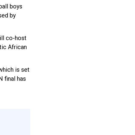
ball boys
sed by
ll co-host
ic African
hich is set
 final has