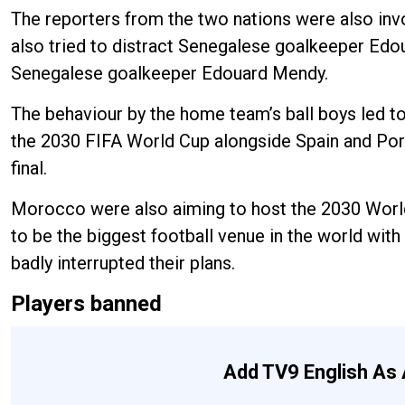
The reporters from the two nations were also invo
also tried to distract Senegalese goalkeeper Edo
Senegalese goalkeeper Edouard Mendy.
The behaviour by the home team’s ball boys led to
the 2030 FIFA World Cup alongside Spain and Port
final.
Morocco were also aiming to host the 2030 World 
to be the biggest football venue in the world with
badly interrupted their plans.
Players banned
Add TV9 English As 