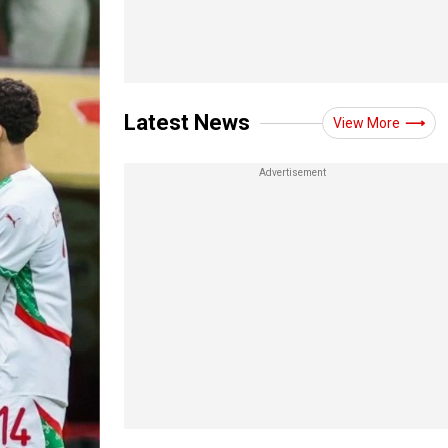
Latest News
View More