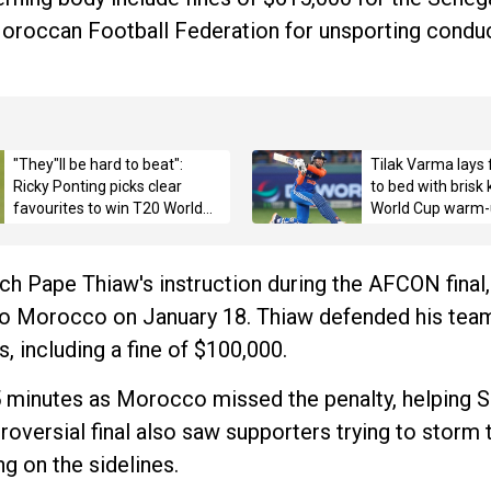
oroccan Football Federation for unsporting conduc
"They"ll be hard to beat":
Tilak Varma lays 
Ricky Ponting picks clear
to bed with brisk
favourites to win T20 World
World Cup warm-
Cup 2026 title
ch Pape Thiaw's instruction during the AFCON final,
e to Morocco on January 18. Thiaw defended his team
, including a fine of $100,000.
5 minutes as Morocco missed the penalty, helping S
roversial final also saw supporters trying to storm 
ng on the sidelines.