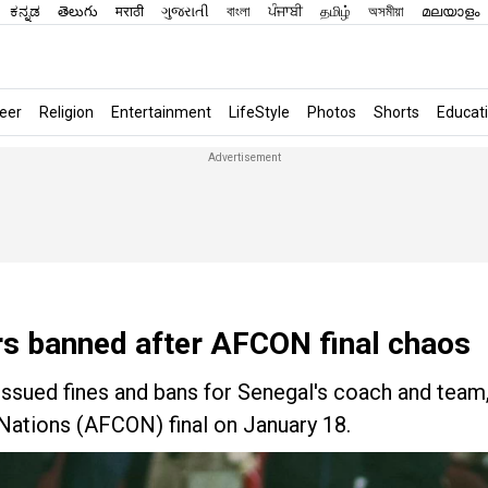
ಕನ್ನಡ
తెలుగు
मराठी
ગુજરાતી
বাংলা
ਪੰਜਾਬੀ
தமிழ்
অসমীয়া
മലയാളം
eer
Religion
Entertainment
LifeStyle
Photos
Shorts
Educat
rs banned after AFCON final chaos
issued fines and bans for Senegal's coach and team
 Nations (AFCON) final on January 18.