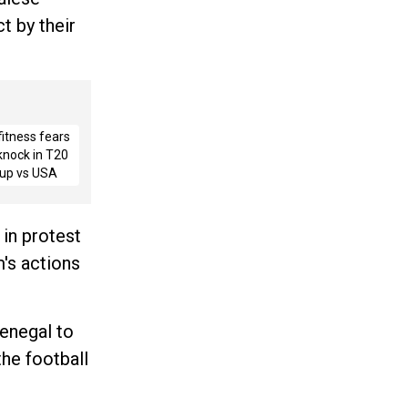
t by their
fitness fears
 knock in T20
up vs USA
 in protest
's actions
enegal to
the football