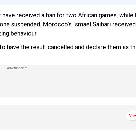
r have received a ban for two African games, whil
one suspended. Morocco’s Ismael Saibari received 
ing behaviour.
 have the result cancelled and declare them as th
Vie