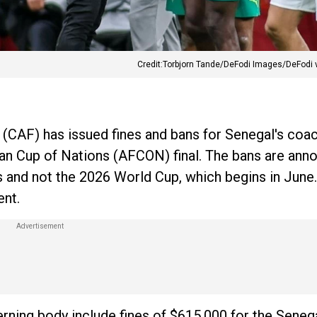
Credit:Torbjorn Tande/DeFodi Images/DeFodi 
 (CAF) has issued fines and bans for Senegal's coa
can Cup of Nations (AFCON) final. The bans are ann
s and not the 2026 World Cup, which begins in June
ent.
erning body include fines of $615,000 for the Seneg