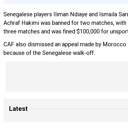
Senegalese players Iliman Ndiaye and Ismaila Sar
Achraf Hakimi was banned for two matches, with 
three matches and was fined $100,000 for unsport
CAF also dismissed an appeal made by Morocco to
because of the Senegalese walk-off.
Latest