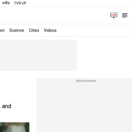
मनी9
TV9 UP
ion
Science
Cities
Videos
, and