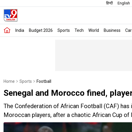
हिन्दी
English
India
Budget 2026
Sports
Tech
World
Business
Car
Home
Sports
Football
Senegal and Morocco fined, playe
The Confederation of African Football (CAF) has 
Moroccan players, after a chaotic African Cup of