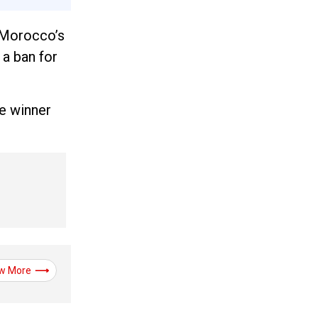
e Morocco’s
a ban for
e winner
w More