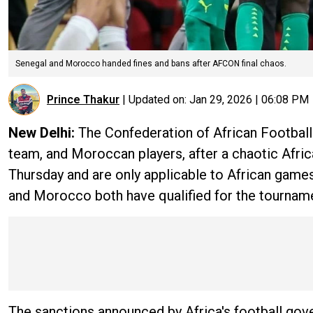
Senegal and Morocco handed fines and bans after AFCON final chaos.
Prince Thakur
|
Updated on:
Jan 29, 2026 | 06:08 PM
New Delhi:
The
Confederation of African Football
team, and Moroccan players, after a chaotic Afri
Thursday and are only applicable to African game
and Morocco both have qualified for the tournam
The sanctions announced by Africa's football gov