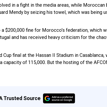
lved in a fight in the media areas, while Moroccan 
uard Mendy by seizing his towel, which was being u
 a $200,000 fine for Morocco’s federation, which wi
ugal and has received heavy criticism for the chaot
Cup final at the Hassan II Stadium in Casablanca, w
 a capacity of 115,000. But the hosting of the AFCON
A Trusted Source