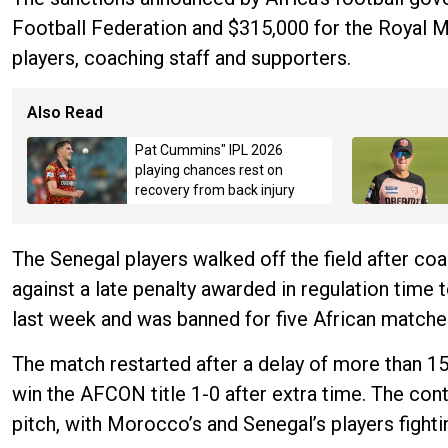
Football Federation and $315,000 for the Royal M
players, coaching staff and supporters.
Also Read
Pat Cummins" IPL 2026
playing chances rest on
recovery from back injury
The Senegal players walked off the field after coa
against a late penalty awarded in regulation tim
last week and was banned for five African matches
The match restarted after a delay of more than 1
win the AFCON title 1-0 after extra time. The cont
pitch, with Morocco’s and Senegal’s players fighti