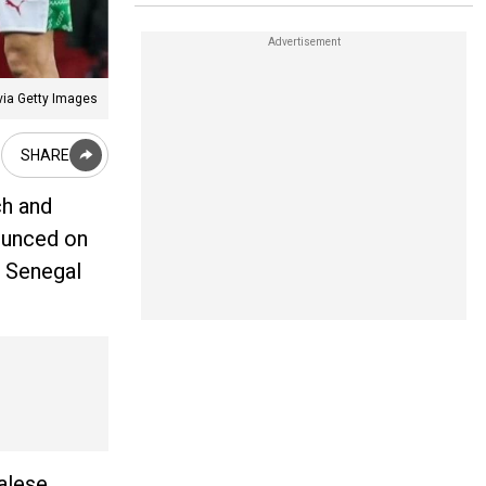
via Getty Images
SHARE
ch and
ounced on
. Senegal
alese