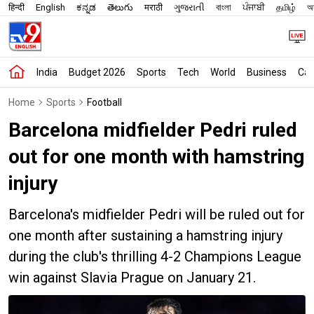
हिन्दी
English
ಕನ್ನಡ
తెలుగు
मराठी
ગુજરાતી
বাংলা
ਪੰਜਾਬੀ
தமிழ்
অস
India
Budget 2026
Sports
Tech
World
Business
Car
Home
Sports
Football
Barcelona midfielder Pedri ruled
out for one month with hamstring
injury
Barcelona's midfielder Pedri will be ruled out for
one month after sustaining a hamstring injury
during the club's thrilling 4-2 Champions League
win against Slavia Prague on January 21.