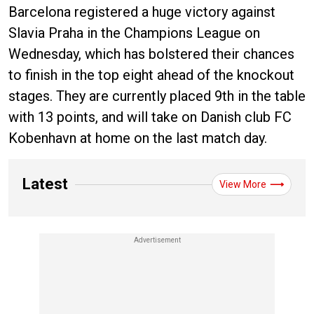
Barcelona registered a huge victory against
Slavia Praha in the Champions League on
Wednesday, which has bolstered their chances
to finish in the top eight ahead of the knockout
stages. They are currently placed 9th in the table
with 13 points, and will take on Danish club FC
Kobenhavn at home on the last match day.
Latest
View More