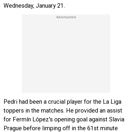
Wednesday, January 21.
Pedri had been a crucial player for the La Liga
toppers in the matches. He provided an assist
for Fermín López's opening goal against Slavia
Prague before limping off in the 61st minute