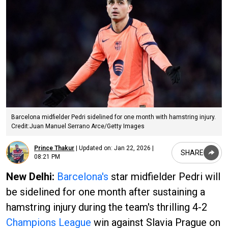
Barcelona midfielder Pedri sidelined for one month with hamstring injury.
Credit:Juan Manuel Serrano Arce/Getty Images
Prince Thakur
|
Updated on:
Jan 22, 2026 |
SHARE
08:21 PM
New Delhi:
Barcelona's
star midfielder Pedri will
be sidelined for one month after sustaining a
hamstring injury during the team's thrilling 4-2
Champions League
win against Slavia Prague on