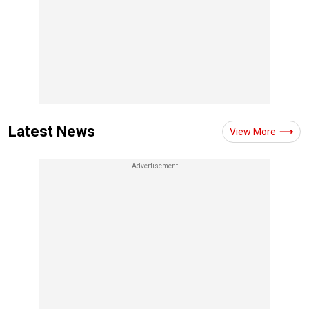
Latest News
View More