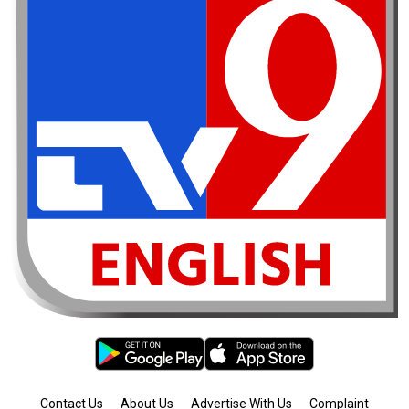
Contact Us
About Us
Advertise With Us
Complaint