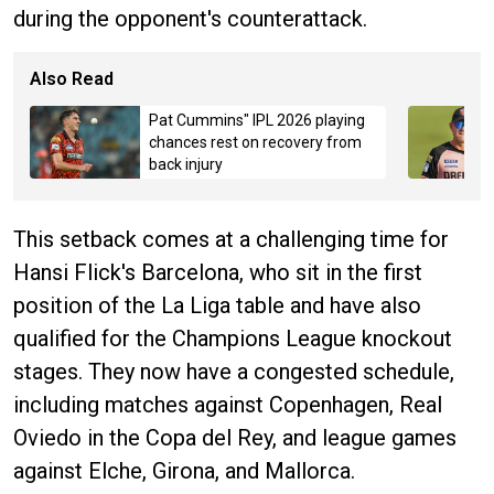
during the opponent's counterattack.
Also Read
Pat Cummins" IPL 2026 playing
chances rest on recovery from
back injury
This setback comes at a challenging time for
Hansi Flick's Barcelona, who sit in the first
position of the La Liga table and have also
qualified for the Champions League knockout
stages. They now have a congested schedule,
including matches against Copenhagen, Real
Oviedo in the Copa del Rey, and league games
against Elche, Girona, and Mallorca.