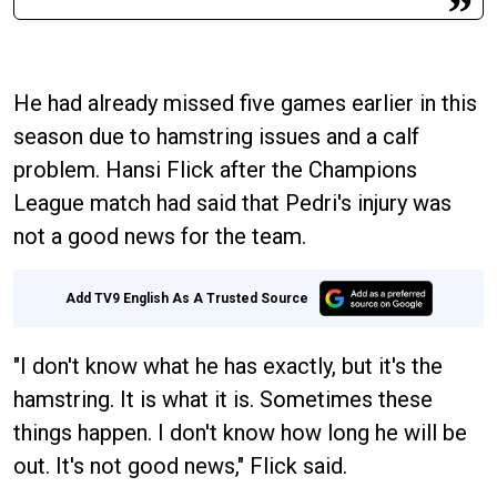
He had already missed five games earlier in this
season due to hamstring issues and a calf
problem. Hansi Flick after the Champions
League match had said that Pedri's injury was
not a good news for the team.
Add TV9 English As A Trusted Source
"I don't know what he has exactly, but it's the
hamstring. It is what it is. Sometimes these
things happen. I don't know how long he will be
out. It's not good news," Flick said.