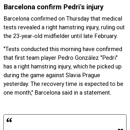
Barcelona confirm Pedri's injury
Barcelona confirmed on Thursday that medical
tests revealed a right hamstring injury, ruling out
the 23-year-old midfielder until late February.
"Tests conducted this morning have confirmed
that first team player Pedro González "Pedri"
has a right hamstring injury, which he picked up
during the game against Slavia Prague
yesterday. The recovery time is expected to be
one month," Barcelona said in a statement.