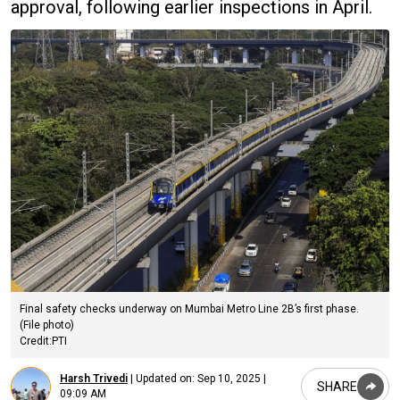
approval, following earlier inspections in April.
Final safety checks underway on Mumbai Metro Line 2B’s first phase.
(File photo)
Credit:PTI
Harsh Trivedi
|
Updated on:
Sep 10, 2025 |
SHARE
09:09 AM