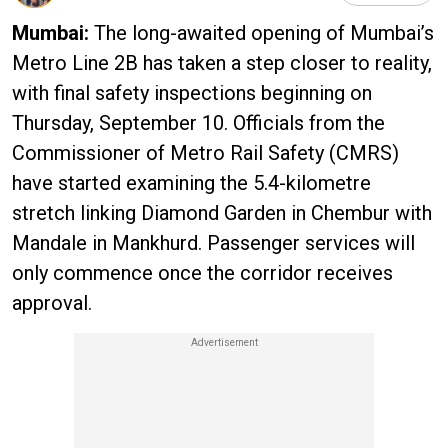
Mumbai:
The long-awaited opening of Mumbai’s
Metro Line 2B has taken a step closer to reality,
with final safety inspections beginning on
Thursday, September 10. Officials from the
Commissioner of Metro Rail Safety (CMRS)
have started examining the 5.4-kilometre
stretch linking Diamond Garden in Chembur with
Mandale in Mankhurd. Passenger services will
only commence once the corridor receives
approval.