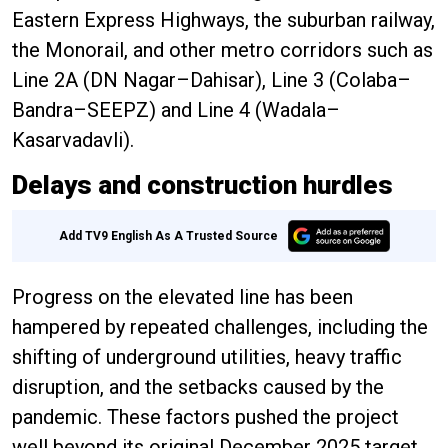
Eastern Express Highways, the suburban railway,
the Monorail, and other metro corridors such as
Line 2A (DN Nagar–Dahisar), Line 3 (Colaba–
Bandra–SEEPZ) and Line 4 (Wadala–
Kasarvadavli).
Delays and construction hurdles
Add TV9 English As A Trusted Source
Progress on the elevated line has been
hampered by repeated challenges, including the
shifting of underground utilities, heavy traffic
disruption, and the setbacks caused by the
pandemic. These factors pushed the project
well beyond its original December 2025 target.