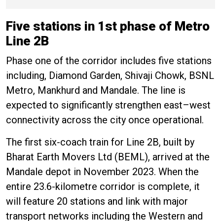
about the case
Five stations in 1st phase of Metro
Line 2B
Phase one of the corridor includes five stations
including, Diamond Garden, Shivaji Chowk, BSNL
Metro, Mankhurd and Mandale. The line is
expected to significantly strengthen east–west
connectivity across the city once operational.
The first six-coach train for Line 2B, built by
Bharat Earth Movers Ltd (BEML), arrived at the
Mandale depot in November 2023. When the
entire 23.6-kilometre corridor is complete, it
will feature 20 stations and link with major
transport networks including the Western and