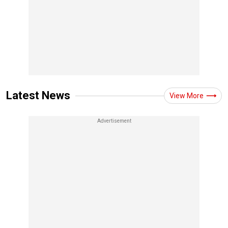
Latest News
View More