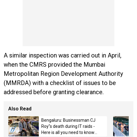
A similar inspection was carried out in April,
when the CMRS provided the Mumbai
Metropolitan Region Development Authority
(MMRDA) with a checklist of issues to be
addressed before granting clearance.
Also Read
Bengaluru: Businessman CJ
Roy"s death during IT raids -
Here is all you need to know