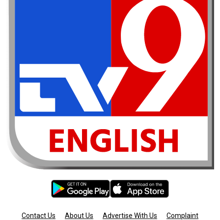
Contact Us
About Us
Advertise With Us
Complaint