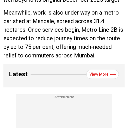
Meanwhile, work is also under way on a metro
car shed at Mandale, spread across 31.4
hectares. Once services begin, Metro Line 2B is
expected to reduce journey times on the route
by up to 75 per cent, offering much-needed
relief to commuters across Mumbai.
Latest
View More