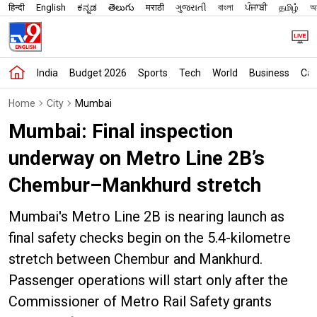
हिन्दी
English
ಕನ್ನಡ
తెలుగు
मराठी
ગુજરાતી
বাংলা
ਪੰਜਾਬੀ
தமிழ்
অস
India
Budget 2026
Sports
Tech
World
Business
Car
Home
City
Mumbai
Mumbai: Final inspection
underway on Metro Line 2B’s
Chembur–Mankhurd stretch
Mumbai's Metro Line 2B is nearing launch as
final safety checks begin on the 5.4-kilometre
stretch between Chembur and Mankhurd.
Passenger operations will start only after the
Commissioner of Metro Rail Safety grants