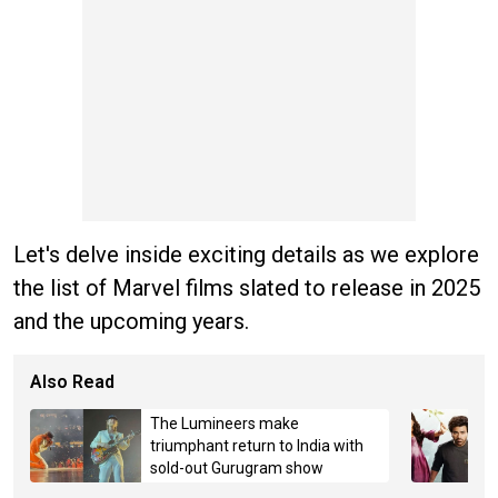
Let's delve inside exciting details as we explore
the list of Marvel films slated to release in 2025
and the upcoming years.
Also Read
The Lumineers make
triumphant return to India with
sold-out Gurugram show