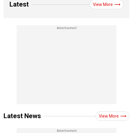
Latest
View More
Latest News
View More