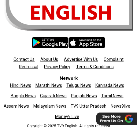
Contact Us
About Us
Advertise With Us
Complaint
Redressal
Privacy Policy
Terms & Conditions
Network
Hindi News
Marathi News
Telugu News
Kannada News
Bangla News
Gujarati News
Punjabi News
Tamil News
Assam News
Malayalam News
TV9 Uttar Pradesh
News9live
Money9 Live
Copyright © 2025 TV9 English. All rights reserved