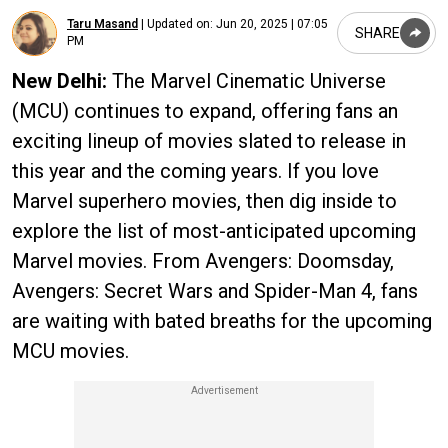
Taru Masand
|
Updated on:
Jun 20, 2025 | 07:05
SHARE
PM
New Delhi:
The Marvel Cinematic Universe
(MCU) continues to expand, offering fans an
exciting lineup of movies slated to release in
this year and the coming years. If you love
Marvel superhero movies, then dig inside to
explore the list of most-anticipated upcoming
Marvel movies. From Avengers: Doomsday,
Avengers: Secret Wars and Spider-Man 4, fans
are waiting with bated breaths for the upcoming
MCU movies.