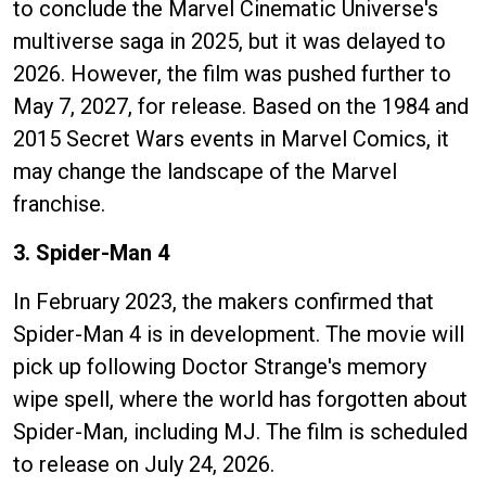
to conclude the Marvel Cinematic Universe's
multiverse saga in 2025, but it was delayed to
2026. However, the film was pushed further to
May 7, 2027, for release. Based on the 1984 and
2015 Secret Wars events in Marvel Comics, it
may change the landscape of the Marvel
franchise.
3. Spider-Man 4
In February 2023, the makers confirmed that
Spider-Man 4 is in development. The movie will
pick up following Doctor Strange's memory
wipe spell, where the world has forgotten about
Spider-Man, including MJ. The film is scheduled
to release on July 24, 2026.