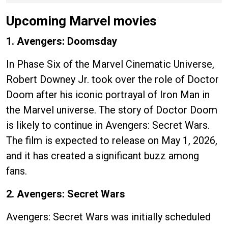
Upcoming Marvel movies
1. Avengers: Doomsday
In Phase Six of the Marvel Cinematic Universe,
Robert Downey Jr. took over the role of Doctor
Doom after his iconic portrayal of Iron Man in
the Marvel universe. The story of Doctor Doom
is likely to continue in Avengers: Secret Wars.
The film is expected to release on May 1, 2026,
and it has created a significant buzz among
fans.
2. Avengers: Secret Wars
Avengers: Secret Wars was initially scheduled