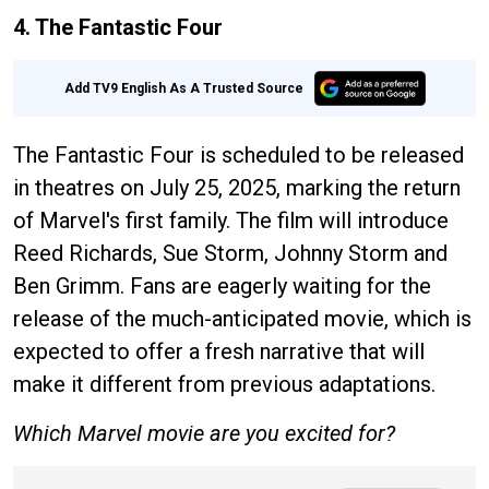
4. The Fantastic Four
Add TV9 English As A Trusted Source
The Fantastic Four is scheduled to be released
in theatres on July 25, 2025, marking the return
of Marvel's first family. The film will introduce
Reed Richards, Sue Storm, Johnny Storm and
Ben Grimm. Fans are eagerly waiting for the
release of the much-anticipated movie, which is
expected to offer a fresh narrative that will
make it different from previous adaptations.
Which Marvel movie are you excited for?