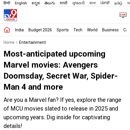
हिन्दी
English
ಕನ್ನಡ
తెలుగు
मराठी
ગુજરાતી
বাংলা
ਪੰਜਾਬੀ
தமிழ்
অস
India
Budget 2026
Sports
Tech
World
Business
Car
Home
Entertainment
Most-anticipated upcoming
Marvel movies: Avengers
Doomsday, Secret War, Spider-
Man 4 and more
Are you a Marvel fan? If yes, explore the range
of MCU movies slated to release in 2025 and
upcoming years. Dig inside for captivating
details!