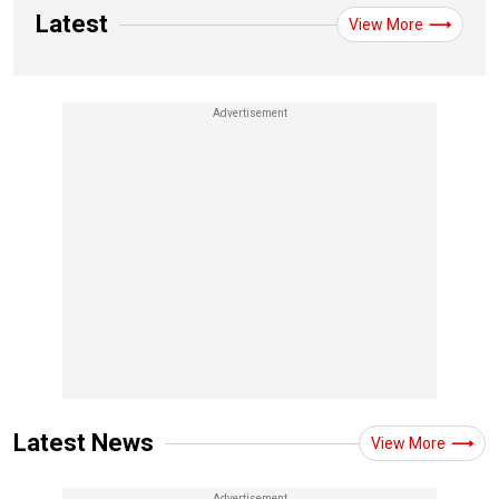
Latest
View More
Latest News
View More