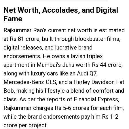
Net Worth, Accolades, and Digital
Fame
Rajkummar Rao’s current net worth is estimated
at Rs 81 crore, built through blockbuster films,
digital releases, and lucrative brand
endorsements. He owns a lavish triplex
apartment in Mumbai’s Juhu worth Rs 44 crore,
along with luxury cars like an Audi Q7,
Mercedes-Benz GLS, and a Harley Davidson Fat
Bob, making his lifestyle a blend of comfort and
class. As per the reports of Financial Express,
Rajkummar charges Rs 5-6 crores for each film,
while the brand endorsements pay him Rs 1-2
crore per project.