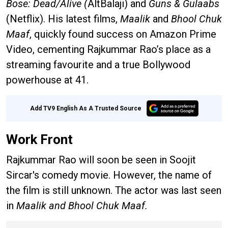
Bose:
Dead/Alive (
AltBalaji) and
Guns & Gulaabs
(Netflix). His latest films,
Maalik
and
Bhool Chuk
Maaf
, quickly found success on Amazon Prime
Video, cementing Rajkummar Rao’s place as a
streaming favourite and a true Bollywood
powerhouse at 41.
Add TV9 English As A Trusted Source
Work Front
Rajkummar Rao will soon be seen in Soojit
Sircar's comedy movie. However, the name of
the film is still unknown. The actor was last seen
in
Maalik and Bhool Chuk Maaf.