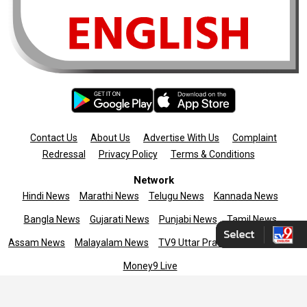
Contact Us
About Us
Advertise With Us
Complaint
Redressal
Privacy Policy
Terms & Conditions
Network
Hindi News
Marathi News
Telugu News
Kannada News
Bangla News
Gujarati News
Punjabi News
Tamil News
Assam News
Malayalam News
TV9 Uttar Pradesh
News9live
Money9 Live
Copyright © 2025 TV9 English. All rights reserved