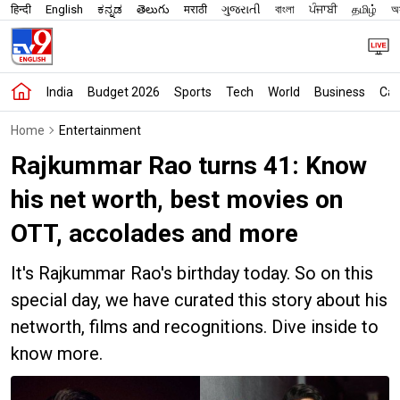
हिन्दी
English
ಕನ್ನಡ
తెలుగు
मराठी
ગુજરાતી
বাংলা
ਪੰਜਾਬੀ
தமிழ்
অস
India
Budget 2026
Sports
Tech
World
Business
Car
Home
Entertainment
Rajkummar Rao turns 41: Know
his net worth, best movies on
OTT, accolades and more
It's Rajkummar Rao's birthday today. So on this
special day, we have curated this story about his
networth, films and recognitions. Dive inside to
know more.