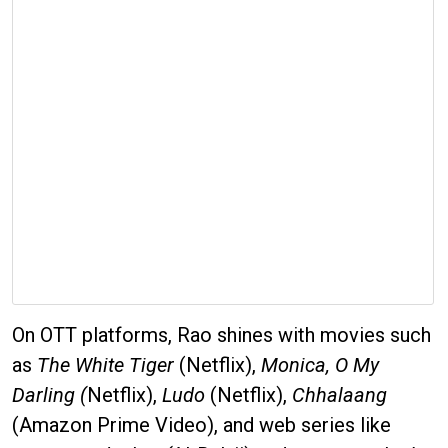
On OTT platforms, Rao shines with movies such
as
The White Tiger
(Netflix),
Monica, O My
Darling (
Netflix),
Ludo
(Netflix),
Chhalaang
(Amazon Prime Video), and web series like