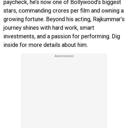
paycheck, he’s now one of Bollywood’s biggest
stars, commanding crores per film and owning a
growing fortune. Beyond his acting, Rajkummar’s
journey shines with hard work, smart
investments, and a passion for performing. Dig
inside for more details about him.