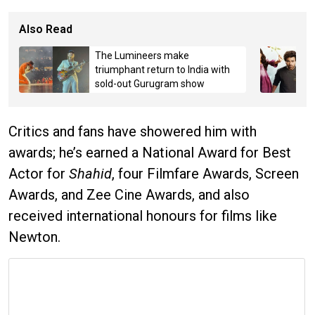
Also Read
The Lumineers make
triumphant return to India with
sold-out Gurugram show
Critics and fans have showered him with
awards; he’s earned a National Award for Best
Actor for
Shahid
, four Filmfare Awards, Screen
Awards, and Zee Cine Awards, and also
received international honours for films like
Newton.