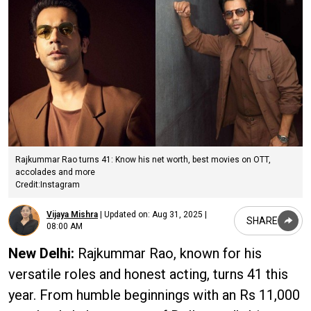
Rajkummar Rao turns 41: Know his net worth, best movies on OTT,
accolades and more
Credit:Instagram
Vijaya Mishra
|
Updated on:
Aug 31, 2025 |
SHARE
08:00 AM
New Delhi:
Rajkummar Rao, known for his
versatile roles and honest acting, turns 41 this
year. From humble beginnings with an Rs 11,000