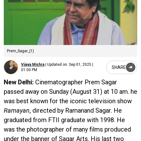
Prem_Sagar_(1)
Vijaya Mishra
|
Updated on:
Sep 01, 2025 |
SHARE
01:00 PM
New Delhi:
Cinematographer Prem Sagar
passed away on Sunday (August 31) at 10 am. he
was best known for the iconic television show
Ramayan
, directed by Ramanand Sagar. He
graduated from FTII graduate with 1998. He
was the photographer of many films produced
under the banner of Sagar Arts. His last two