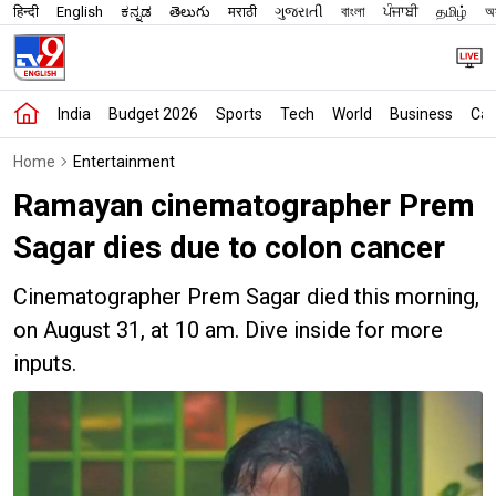
हिन्दी
English
ಕನ್ನಡ
తెలుగు
मराठी
ગુજરાતી
বাংলা
ਪੰਜਾਬੀ
தமிழ்
অস
India
Budget 2026
Sports
Tech
World
Business
Car
Home
Entertainment
Ramayan cinematographer Prem
Sagar dies due to colon cancer
Cinematographer Prem Sagar died this morning,
on August 31, at 10 am. Dive inside for more
inputs.