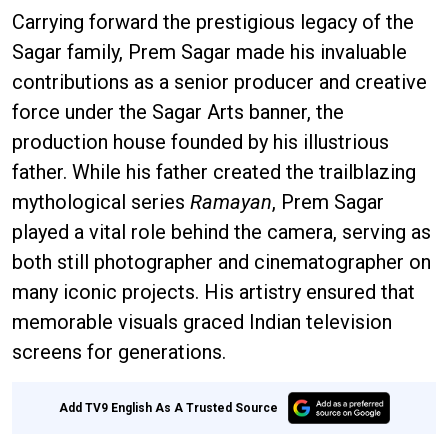
Carrying forward the prestigious legacy of the
Sagar family, Prem Sagar made his invaluable
contributions as a senior producer and creative
force under the Sagar Arts banner, the
production house founded by his illustrious
father. While his father created the trailblazing
mythological series
Ramayan
, Prem Sagar
played a vital role behind the camera, serving as
both still photographer and cinematographer on
many iconic projects. His artistry ensured that
memorable visuals graced Indian television
screens for generations.
Add TV9 English As A Trusted Source