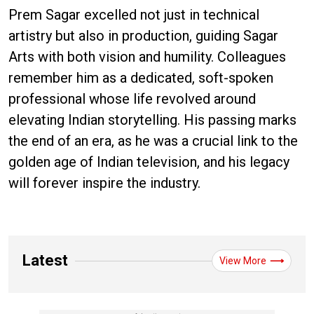
Prem Sagar excelled not just in technical
artistry but also in production, guiding Sagar
Arts with both vision and humility. Colleagues
remember him as a dedicated, soft-spoken
professional whose life revolved around
elevating Indian storytelling. His passing marks
the end of an era, as he was a crucial link to the
golden age of Indian television, and his legacy
will forever inspire the industry.
Latest
View More