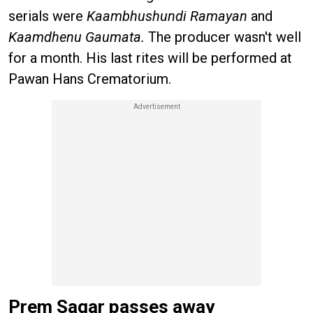
serials were
Kaambhushundi Ramayan
and
Kaamdhenu Gaumata.
The producer wasn't well
for a month. His last rites will be performed at
Pawan Hans Crematorium.
Prem Sagar passes away