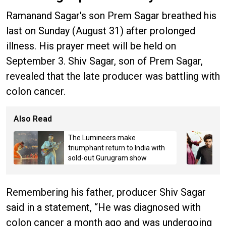
Ramanand Sagar's son Prem Sagar breathed his
last on Sunday (August 31) after prolonged
illness. His prayer meet will be held on
September 3. Shiv Sagar, son of Prem Sagar,
revealed that the late producer was battling with
colon cancer.
Also Read
The Lumineers make
triumphant return to India with
sold-out Gurugram show
Remembering his father, producer Shiv Sagar
said in a statement, “He was diagnosed with
colon cancer a month ago and was undergoing