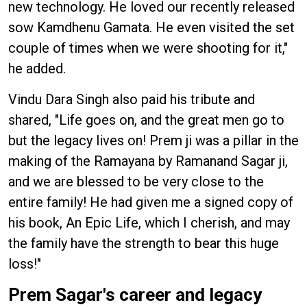
new technology. He loved our recently released
sow Kamdhenu Gamata. He even visited the set
couple of times when we were shooting for it,"
he added.
Vindu Dara Singh also paid his tribute and
shared, "Life goes on, and the great men go to
but the legacy lives on! Prem ji was a pillar in the
making of the Ramayana by Ramanand Sagar ji,
and we are blessed to be very close to the
entire family! He had given me a signed copy of
his book, An Epic Life, which I cherish, and may
the family have the strength to bear this huge
loss!"
Prem Sagar's career and legacy