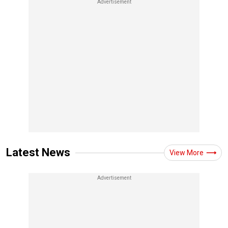
Latest News
View More