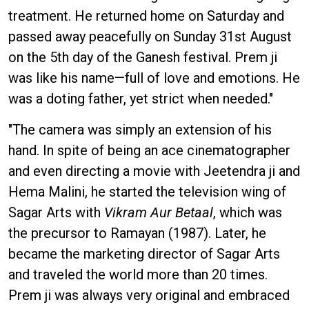
treatment. He returned home on Saturday and
passed away peacefully on Sunday 31st August
on the 5th day of the Ganesh festival. Prem ji
was like his name—full of love and emotions. He
was a doting father, yet strict when needed."
"The camera was simply an extension of his
hand. In spite of being an ace cinematographer
and even directing a movie with Jeetendra ji and
Hema Malini, he started the television wing of
Sagar Arts with
Vikram Aur Betaal
, which was
the precursor to Ramayan (1987). Later, he
became the marketing director of Sagar Arts
and traveled the world more than 20 times.
Prem ji was always very original and embraced