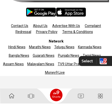
Contact Us
About Us
Advertise With Us
Complaint
Redressal
Privacy Policy
Terms & Conditions
Network
Hindi News
Marathi News
Telugu News
Kannada News
Bangla News
Gujarati News
Punjabi News
Tamil News
Assam News
Malayalam News
TV9 Uttar Pradesh
News9live
Money9 Live
Copyright © 2025 TV9 English. All rights reserved
Shorts