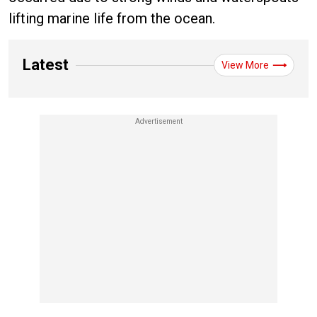
lifting marine life from the ocean.
Latest
View More