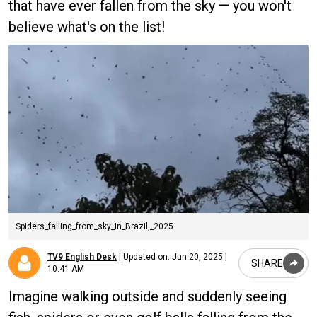
that have ever fallen from the sky — you won't
believe what's on the list!
Spiders_falling_from_sky_in_Brazil,_2025.
TV9 English Desk
|
Updated on:
Jun 20, 2025 |
SHARE
10:41 AM
Imagine walking outside and suddenly seeing