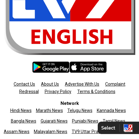
Contact Us
About Us
Advertise With Us
Complaint
Redressal
Privacy Policy
Terms & Conditions
Network
Hindi News
Marathi News
Telugu News
Kannada News
Bangla News
Gujarati News
Punjabi News
Tamil News
Assam News
Malayalam News
TV9 Uttar Pradesh
News9live