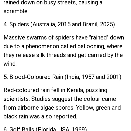
rained down on busy streets, causing a
scramble.
4. Spiders (Australia, 2015 and Brazil, 2025)
Massive swarms of spiders have "rained" down
due to a phenomenon called ballooning, where
they release silk threads and get carried by the
wind.
5. Blood-Coloured Rain (India, 1957 and 2001)
Red-coloured rain fell in Kerala, puzzling
scientists. Studies suggest the colour came
from airborne algae spores. Yellow, green and
black rain was also reported.
6. Golf Balls (Florida, USA, 1969)