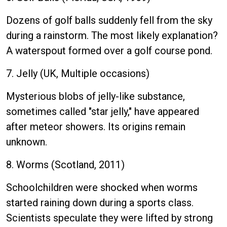
Dozens of golf balls suddenly fell from the sky
during a rainstorm. The most likely explanation?
A waterspout formed over a golf course pond.
7. Jelly (UK, Multiple occasions)
Mysterious blobs of jelly-like substance,
sometimes called "star jelly," have appeared
after meteor showers. Its origins remain
unknown.
8. Worms (Scotland, 2011)
Schoolchildren were shocked when worms
started raining down during a sports class.
Scientists speculate they were lifted by strong