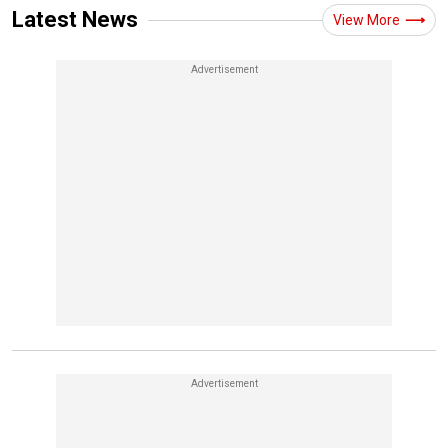
Latest News
View More