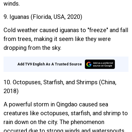
winds.
9. Iguanas (Florida, USA, 2020)
Cold weather caused iguanas to "freeze" and fall
from trees, making it seem like they were
dropping from the sky.
Add TV9 English As A Trusted Source
10. Octopuses, Starfish, and Shrimps (China,
2018)
A powerful storm in Qingdao caused sea
creatures like octopuses, starfish, and shrimp to
rain down on the city. The phenomenon
occurred due to strong winds and waterspouts