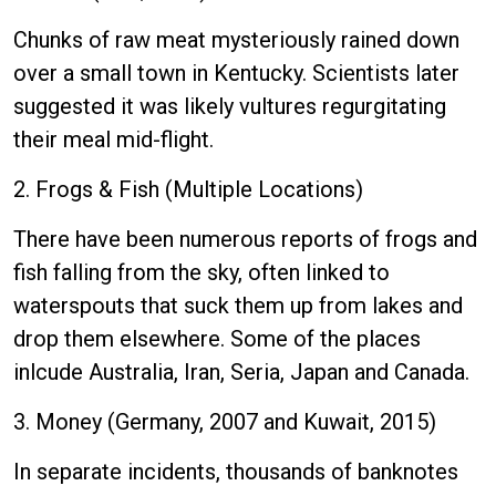
Chunks of raw meat mysteriously rained down
over a small town in Kentucky. Scientists later
suggested it was likely vultures regurgitating
their meal mid-flight.
2. Frogs & Fish (Multiple Locations)
There have been numerous reports of frogs and
fish falling from the sky, often linked to
waterspouts that suck them up from lakes and
drop them elsewhere. Some of the places
inlcude Australia, Iran, Seria, Japan and Canada.
3. Money (Germany, 2007 and Kuwait, 2015)
In separate incidents, thousands of banknotes