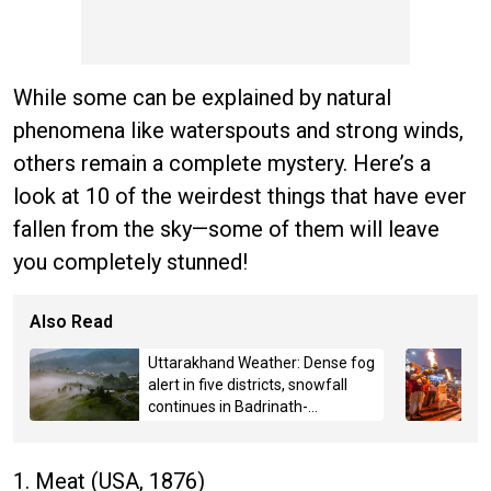
While some can be explained by natural
phenomena like waterspouts and strong winds,
others remain a complete mystery. Here’s a
look at 10 of the weirdest things that have ever
fallen from the sky—some of them will leave
you completely stunned!
Also Read
Uttarakhand Weather: Dense fog
alert in five districts, snowfall
continues in Badrinath-
Kedarnath, Mussoorie hit by
hailstorm
1. Meat (USA, 1876)