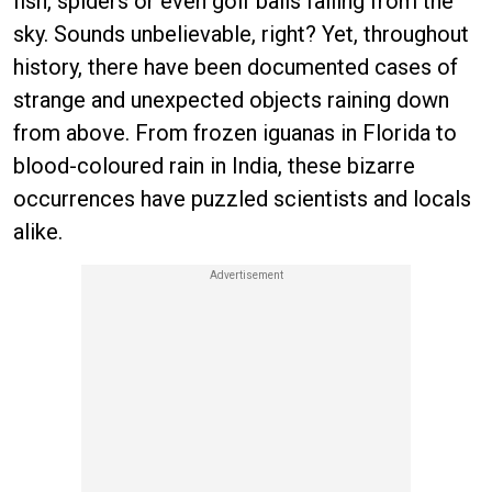
fish, spiders or even golf balls falling from the
sky. Sounds unbelievable, right? Yet, throughout
history, there have been documented cases of
strange and unexpected objects raining down
from above. From frozen iguanas in Florida to
blood-coloured rain in India, these bizarre
occurrences have puzzled scientists and locals
alike.