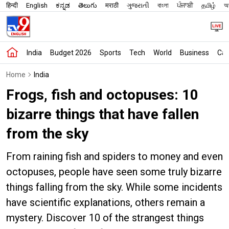
हिन्दी
English
ಕನ್ನಡ
తెలుగు
मराठी
ગુજરાતી
বাংলা
ਪੰਜਾਬੀ
தமிழ்
অস
India
Budget 2026
Sports
Tech
World
Business
Car
Home
India
Frogs, fish and octopuses: 10
bizarre things that have fallen
from the sky
From raining fish and spiders to money and even
octopuses, people have seen some truly bizarre
things falling from the sky. While some incidents
have scientific explanations, others remain a
mystery. Discover 10 of the strangest things