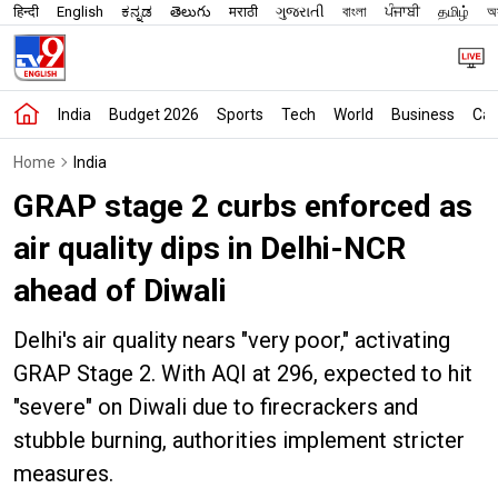
हिन्दी
English
ಕನ್ನಡ
తెలుగు
मराठी
ગુજરાતી
বাংলা
ਪੰਜਾਬੀ
தமிழ்
অস
India
Budget 2026
Sports
Tech
World
Business
Car
Home
India
GRAP stage 2 curbs enforced as
air quality dips in Delhi-NCR
ahead of Diwali
Delhi's air quality nears "very poor," activating
GRAP Stage 2. With AQI at 296, expected to hit
"severe" on Diwali due to firecrackers and
stubble burning, authorities implement stricter
measures.