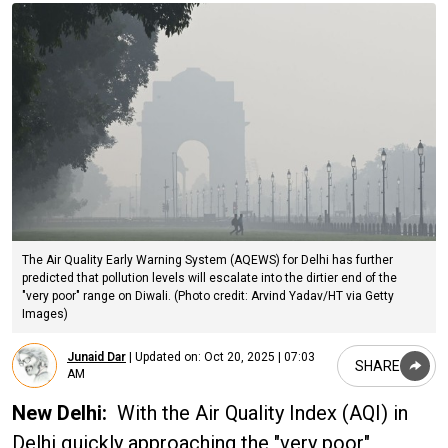
The Air Quality Early Warning System (AQEWS) for Delhi has further
predicted that pollution levels will escalate into the dirtier end of the
"very poor" range on Diwali. (Photo credit: Arvind Yadav/HT via Getty
Images)
Junaid Dar
|
Updated on:
Oct 20, 2025 | 07:03
SHARE
AM
New Delhi:
With the Air Quality Index (AQI) in
Delhi quickly approaching the "very poor"