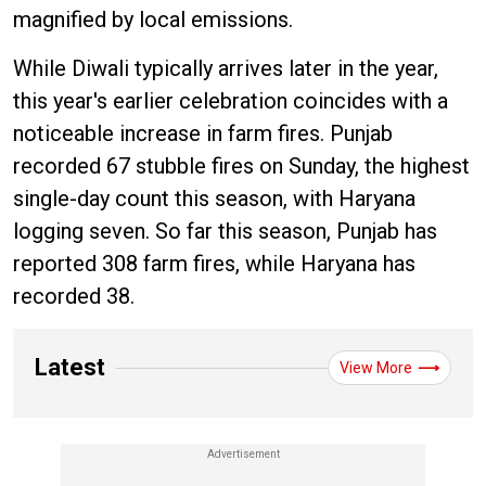
magnified by local emissions.
While Diwali typically arrives later in the year,
this year's earlier celebration coincides with a
noticeable increase in farm fires. Punjab
recorded 67 stubble fires on Sunday, the highest
single-day count this season, with Haryana
logging seven. So far this season, Punjab has
reported 308 farm fires, while Haryana has
recorded 38.
Latest
View More