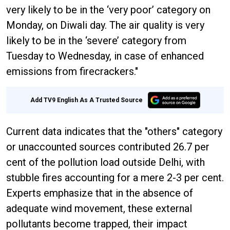
very likely to be in the ‘very poor’ category on
Monday, on Diwali day. The air quality is very
likely to be in the ‘severe’ category from
Tuesday to Wednesday, in case of enhanced
emissions from firecrackers."
Add TV9 English As A Trusted Source
Current data indicates that the "others" category
or unaccounted sources contributed 26.7 per
cent of the pollution load outside Delhi, with
stubble fires accounting for a mere 2-3 per cent.
Experts emphasize that in the absence of
adequate wind movement, these external
pollutants become trapped, their impact