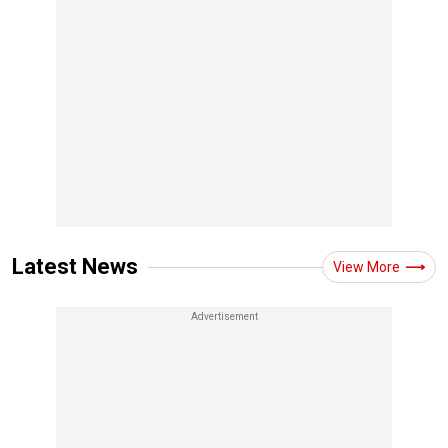
Latest News
View More