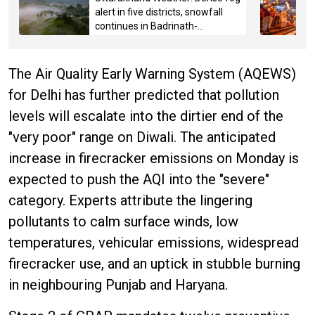
alert in five districts, snowfall
continues in Badrinath-
Kedarnath, Mussoorie hit by
hailstorm
The Air Quality Early Warning System (AQEWS)
for Delhi has further predicted that pollution
levels will escalate into the dirtier end of the
"very poor" range on Diwali. The anticipated
increase in firecracker emissions on Monday is
expected to push the AQI into the "severe"
category. Experts attribute the lingering
pollutants to calm surface winds, low
temperatures, vehicular emissions, widespread
firecracker use, and an uptick in stubble burning
in neighbouring Punjab and Haryana.