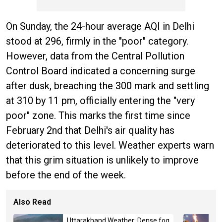
On Sunday, the 24-hour average AQI in Delhi
stood at 296, firmly in the "poor" category.
However, data from the Central Pollution
Control Board indicated a concerning surge
after dusk, breaching the 300 mark and settling
at 310 by 11 pm, officially entering the "very
poor" zone. This marks the first time since
February 2nd that Delhi's air quality has
deteriorated to this level. Weather experts warn
that this grim situation is unlikely to improve
before the end of the week.
Also Read
Uttarakhand Weather: Dense fog