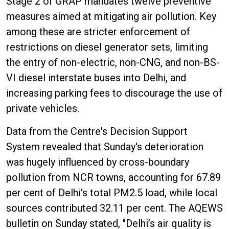
Stage 2 of GRAP mandates twelve preventive
measures aimed at mitigating air pollution. Key
among these are stricter enforcement of
restrictions on diesel generator sets, limiting
the entry of non-electric, non-CNG, and non-BS-
VI diesel interstate buses into Delhi, and
increasing parking fees to discourage the use of
private vehicles.
Data from the Centre's Decision Support
System revealed that Sunday's deterioration
was hugely influenced by cross-boundary
pollution from NCR towns, accounting for 67.89
per cent of Delhi's total PM2.5 load, while local
sources contributed 32.11 per cent. The AQEWS
bulletin on Sunday stated, "Delhi’s air quality is