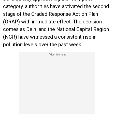
category, authorities have activated the second
stage of the Graded Response Action Plan
(GRAP) with immediate effect. The decision
comes as Delhi and the National Capital Region
(NCR) have witnessed a consistent rise in
pollution levels over the past week.