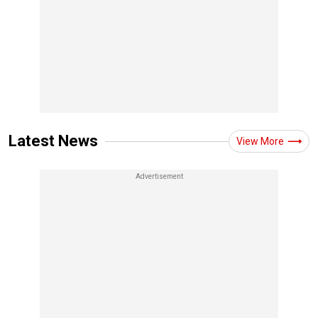
Latest News
View More