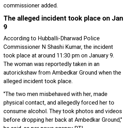
commissioner added.
The alleged incident took place on Jan
9
According to Hubballi-Dharwad Police
Commissioner N Shashi Kumar, the incident
took place at around 11:30 pm on January 9.
The woman was reportedly taken in an
autorickshaw from Ambedkar Ground when the
alleged incident took place.
"The two men misbehaved with her, made
physical contact, and allegedly forced her to
consume alcohol. They took photos and videos
before dropping her back at Ambedkar Ground,"