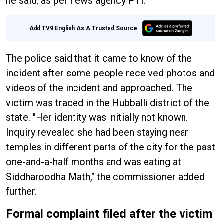
he said, as per news agency PTI.
Add TV9 English As A Trusted Source
The police said that it came to know of the
incident after some people received photos and
videos of the incident and approached. The
victim was traced in the Hubballi district of the
state. "Her identity was initially not known.
Inquiry revealed she had been staying near
temples in different parts of the city for the past
one-and-a-half months and was eating at
Siddharoodha Math," the commissioner added
further.
Formal complaint filed after the victim