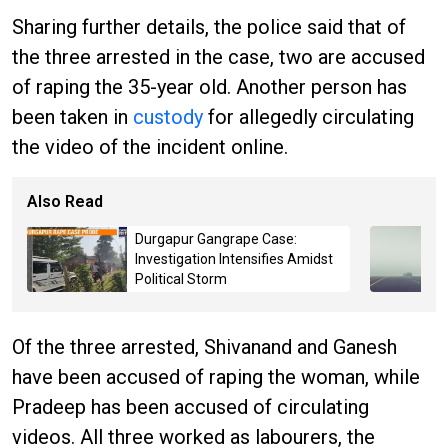
Sharing further details, the police said that of
the three arrested in the case, two are accused
of raping the 35-year old. Another person has
been taken in
custody
for allegedly circulating
the video of the incident online.
Also Read
Durgapur Gangrape Case:
Investigation Intensifies Amidst
Political Storm
Of the three arrested, Shivanand and Ganesh
have been accused of raping the woman, while
Pradeep has been accused of circulating
videos. All three worked as labourers, the