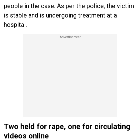
people in the case. As per the police, the victim
is stable and is undergoing treatment at a
hospital.
Two held for rape, one for circulating
videos online