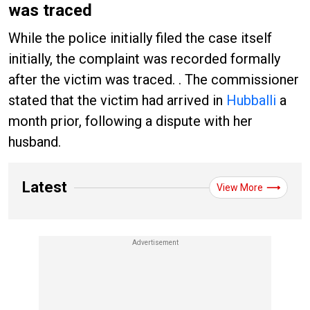
was traced
While the police initially filed the case itself
initially, the complaint was recorded formally
after the victim was traced. . The commissioner
stated that the victim had arrived in
Hubballi
a
month prior, following a dispute with her
husband.
Latest
View More