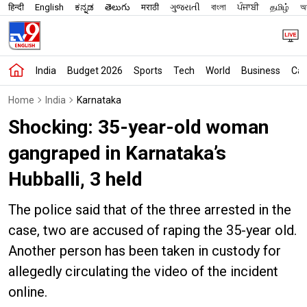
हिन्दी
English
ಕನ್ನಡ
తెలుగు
मराठी
ગુજરાતી
বাংলা
ਪੰਜਾਬੀ
தமிழ்
অস
India
Budget 2026
Sports
Tech
World
Business
Car
Home
India
Karnataka
Shocking: 35-year-old woman
gangraped in Karnataka’s
Hubballi, 3 held
The police said that of the three arrested in the
case, two are accused of raping the 35-year old.
Another person has been taken in custody for
allegedly circulating the video of the incident
online.