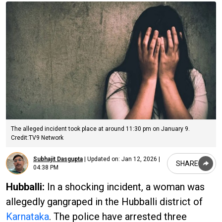
The alleged incident took place at around 11:30 pm on January 9.
Credit:TV9 Network
Subhajit Dasgupta
|
Updated on:
Jan 12, 2026 |
SHARE
04:38 PM
Hubballi:
In a shocking incident, a woman was
allegedly gangraped in the Hubballi district of
Karnataka
. The police have arrested three