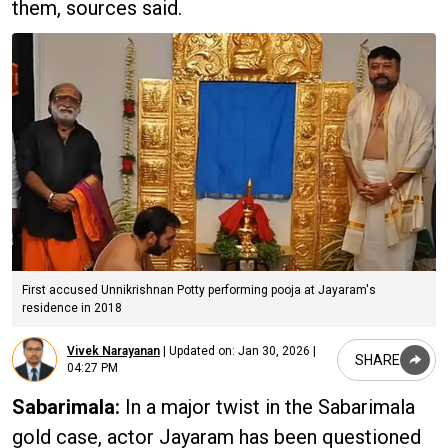
them, sources said.
First accused Unnikrishnan Potty performing pooja at Jayaram's
residence in 2018
Vivek Narayanan
|
Updated on:
Jan 30, 2026 |
SHARE
04:27 PM
Sabarimala:
In a major twist in the Sabarimala
gold case, actor Jayaram has been questioned