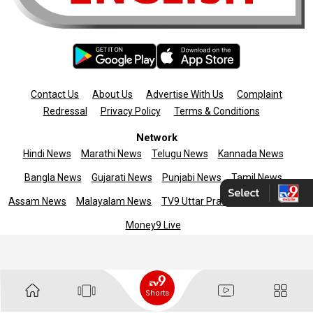
Contact Us
About Us
Advertise With Us
Complaint
Redressal
Privacy Policy
Terms & Conditions
Network
Hindi News
Marathi News
Telugu News
Kannada News
Bangla News
Gujarati News
Punjabi News
Tamil News
Assam News
Malayalam News
TV9 Uttar Pradesh
News9live
Money9 Live
Copyright © 2025 TV9 English. All rights reserved
Shorts