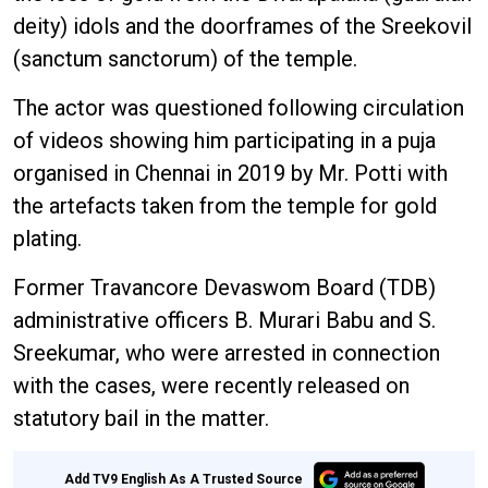
deity) idols and the doorframes of the Sreekovil
(sanctum sanctorum) of the temple.
The actor was questioned following circulation
of videos showing him participating in a puja
organised in Chennai in 2019 by Mr. Potti with
the artefacts taken from the temple for gold
plating.
Former Travancore Devaswom Board (TDB)
administrative officers B. Murari Babu and S.
Sreekumar, who were arrested in connection
with the cases, were recently released on
statutory bail in the matter.
Add TV9 English As A Trusted Source