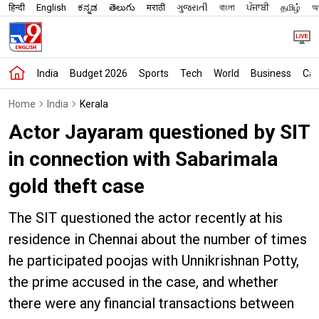
हिन्दी
English
ಕನ್ನಡ
తెలుగు
मराठी
ગુજરાતી
বাংলা
ਪੰਜਾਬੀ
தமிழ்
অস
India
Budget 2026
Sports
Tech
World
Business
Car
Home
India
Kerala
Actor Jayaram questioned by SIT
in connection with Sabarimala
gold theft case
The SIT questioned the actor recently at his
residence in Chennai about the number of times
he participated poojas with Unnikrishnan Potty,
the prime accused in the case, and whether
there were any financial transactions between