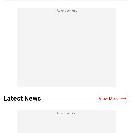
Latest News
View More