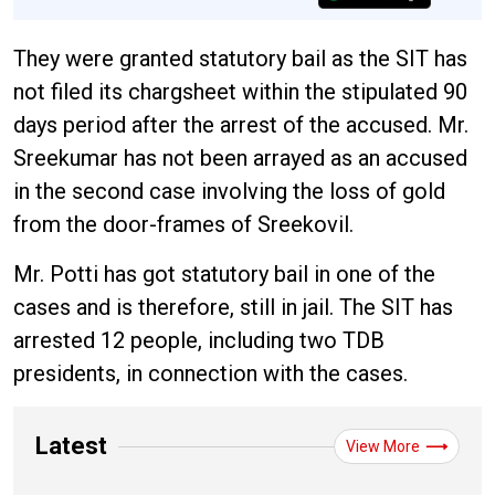
They were granted statutory bail as the SIT has
not filed its chargsheet within the stipulated 90
days period after the arrest of the accused. Mr.
Sreekumar has not been arrayed as an accused
in the second case involving the loss of gold
from the door-frames of Sreekovil.
Mr. Potti has got statutory bail in one of the
cases and is therefore, still in jail. The SIT has
arrested 12 people, including two TDB
presidents, in connection with the cases.
Latest
View More