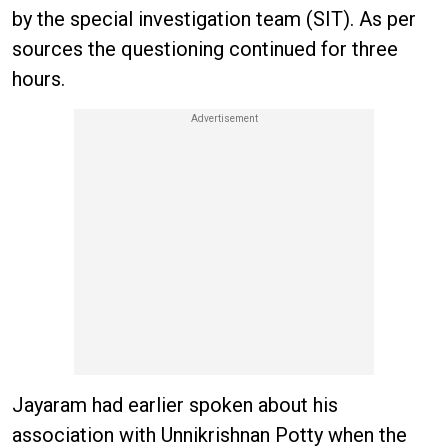
by the special investigation team (SIT). As per
sources the questioning continued for three
hours.
Jayaram had earlier spoken about his
association with Unnikrishnan Potty when the