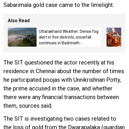
Sabarimala gold case came to the limelight.
Also Read
Uttarakhand Weather: Dense fog
alert in five districts, snowfall
continues in Badrinath-
Kedarnath, Mussoorie hit by
hailstorm
The SIT questioned the actor recently at his
residence in Chennai about the number of times
he participated poojas with Unnikrishnan Potty,
the prime accused in the case, and whether
there were any financial transactions between
them, sources said.
The SIT is investigating two cases related to
the loss of gold from the Dwarapalaka (guardian