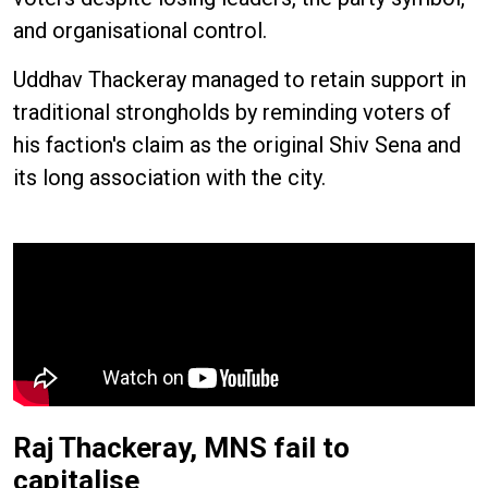
and organisational control.
Uddhav Thackeray managed to retain support in
traditional strongholds by reminding voters of
his faction's claim as the original Shiv Sena and
its long association with the city.
Raj Thackeray, MNS fail to
capitalise