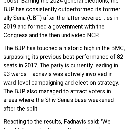
boost. Barring the 2024 general elections, the
BJP has consistently outperformed its former
ally Sena (UBT) after the latter severed ties in
2019 and formed a government with the
Congress and the then undivided NCP.
The BJP has touched a historic high in the BMC,
surpassing its previous best performance of 82
seats in 2017. The party is currently leading in
93 wards. Fadnavis was actively involved in
ward-level campaigning and election strategy.
The BJP also managed to attract voters in
areas where the Shiv Sena's base weakened
after the split.
Reacting to the results, Fadnavis said: "We