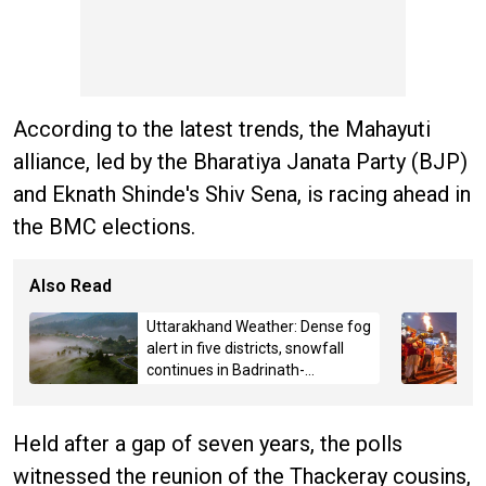
According to the latest trends, the Mahayuti
alliance, led by the Bharatiya Janata Party (BJP)
and Eknath Shinde's Shiv Sena, is racing ahead in
the BMC elections.
Also Read
Uttarakhand Weather: Dense fog
alert in five districts, snowfall
continues in Badrinath-
Kedarnath, Mussoorie hit by
hailstorm
Held after a gap of seven years, the polls
witnessed the reunion of the Thackeray cousins,