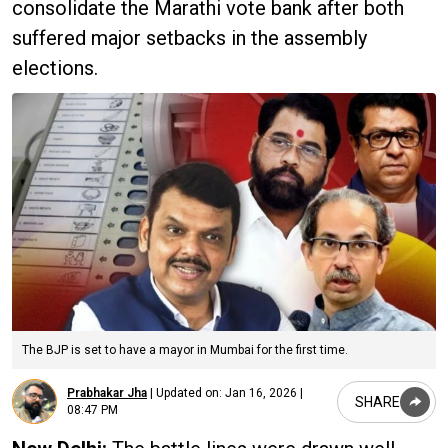
consolidate the Marathi vote bank after both
suffered major setbacks in the assembly
elections.
The BJP is set to have a mayor in Mumbai for the first time.
Prabhakar Jha
|
Updated on:
Jan 16, 2026 |
SHARE
08:47 PM