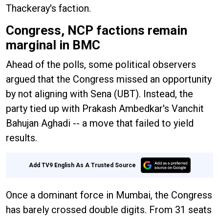
Thackeray's faction.
Congress, NCP factions remain
marginal in BMC
Ahead of the polls, some political observers
argued that the Congress missed an opportunity
by not aligning with Sena (UBT). Instead, the
party tied up with Prakash Ambedkar's Vanchit
Bahujan Aghadi -- a move that failed to yield
results.
Add TV9 English As A Trusted Source
Once a dominant force in Mumbai, the Congress
has barely crossed double digits. From 31 seats