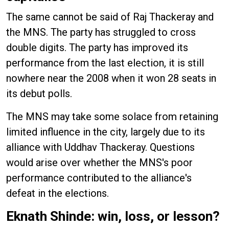
The same cannot be said of Raj Thackeray and
the MNS. The party has struggled to cross
double digits. The party has improved its
performance from the last election, it is still
nowhere near the 2008 when it won 28 seats in
its debut polls.
The MNS may take some solace from retaining
limited influence in the city, largely due to its
alliance with Uddhav Thackeray. Questions
would arise over whether the MNS's poor
performance contributed to the alliance's
defeat in the elections.
Eknath Shinde: win, loss, or lesson?