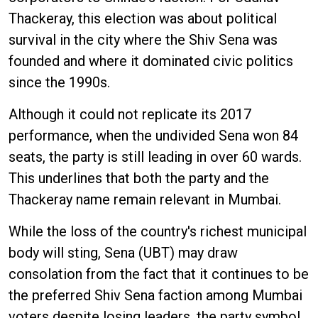
Thackeray, this election was about political
survival in the city where the Shiv Sena was
founded and where it dominated civic politics
since the 1990s.
Although it could not replicate its 2017
performance, when the undivided Sena won 84
seats, the party is still leading in over 60 wards.
This underlines that both the party and the
Thackeray name remain relevant in Mumbai.
While the loss of the country's richest municipal
body will sting, Sena (UBT) may draw
consolation from the fact that it continues to be
the preferred Shiv Sena faction among Mumbai
voters despite losing leaders, the party symbol,