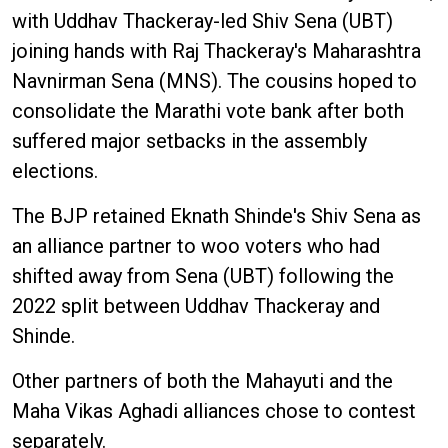
with Uddhav Thackeray-led Shiv Sena (UBT)
joining hands with Raj Thackeray's Maharashtra
Navnirman Sena (MNS). The cousins hoped to
consolidate the Marathi vote bank after both
suffered major setbacks in the assembly
elections.
The BJP retained Eknath Shinde's Shiv Sena as
an alliance partner to woo voters who had
shifted away from Sena (UBT) following the
2022 split between Uddhav Thackeray and
Shinde.
Other partners of both the Mahayuti and the
Maha Vikas Aghadi alliances chose to contest
separately.