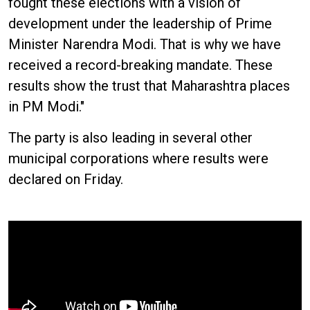
fought these elections with a vision of
development under the leadership of Prime
Minister Narendra Modi. That is why we have
received a record-breaking mandate. These
results show the trust that Maharashtra places
in PM Modi."
The party is also leading in several other
municipal corporations where results were
declared on Friday.