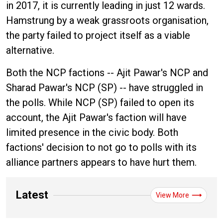
in 2017, it is currently leading in just 12 wards.
Hamstrung by a weak grassroots organisation,
the party failed to project itself as a viable
alternative.
Both the NCP factions -- Ajit Pawar's NCP and
Sharad Pawar's NCP (SP) -- have struggled in
the polls. While NCP (SP) failed to open its
account, the Ajit Pawar's faction will have
limited presence in the civic body. Both
factions' decision to not go to polls with its
alliance partners appears to have hurt them.
Latest
View More