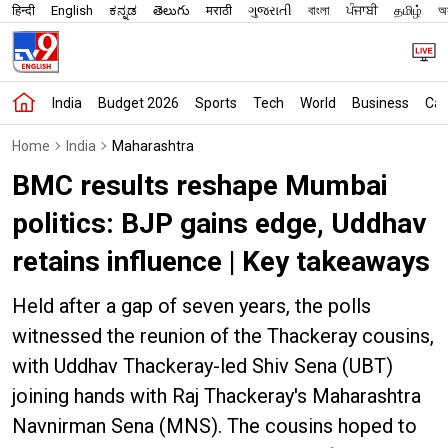
हिन्दी
English
ಕನ್ನಡ
తెలుగు
मराठी
ગુજરાતી
বাংলা
ਪੰਜਾਬੀ
தமிழ்
অস
India
Budget 2026
Sports
Tech
World
Business
Car
Home
India
Maharashtra
BMC results reshape Mumbai
politics: BJP gains edge, Uddhav
retains influence | Key takeaways
Held after a gap of seven years, the polls
witnessed the reunion of the Thackeray cousins,
with Uddhav Thackeray-led Shiv Sena (UBT)
joining hands with Raj Thackeray's Maharashtra
Navnirman Sena (MNS). The cousins hoped to