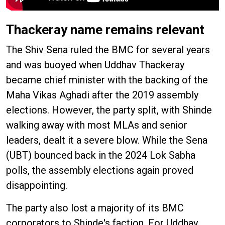
Thackeray name remains relevant
The Shiv Sena ruled the BMC for several years
and was buoyed when Uddhav Thackeray
became chief minister with the backing of the
Maha Vikas Aghadi after the 2019 assembly
elections. However, the party split, with Shinde
walking away with most MLAs and senior
leaders, dealt it a severe blow. While the Sena
(UBT) bounced back in the 2024 Lok Sabha
polls, the assembly elections again proved
disappointing.
The party also lost a majority of its BMC
corporators to Shinde's faction. For Uddhav