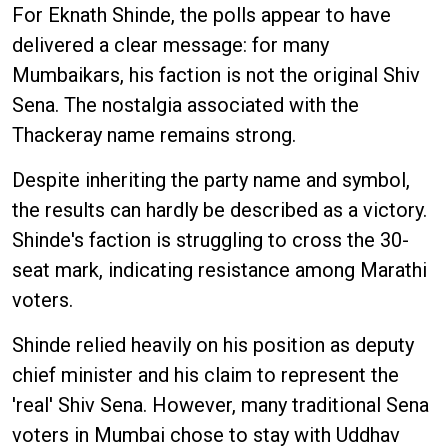
For Eknath Shinde, the polls appear to have
delivered a clear message: for many
Mumbaikars, his faction is not the original Shiv
Sena. The nostalgia associated with the
Thackeray name remains strong.
Despite inheriting the party name and symbol,
the results can hardly be described as a victory.
Shinde's faction is struggling to cross the 30-
seat mark, indicating resistance among Marathi
voters.
Shinde relied heavily on his position as deputy
chief minister and his claim to represent the
'real' Shiv Sena. However, many traditional Sena
voters in Mumbai chose to stay with Uddhav