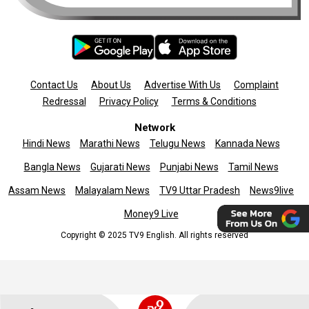
Contact Us
About Us
Advertise With Us
Complaint
Redressal
Privacy Policy
Terms & Conditions
Network
Hindi News
Marathi News
Telugu News
Kannada News
Bangla News
Gujarati News
Punjabi News
Tamil News
Assam News
Malayalam News
TV9 Uttar Pradesh
News9live
Money9 Live
Copyright © 2025 TV9 English. All rights reserved