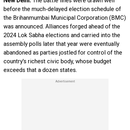
New Delhi:
The battle lines were drawn well
before the much-delayed election schedule of
the Brihanmumbai Municipal Corporation (BMC)
was announced. Alliances forged ahead of the
2024 Lok Sabha elections and carried into the
assembly polls later that year were eventually
abandoned as parties jostled for control of the
country's richest civic body, whose budget
exceeds that a dozen states.