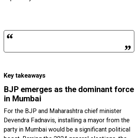
Key takeaways
BJP emerges as the dominant force
in Mumbai
For the BJP and Maharashtra chief minister
Devendra Fadnavis, installing a mayor from the
party in Mumbai would be a significant political