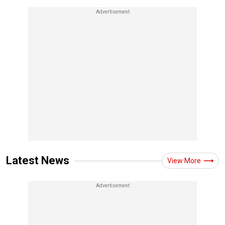
Latest News
View More