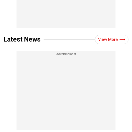
Latest News
View More