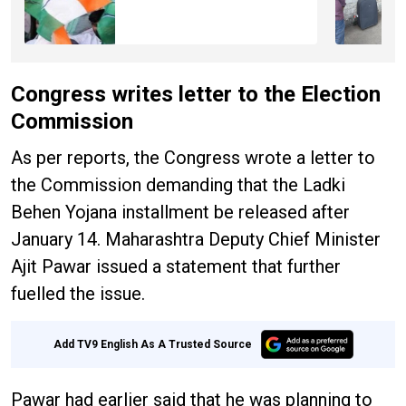
Congress writes letter to the Election
Commission
As per reports, the Congress wrote a letter to
the Commission demanding that the Ladki
Behen Yojana installment be released after
January 14. Maharashtra Deputy Chief Minister
Ajit Pawar issued a statement that further
fuelled the issue.
Add TV9 English As A Trusted Source
Pawar had earlier said that he was planning to