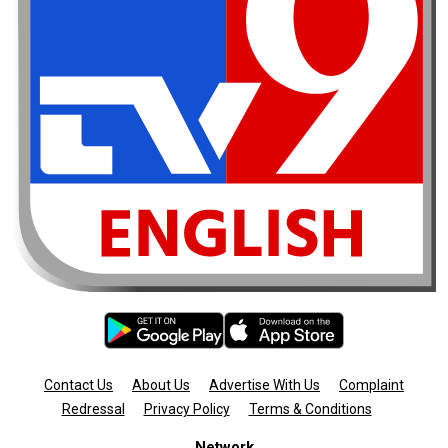
Contact Us
About Us
Advertise With Us
Complaint
Redressal
Privacy Policy
Terms & Conditions
Network