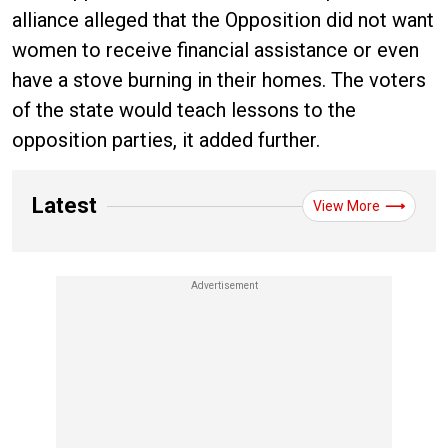
alliance alleged that the Opposition did not want
women to receive financial assistance or even
have a stove burning in their homes. The voters
of the state would teach lessons to the
opposition parties, it added further.
Latest
View More