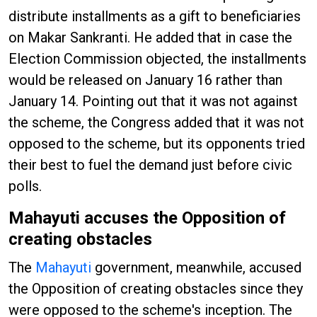
distribute installments as a gift to beneficiaries
on Makar Sankranti. He added that in case the
Election Commission objected, the installments
would be released on January 16 rather than
January 14. Pointing out that it was not against
the scheme, the Congress added that it was not
opposed to the scheme, but its opponents tried
their best to fuel the demand just before civic
polls.
Mahayuti accuses the Opposition of
creating obstacles
The
Mahayuti
government, meanwhile, accused
the Opposition of creating obstacles since they
were opposed to the scheme's inception. The