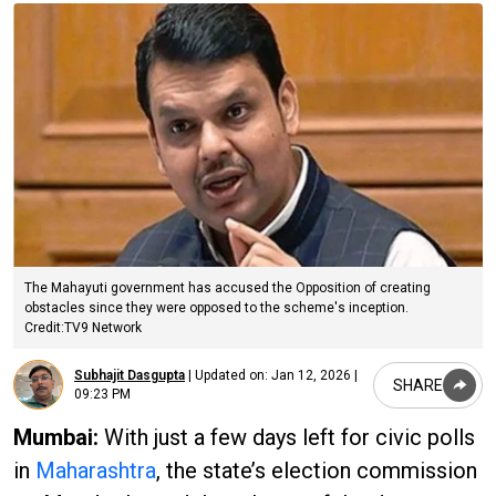
The Mahayuti government has accused the Opposition of creating
obstacles since they were opposed to the scheme's inception.
Credit:TV9 Network
Subhajit Dasgupta
|
Updated on:
Jan 12, 2026 |
SHARE
09:23 PM
Mumbai:
With just a few days left for civic polls
in
Maharashtra
, the state’s election commission