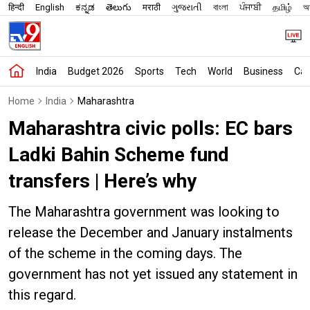
हिन्दी
English
ಕನ್ನಡ
తెలుగు
मराठी
ગુજરાતી
বাংলা
ਪੰਜਾਬੀ
தமிழ்
অস
India
Budget 2026
Sports
Tech
World
Business
Car
Home
India
Maharashtra
Maharashtra civic polls: EC bars
Ladki Bahin Scheme fund
transfers | Here’s why
The Maharashtra government was looking to
release the December and January instalments
of the scheme in the coming days. The
government has not yet issued any statement in
this regard.