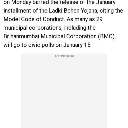
on Monday barred the release of the January
installment of the Ladki Behen Yojana, citing the
Model Code of Conduct. As many as 29
municipal corporations, including the
Brihanmumbai Municipal Corporation (BMC),
will go to civic polls on January 15.