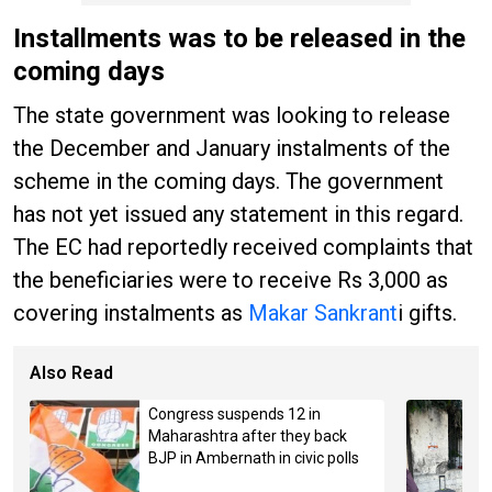
Installments was to be released in the
coming days
The state government was looking to release
the December and January instalments of the
scheme in the coming days. The government
has not yet issued any statement in this regard.
The EC had reportedly received complaints that
the beneficiaries were to receive Rs 3,000 as
covering instalments as
Makar Sankrant
i gifts.
Also Read
Congress suspends 12 in
Maharashtra after they back
BJP in Ambernath in civic polls