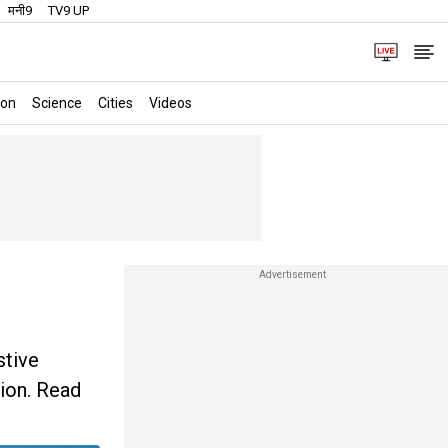
मनी9
TV9 UP
ion
Science
Cities
Videos
stive
tion. Read