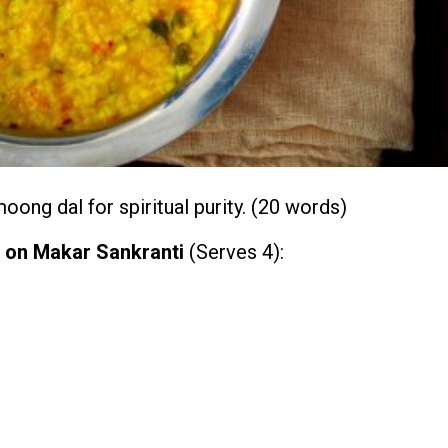
ong dal for spiritual purity. (20 words)​
i on Makar Sankranti
(Serves 4):