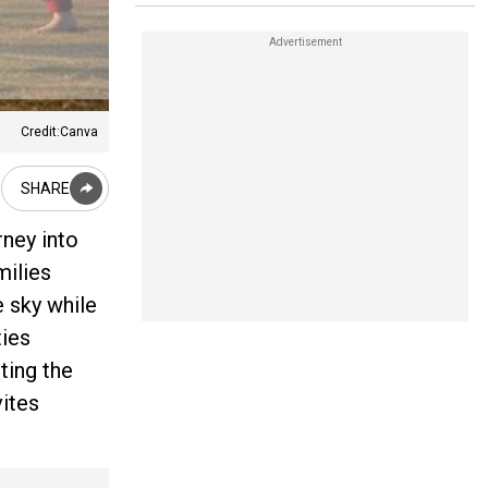
Credit:Canva
SHARE
rney into
milies
e sky while
ties
ting the
vites