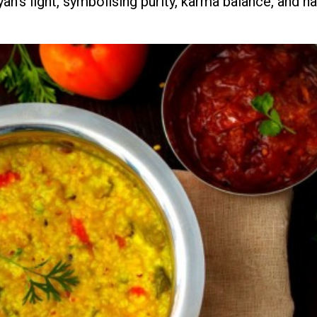
yan's light, symbolising purity, karma balance, and h