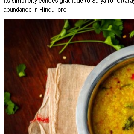
its simplicity echoes gratitude to Surya for Uttara
abundance in Hindu lore.