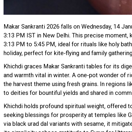
Makar Sankranti 2026 falls on Wednesday, 14 Janua
3:13 PM IST in New Delhi. This precise moment, 
3:13 PM to 5:45 PM, ideal for rituals like holy bat
holiday, perfect for kite-flying and family gatherin
Khichdi graces Makar Sankranti tables for its diges
and warmth vital in winter. A one-pot wonder of ri
the harvest theme using fresh grains. In regions lik
to deities for bountiful yields and shared in comm
Khichdi holds profound spiritual weight, offered to
seeking blessings for prosperity at temples like 
via black urad dal variants with sesame, it mitigat