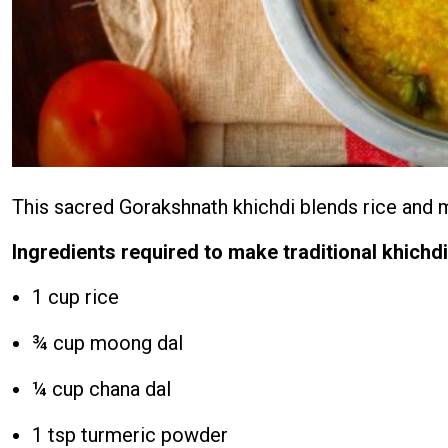
This sacred Gorakshnath khichdi blends rice and mo
Ingredients required to make traditional khichd
1 cup rice
¾ cup moong dal
¼ cup chana dal
1 tsp turmeric powder