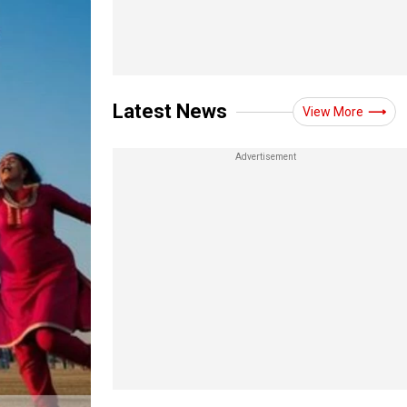
Latest News
View More