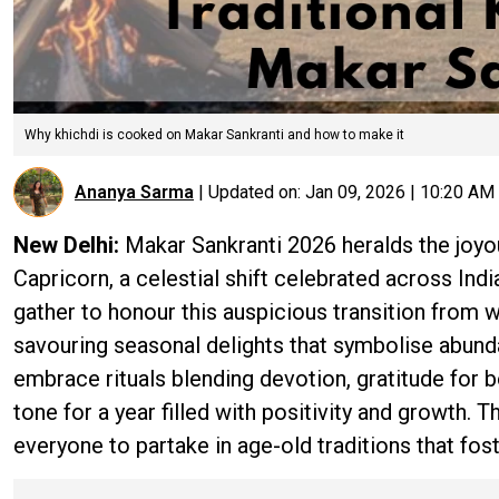
Why khichdi is cooked on Makar Sankranti and how to make it
Ananya Sarma
|
Updated on:
Jan 09, 2026 | 10:20 AM
New Delhi:
Makar Sankranti 2026 heralds the joyou
Capricorn, a celestial shift celebrated across Indi
gather to honour this auspicious transition from wi
savouring seasonal delights that symbolise abund
embrace rituals blending devotion, gratitude for b
tone for a year filled with positivity and growth. T
everyone to partake in age-old traditions that fost