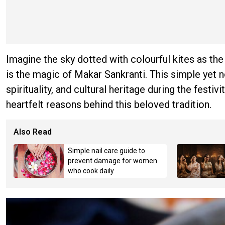
Imagine the sky dotted with colourful kites as t
is the magic of Makar Sankranti. This simple yet 
spirituality, and cultural heritage during the fest
heartfelt reasons behind this beloved tradition.
Also Read
Simple nail care guide to
prevent damage for women
who cook daily