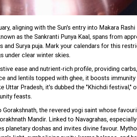
ry, aligning with the Sun's entry into Makara Rashi
known as the Sankranti Punya Kaal, spans from app
hs and Surya puja. Mark your calendars for this restr
gs under clear winter skies.
tive ease and nutrient-rich profile, providing carbs,
ce and lentils topped with ghee, it boosts immunity 
e Uttar Pradesh, it's dubbed the "Khichdi festival," o
unity feasts.
 Gorakshnath, the revered yogi saint whose favourite
Gorakhnath Mandir. Linked to Navagrahas, especiall
es planetary doshas and invites divine favour. Mythol