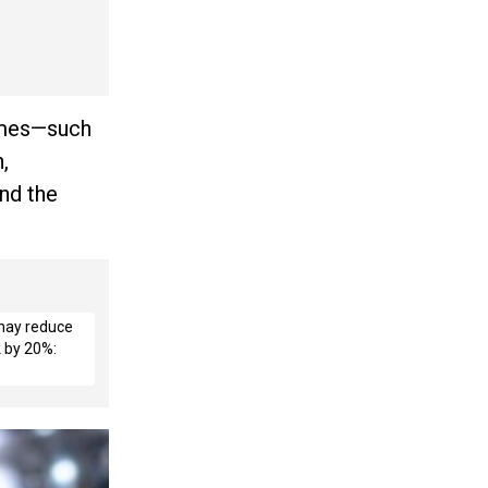
homes—such
,
and the
 may reduce
k by 20%: