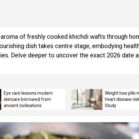
he aroma of freshly cooked khichdi wafts through 
nourishing dish takes centre stage, embodying health
ivities. Delve deeper to uncover the exact 2026 date 
Eye care lessons modern
Weight loss pills
skincare borrowed from
heart disease ris
ancient civilisations
Study