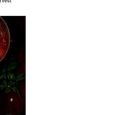
arvest