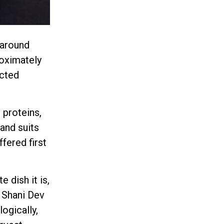
 around
roximately
icted
 proteins,
and suits
ffered first
 dish it is,
y Shani Dev
ogically,