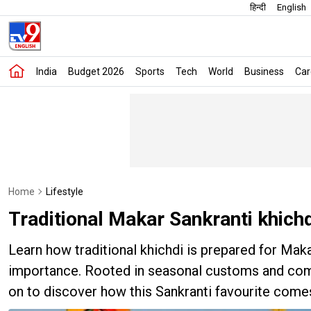
हिन्दी
English
India
Budget 2026
Sports
Tech
World
Business
Car
Home
Lifestyle
Traditional Makar Sankranti khichd
Learn how traditional khichdi is prepared for Mak
importance. Rooted in seasonal customs and comfo
on to discover how this Sankranti favourite come