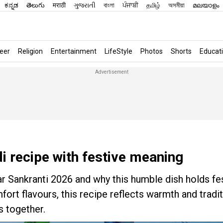
ಕನ್ನಡ
తెలుగు
मराठी
ગુજરાતી
বাংলা
ਪੰਜਾਬੀ
தமிழ்
অসমীয়া
മലയാളം
eer
Religion
Entertainment
LifeStyle
Photos
Shorts
Educat
i recipe with festive meaning
ar Sankranti 2026 and why this humble dish holds fe
rt flavours, this recipe reflects warmth and tradi
s together.