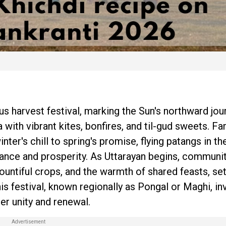
s harvest festival, marking the Sun's northward jou
a with vibrant kites, bonfires, and til-gud sweets. Fa
nter's chill to spring's promise, flying patangs in th
ance and prosperity. As Uttarayan begins, communi
ountiful crops, and the warmth of shared feasts, set
his festival, known regionally as Pongal or Maghi, in
er unity and renewal.​