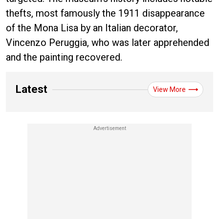
thefts, most famously the 1911 disappearance
of the Mona Lisa by an Italian decorator,
Vincenzo Peruggia, who was later apprehended
and the painting recovered.
Latest
View More