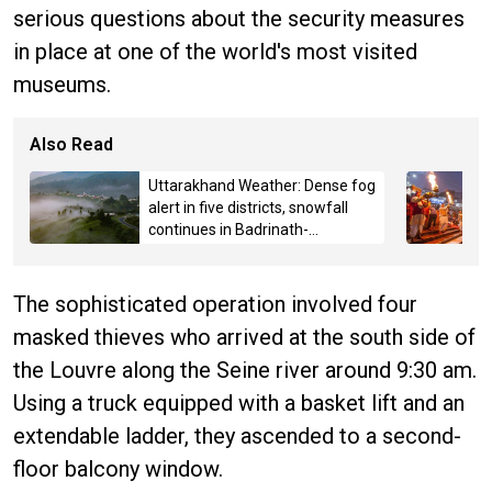
serious questions about the security measures
in place at one of the world's most visited
museums.
Also Read
Uttarakhand Weather: Dense fog
alert in five districts, snowfall
continues in Badrinath-
Kedarnath, Mussoorie hit by
hailstorm
The sophisticated operation involved four
masked thieves who arrived at the south side of
the Louvre along the Seine river around 9:30 am.
Using a truck equipped with a basket lift and an
extendable ladder, they ascended to a second-
floor balcony window.