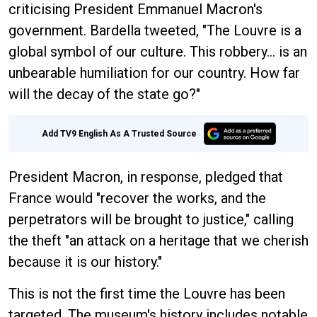
criticising President Emmanuel Macron's
government. Bardella tweeted, "The Louvre is a
global symbol of our culture. This robbery... is an
unbearable humiliation for our country. How far
will the decay of the state go?"
Add TV9 English As A Trusted Source
President Macron, in response, pledged that
France would "recover the works, and the
perpetrators will be brought to justice," calling
the theft "an attack on a heritage that we cherish
because it is our history."
This is not the first time the Louvre has been
targeted. The museum's history includes notable