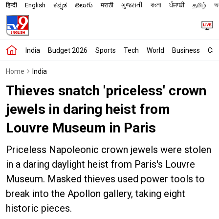
हिन्दी
English
ಕನ್ನಡ
తెలుగు
मराठी
ગુજરાતી
বাংলা
ਪੰਜਾਬੀ
தமிழ்
অস
India
Budget 2026
Sports
Tech
World
Business
Car
Home
India
Thieves snatch 'priceless' crown
jewels in daring heist from
Louvre Museum in Paris
Priceless Napoleonic crown jewels were stolen
in a daring daylight heist from Paris's Louvre
Museum. Masked thieves used power tools to
break into the Apollon gallery, taking eight
historic pieces.