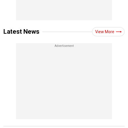
Latest News
View More