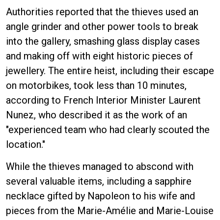
Authorities reported that the thieves used an
angle grinder and other power tools to break
into the gallery, smashing glass display cases
and making off with eight historic pieces of
jewellery. The entire heist, including their escape
on motorbikes, took less than 10 minutes,
according to French Interior Minister Laurent
Nunez, who described it as the work of an
"experienced team who had clearly scouted the
location."
While the thieves managed to abscond with
several valuable items, including a sapphire
necklace gifted by Napoleon to his wife and
pieces from the Marie-Amélie and Marie-Louise