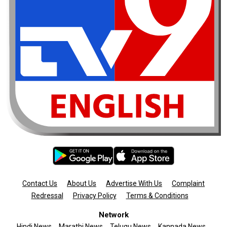
Contact Us
About Us
Advertise With Us
Complaint
Redressal
Privacy Policy
Terms & Conditions
Network
Hindi News
Marathi News
Telugu News
Kannada News