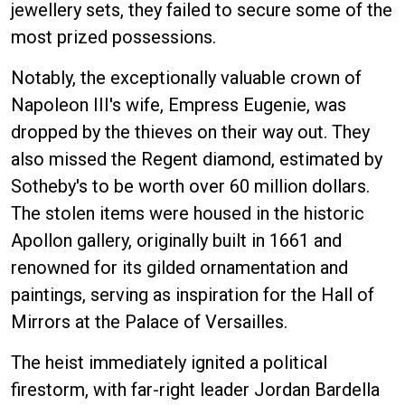
jewellery sets, they failed to secure some of the
most prized possessions.
Notably, the exceptionally valuable crown of
Napoleon III's wife, Empress Eugenie, was
dropped by the thieves on their way out. They
also missed the Regent diamond, estimated by
Sotheby's to be worth over 60 million dollars.
The stolen items were housed in the historic
Apollon gallery, originally built in 1661 and
renowned for its gilded ornamentation and
paintings, serving as inspiration for the Hall of
Mirrors at the Palace of Versailles.
The heist immediately ignited a political
firestorm, with far-right leader Jordan Bardella