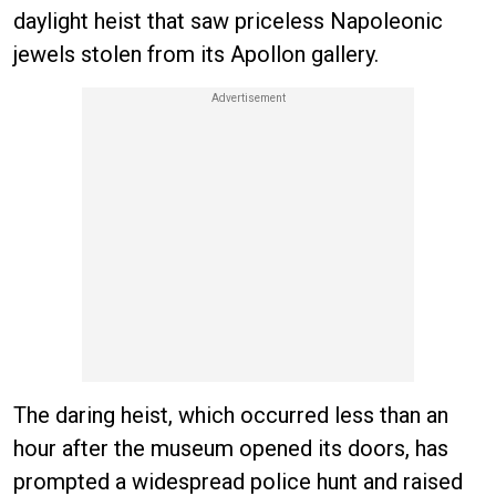
daylight heist that saw priceless Napoleonic
jewels stolen from its Apollon gallery.
The daring heist, which occurred less than an
hour after the museum opened its doors, has
prompted a widespread police hunt and raised