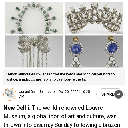
French authorities vow to recover the items and bring perpetrators to
justice, amidst comparisons to past Louvre thefts.
Junaid Dar
|
Updated on:
Oct 20, 2025 | 10:25
SHARE
AM
New Delhi:
The world-renowned Louvre
Museum, a global icon of art and culture, was
thrown into disarray Sunday following a brazen