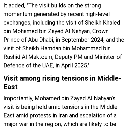
It added, "The visit builds on the strong
momentum generated by recent high-level
exchanges, including the visit of Sheikh Khaled
bin Mohamed bin Zayed Al Nahyan, Crown
Prince of Abu Dhabi, in September 2024, and the
visit of Sheikh Hamdan bin Mohammed bin
Rashid Al Maktoum, Deputy PM and Minister of
Defence of the UAE, in April 2025."
Visit among rising tensions in Middle-
East
Importantly, Mohamed bin Zayed Al Nahyan’s
visit is being held amid tensions in the Middle
East amid protests in Iran and escalation of a
major war in the region, which are likely to be