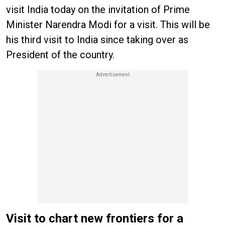
visit India today on the invitation of Prime
Minister Narendra Modi for a visit. This will be
his third visit to India since taking over as
President of the country.
Visit to chart new frontiers for a