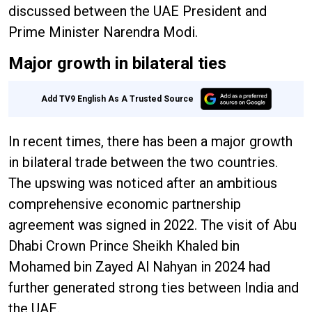
discussed between the UAE President and
Prime Minister Narendra Modi.
Major growth in bilateral ties
Add TV9 English As A Trusted Source
In recent times, there has been a major growth
in bilateral trade between the two countries.
The upswing was noticed after an ambitious
comprehensive economic partnership
agreement was signed in 2022. The visit of Abu
Dhabi Crown Prince Sheikh Khaled bin
Mohamed bin Zayed Al Nahyan in 2024 had
further generated strong ties between India and
the UAE.