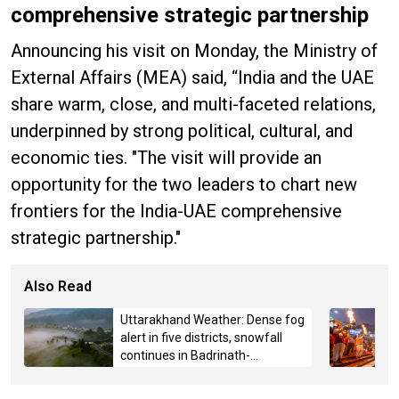
comprehensive strategic partnership
Announcing his visit on Monday, the Ministry of
External Affairs (MEA) said, “India and the UAE
share warm, close, and multi-faceted relations,
underpinned by strong political, cultural, and
economic ties. "The visit will provide an
opportunity for the two leaders to chart new
frontiers for the India-UAE comprehensive
strategic partnership."
Also Read
Uttarakhand Weather: Dense fog
alert in five districts, snowfall
continues in Badrinath-
Kedarnath, Mussoorie hit by
hailstorm