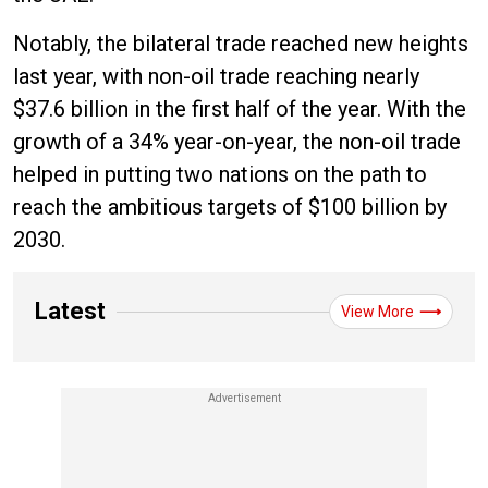
Notably, the bilateral trade reached new heights
last year, with non-oil trade reaching nearly
$37.6 billion in the first half of the year. With the
growth of a 34% year-on-year, the non-oil trade
helped in putting two nations on the path to
reach the ambitious targets of $100 billion by
2030.
Latest
View More