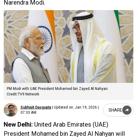
Narendra Modi.
PM Modi with UAE President Mohamed bin Zayed Al Nahyan.
Credit:TV9 Network
Subhajit Dasgupta
|
Updated on:
Jan 19, 2026 |
SHARE
07:33 AM
New Delhi:
United Arab Emirates (UAE)
President Mohamed bin Zayed Al Nahyan will