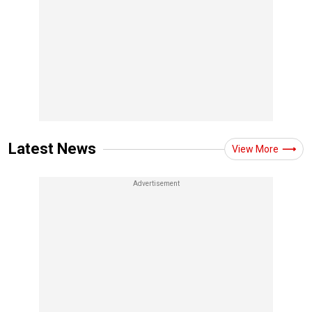
Latest News
View More