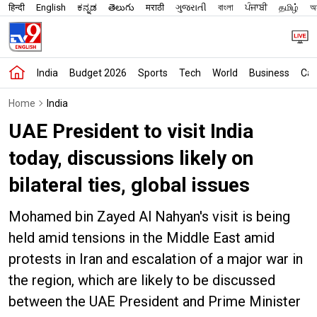
हिन्दी
English
ಕನ್ನಡ
తెలుగు
मराठी
ગુજરાતી
বাংলা
ਪੰਜਾਬੀ
தமிழ்
অস
India
Budget 2026
Sports
Tech
World
Business
Car
Home
India
UAE President to visit India
today, discussions likely on
bilateral ties, global issues
Mohamed bin Zayed Al Nahyan's visit is being
held amid tensions in the Middle East amid
protests in Iran and escalation of a major war in
the region, which are likely to be discussed
between the UAE President and Prime Minister