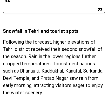
Snowfall in Tehri and tourist spots
Following the forecast, higher elevations of
Tehri district received their second snowfall of
the season. Rain in the lower regions further
dropped temperatures. Tourist destinations
such as Dhanaulti, Kaddukhal, Kanatal, Surkanda
Devi Temple, and Pratap Nagar saw rain from
early morning, attracting visitors eager to enjoy
the winter scenery.