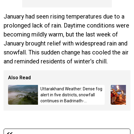
January had seen rising temperatures due to a
prolonged lack of rain. Daytime conditions were
becoming mildly warm, but the last week of
January brought relief with widespread rain and
snowfall. This sudden change has cooled the air
and reminded residents of winter’s chill.
Also Read
Uttarakhand Weather: Dense fog
alert in five districts, snowfall
continues in Badrinath-
Kedarnath, Mussoorie hit by
hailstorm