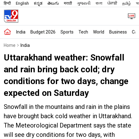
हिन्दी
English
ಕನ್ನಡ
తెలుగు
मराठी
ગુજરાતી
বাংলা
ਪੰਜਾਬੀ
தமிழ்
অস
India
Budget 2026
Sports
Tech
World
Business
Car
Home
India
Uttarakhand weather: Snowfall
and rain bring back cold; dry
conditions for two days, change
expected on Saturday
Snowfall in the mountains and rain in the plains
have brought back cold weather in Uttarakhand.
The Meteorological Department says the state
will see dry conditions for two days, with