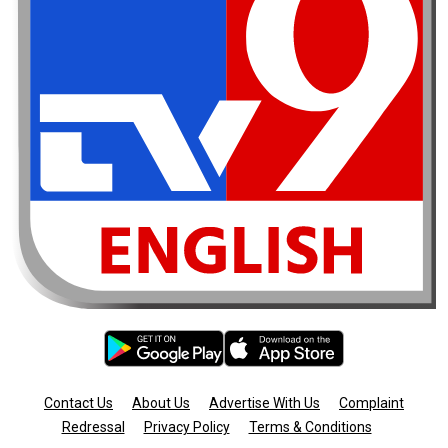
Contact Us
About Us
Advertise With Us
Complaint
Redressal
Privacy Policy
Terms & Conditions