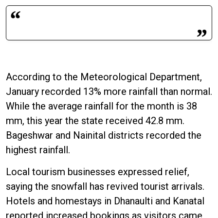
According to the Meteorological Department,
January recorded 13% more rainfall than normal.
While the average rainfall for the month is 38
mm, this year the state received 42.8 mm.
Bageshwar and Nainital districts recorded the
highest rainfall.
Local tourism businesses expressed relief,
saying the snowfall has revived tourist arrivals.
Hotels and homestays in Dhanaulti and Kanatal
reported increased bookings as visitors came