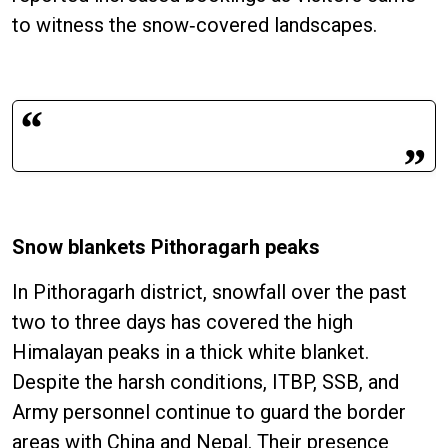
to witness the snow‑covered landscapes.
Snow blankets Pithoragarh peaks
In Pithoragarh district, snowfall over the past
two to three days has covered the high
Himalayan peaks in a thick white blanket.
Despite the harsh conditions, ITBP, SSB, and
Army personnel continue to guard the border
areas with China and Nepal. Their presence