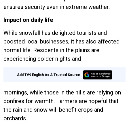
ensures security even in extreme weather.
Impact on daily life
While snowfall has delighted tourists and
boosted local businesses, it has also affected
normal life. Residents in the plains are
experiencing colder nights and
Add TV9 English As A Trusted Source
mornings, while those in the hills are relying on
bonfires for warmth. Farmers are hopeful that
the rain and snow will benefit crops and
orchards.