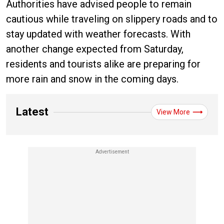
Authorities have advised people to remain
cautious while traveling on slippery roads and to
stay updated with weather forecasts. With
another change expected from Saturday,
residents and tourists alike are preparing for
more rain and snow in the coming days.
Latest
View More