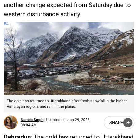
another change expected from Saturday due to
western disturbance activity.
The cold has returned to Uttarakhand after fresh snowfall in the higher
Himalayan regions and rain in the plains.
Namita Singh
|
Updated on:
Jan 29, 2026 |
SHARE
08:04 AM
Dehradun
: The cold has returned to Uttarakhand