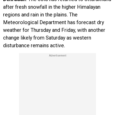
after fresh snowfall in the higher Himalayan
regions and rain in the plains. The
Meteorological Department has forecast dry
weather for Thursday and Friday, with another
change likely from Saturday as western
disturbance remains active.