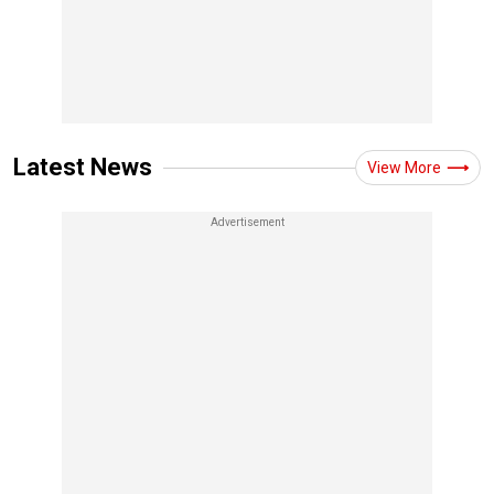
Latest News
View More