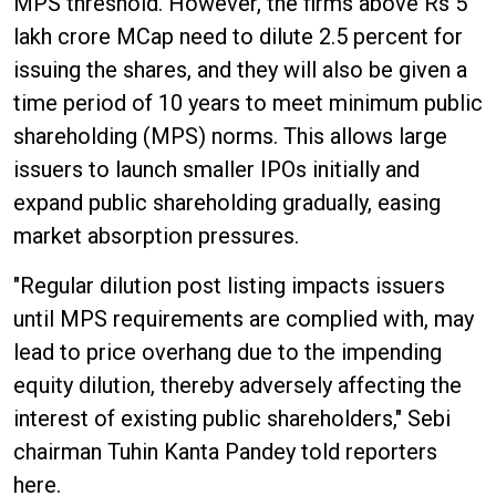
MPS threshold. However, the firms above Rs 5
lakh crore MCap need to dilute 2.5 percent for
issuing the shares, and they will also be given a
time period of 10 years to meet minimum public
shareholding (MPS) norms. This allows large
issuers to launch smaller IPOs initially and
expand public shareholding gradually, easing
market absorption pressures.
"Regular dilution post listing impacts issuers
until MPS requirements are complied with, may
lead to price overhang due to the impending
equity dilution, thereby adversely affecting the
interest of existing public shareholders," Sebi
chairman Tuhin Kanta Pandey told reporters
here.