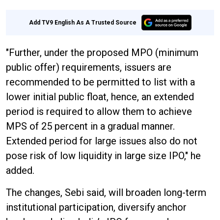
Add TV9 English As A Trusted Source
"Further, under the proposed MPO (minimum
public offer) requirements, issuers are
recommended to be permitted to list with a
lower initial public float, hence, an extended
period is required to allow them to achieve
MPS of 25 percent in a gradual manner.
Extended period for large issues also do not
pose risk of low liquidity in large size IPO," he
added.
The changes, Sebi said, will broaden long-term
institutional participation, diversify anchor