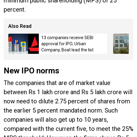
minimum public shareholding (MPS) of 25
percent.
Also Read
13 companies receive SEBI
approval for IPO; Urban
Company, Boat lead the list
New IPO norms
The companies that are of market value
between Rs 1 lakh crore and Rs 5 lakh crore will
now need to dilute 2.75 percent of shares from
the earlier 5 percent mandated norm. Such
companies will also get up to 10 years,
compared with the current five, to meet the 25%