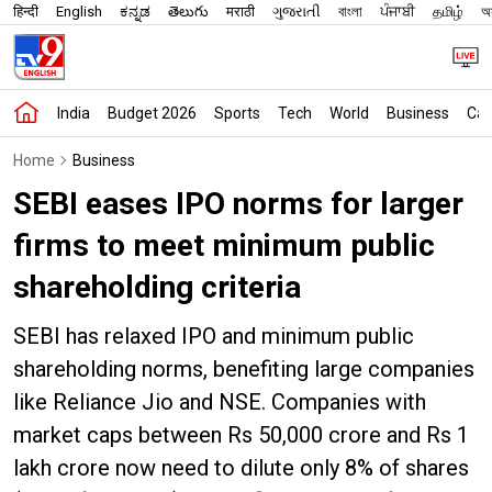
हिन्दी
English
ಕನ್ನಡ
తెలుగు
मराठी
ગુજરાતી
বাংলা
ਪੰਜਾਬੀ
தமிழ்
অস
India
Budget 2026
Sports
Tech
World
Business
Car
Home
Business
SEBI eases IPO norms for larger
firms to meet minimum public
shareholding criteria
SEBI has relaxed IPO and minimum public
shareholding norms, benefiting large companies
like Reliance Jio and NSE. Companies with
market caps between Rs 50,000 crore and Rs 1
lakh crore now need to dilute only 8% of shares