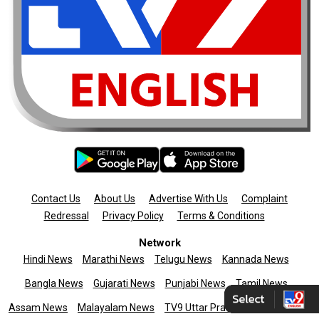
Contact Us
About Us
Advertise With Us
Complaint
Redressal
Privacy Policy
Terms & Conditions
Network
Hindi News
Marathi News
Telugu News
Kannada News
Bangla News
Gujarati News
Punjabi News
Tamil News
Assam News
Malayalam News
TV9 Uttar Pradesh
News9live