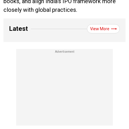
books, and align India’s IPO framework more
closely with global practices.
Latest
View More