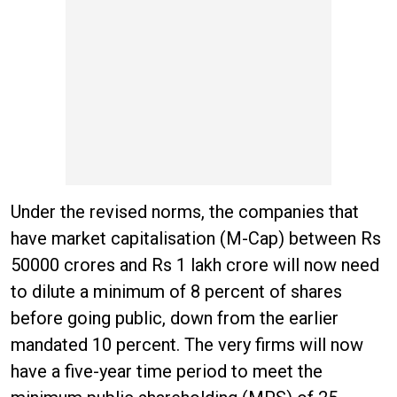
Under the revised norms, the companies that
have market capitalisation (M-Cap) between Rs
50000 crores and Rs 1 lakh crore will now need
to dilute a minimum of 8 percent of shares
before going public, down from the earlier
mandated 10 percent. The very firms will now
have a five-year time period to meet the