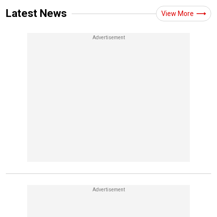
Latest News
View More