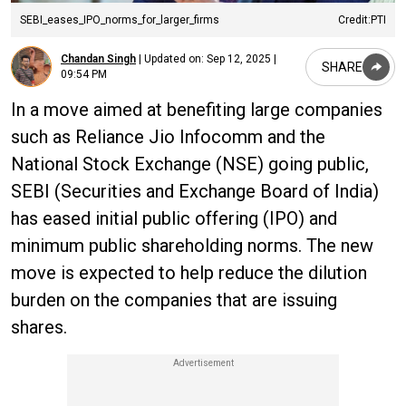
SEBI_eases_IPO_norms_for_larger_firms
Credit:PTI
Chandan Singh
|
Updated on:
Sep 12, 2025 |
SHARE
09:54 PM
In a move aimed at benefiting large companies
such as Reliance Jio Infocomm and the
National Stock Exchange (NSE) going public,
SEBI (Securities and Exchange Board of India)
has eased initial public offering (IPO) and
minimum public shareholding norms. The new
move is expected to help reduce the dilution
burden on the companies that are issuing
shares.