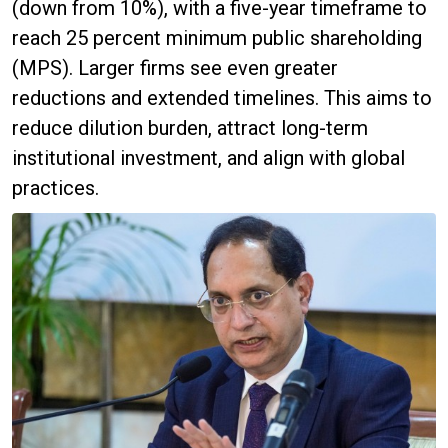
(down from 10%), with a five-year timeframe to
reach 25 percent minimum public shareholding
(MPS). Larger firms see even greater
reductions and extended timelines. This aims to
reduce dilution burden, attract long-term
institutional investment, and align with global
practices.