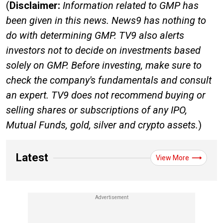
(
Disclaimer:
Information related to GMP has
been given in this news. News9 has nothing to
do with determining GMP. TV9 also alerts
investors not to decide on investments based
solely on GMP. Before investing, make sure to
check the company's fundamentals and consult
an expert. TV9 does not recommend buying or
selling shares or subscriptions of any IPO,
Mutual Funds, gold, silver and crypto assets.
)
Latest
View More