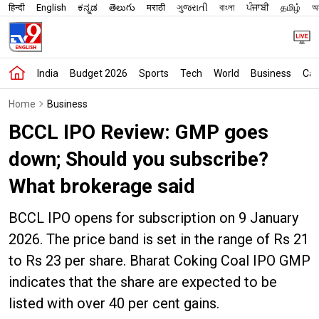
हिन्दी
English
ಕನ್ನಡ
తెలుగు
मराठी
ગુજરાતી
বাংলা
ਪੰਜਾਬੀ
தமிழ்
অস
India
Budget 2026
Sports
Tech
World
Business
Car
Home
Business
BCCL IPO Review: GMP goes
down; Should you subscribe?
What brokerage said
BCCL IPO opens for subscription on 9 January
2026. The price band is set in the range of Rs 21
to Rs 23 per share. Bharat Coking Coal IPO GMP
indicates that the share are expected to be
listed with over 40 per cent gains.