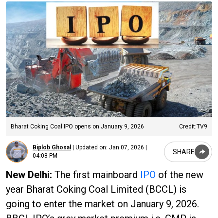
Bharat Coking Coal IPO opens on January 9, 2026
Credit:TV9
Biplob Ghosal
|
Updated on:
Jan 07, 2026 |
SHARE
04:08 PM
New Delhi:
The first mainboard
IPO
of the new
year Bharat Coking Coal Limited (BCCL) is
going to enter the market on January 9, 2026.