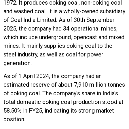
1972. It produces coking coal, non-coking coal
and washed coal. It is a wholly-owned subsidiary
of Coal India Limited. As of 30th September
2025, the company had 34 operational mines,
which include underground, opencast and mixed
mines. It mainly supplies coking coal to the
steel industry, as well as coal for power
generation.
As of 1 April 2024, the company had an
estimated reserve of about 7,910 million tonnes
of coking coal. The company's share in India's
total domestic coking coal production stood at
58.50% in FY25, indicating its strong market
position.