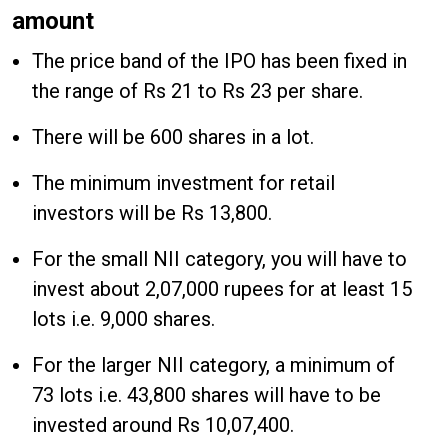
amount
The price band of the IPO has been fixed in
the range of Rs 21 to Rs 23 per share.
There will be 600 shares in a lot.
The minimum investment for retail
investors will be Rs 13,800.
For the small NII category, you will have to
invest about 2,07,000 rupees for at least 15
lots i.e. 9,000 shares.
For the larger NII category, a minimum of
73 lots i.e. 43,800 shares will have to be
invested around Rs 10,07,400.