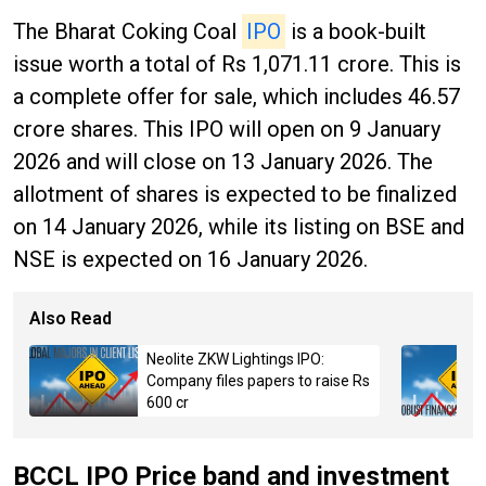
The Bharat Coking Coal
IPO
is a book-built
issue worth a total of Rs 1,071.11 crore. This is
a complete offer for sale, which includes 46.57
crore shares. This IPO will open on 9 January
2026 and will close on 13 January 2026. The
allotment of shares is expected to be finalized
on 14 January 2026, while its listing on BSE and
NSE is expected on 16 January 2026.
Also Read
Neolite ZKW Lightings IPO:
Company files papers to raise Rs
600 cr
BCCL IPO Price band and investment