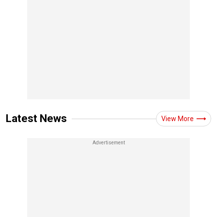
Latest News
View More