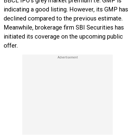
BBCL IPO’s grey market premium i.e. GMP is
indicating a good listing. However, its GMP has
declined compared to the previous estimate.
Meanwhile, brokerage firm SBI Securities has
initiated its coverage on the upcoming public
offer.