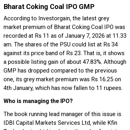
Bharat Coking Coal IPO GMP
According to Investorgain, the latest grey
market premium of Bharat Coking Coal IPO was
recorded at Rs 11 as of January 7, 2026 at 11.33
am. The shares of the PSU could list at Rs 34
against its price band of Rs 23. That is, it shows
a possible listing gain of about 47.83%. Although
GMP has dropped compared to the previous
one, its grey market premium was Rs 16.25 on
4th January, which has now fallen to 11 rupees.
Who is managing the IPO?
The book running lead manager of this issue is
IDBI Capital Markets Services Ltd, while Kfin