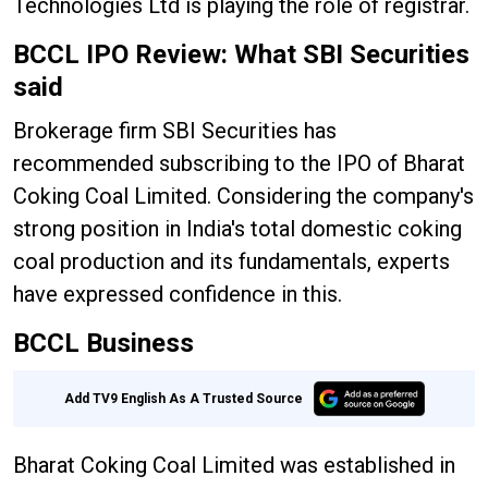
Technologies Ltd is playing the role of registrar.
BCCL IPO Review: What SBI Securities
said
Brokerage firm SBI Securities has
recommended subscribing to the IPO of Bharat
Coking Coal Limited. Considering the company's
strong position in India's total domestic coking
coal production and its fundamentals, experts
have expressed confidence in this.
BCCL Business
Add TV9 English As A Trusted Source
Bharat Coking Coal Limited was established in