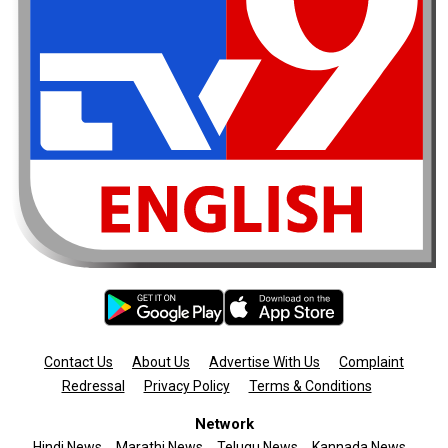
Contact Us
About Us
Advertise With Us
Complaint
Redressal
Privacy Policy
Terms & Conditions
Network
Hindi News
Marathi News
Telugu News
Kannada News