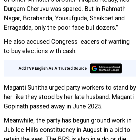
Durgam Cheruvu was spared. But in Rahmath
Nagar, Borabanda, Yousufguda, Shaikpet and
Erragadda, only the poor face bulldozers.”
He also accused Congress leaders of wanting
to buy elections with cash.
Add TV9 English As A Trusted Source
Maganti Sunitha urged party workers to stand by
her like they stood by her late husband. Maganti
Gopinath passed away in June 2025.
Meanwhile, the party has begun ground work in
Jubilee Hills constituency in August in a bid to
retain the seat. The BRS is also in a do or die