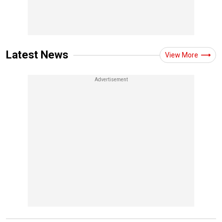
Latest News
View More