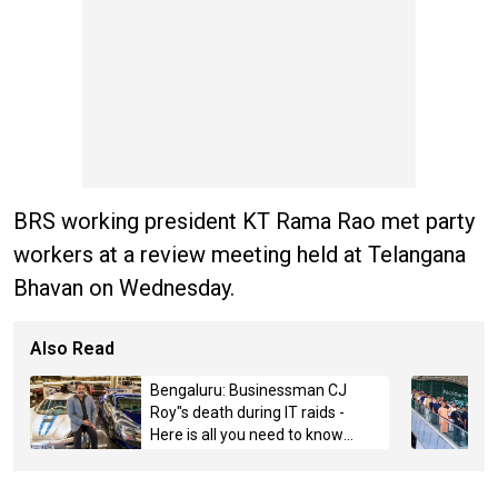
BRS working president KT Rama Rao met party
workers at a review meeting held at Telangana
Bhavan on Wednesday.
Also Read
Bengaluru: Businessman CJ
Roy"s death during IT raids -
Here is all you need to know
about the case