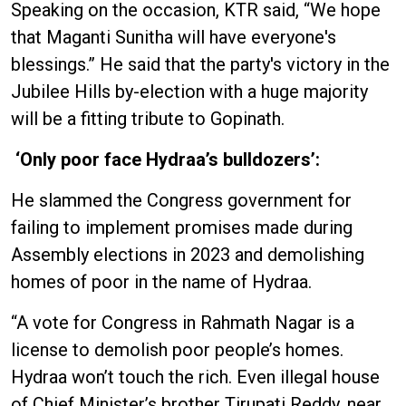
Speaking on the occasion, KTR said, “We hope
that Maganti Sunitha will have everyone's
blessings.” He said that the party's victory in the
Jubilee Hills by-election with a huge majority
will be a fitting tribute to Gopinath.
‘Only poor face Hydraa’s bulldozers’:
He slammed the Congress government for
failing to implement promises made during
Assembly elections in 2023 and demolishing
homes of poor in the name of Hydraa.
“A vote for Congress in Rahmath Nagar is a
license to demolish poor people’s homes.
Hydraa won’t touch the rich. Even illegal house
of Chief Minister’s brother Tirupati Reddy, near