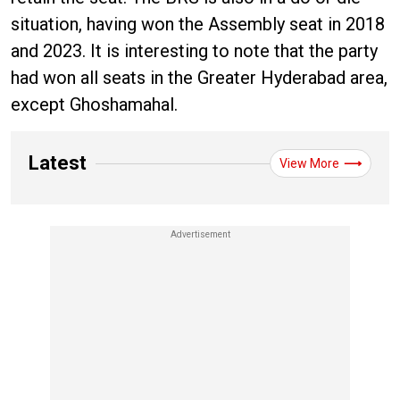
situation, having won the Assembly seat in 2018
and 2023. It is interesting to note that the party
had won all seats in the Greater Hyderabad area,
except Ghoshamahal.
Latest
View More