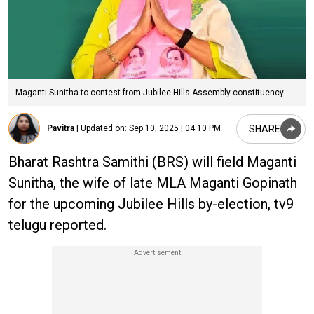
Maganti Sunitha to contest from Jubilee Hills Assembly constituency.
SHARE
Pavitra
|
Updated on:
Sep 10, 2025 | 04:10 PM
Bharat Rashtra Samithi (BRS) will field Maganti
Sunitha, the wife of late MLA Maganti Gopinath
for the upcoming Jubilee Hills by-election, tv9
telugu reported.