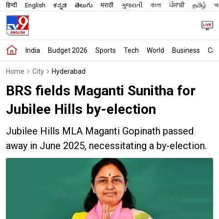
हिन्दी
English
ಕನ್ನಡ
తెలుగు
मराठी
ગુજરાતી
বাংলা
ਪੰਜਾਬੀ
தமிழ்
অস
India
Budget 2026
Sports
Tech
World
Business
Car
Home
City
Hyderabad
BRS fields Maganti Sunitha for
Jubilee Hills by-election
Jubilee Hills MLA Maganti Gopinath passed
away in June 2025, necessitating a by-election.