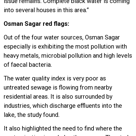
issue remains. Complete black water is coming
into several houses in this area.”
Osman Sagar red flags:
Out of the four water sources, Osman Sagar
especially is exhibiting the most pollution with
heavy metals, microbial pollution and high levels
of faecal bacteria.
The water quality index is very poor as
untreated sewage is flowing from nearby
residential areas. It is also surrounded by
industries, which discharge effluents into the
lake, the study found.
It also highlighted the need to find where the