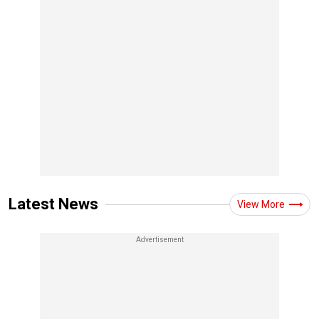
Latest News
View More