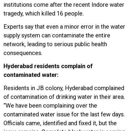
institutions come after the recent Indore water
tragedy, which killed 16 people.
Experts say that even a minor error in the water
supply system can contaminate the entire
network, leading to serious public health
consequences.
Hyderabad residents complain of
contaminated water:
Residents in JB colony, Hyderabad complained
of contamination of drinking water in their area.
“We have been complaining over the
contaminated water issue for the last few days.
Officials came, identified and fixed it, but the