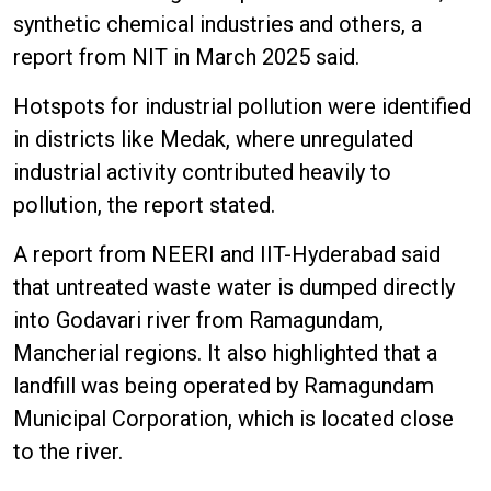
synthetic chemical industries and others, a
report from NIT in March 2025 said.
Hotspots for industrial pollution were identified
in districts like Medak, where unregulated
industrial activity contributed heavily to
pollution, the report stated.
A report from NEERI and IIT-Hyderabad said
that untreated waste water is dumped directly
into Godavari river from Ramagundam,
Mancherial regions. It also highlighted that a
landfill was being operated by Ramagundam
Municipal Corporation, which is located close
to the river.