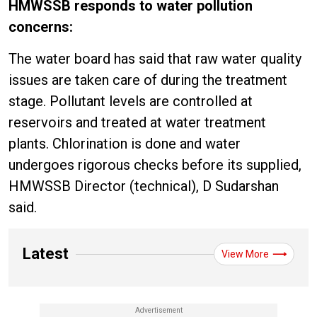
HMWSSB responds to water pollution
concerns:
The water board has said that raw water quality
issues are taken care of during the treatment
stage. Pollutant levels are controlled at
reservoirs and treated at water treatment
plants. Chlorination is done and water
undergoes rigorous checks before its supplied,
HMWSSB Director (technical), D Sudarshan
said.
Latest
View More