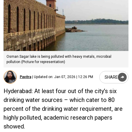
Osman Sagar lake is being polluted with heavy metals, microbial
pollution (Picture for representation)
SHARE
Pavitra
|
Updated on:
Jan 07, 2026 | 12:26 PM
Hyderabad: At least four out of the city’s six
drinking water sources – which cater to 80
percent of the drinking water requirement, are
highly polluted, academic research papers
showed.