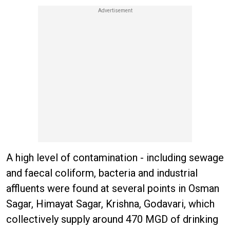
A high level of contamination - including sewage
and faecal coliform, bacteria and industrial
affluents were found at several points in Osman
Sagar, Himayat Sagar, Krishna, Godavari, which
collectively supply around 470 MGD of drinking