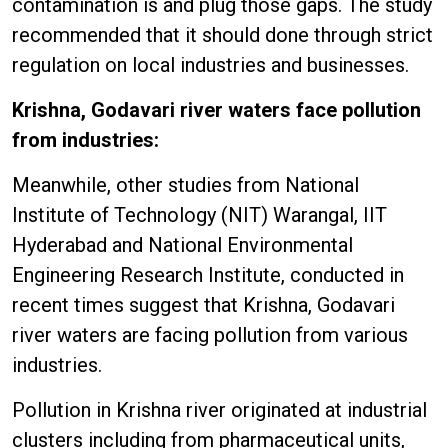
contamination is and plug those gaps. The study
recommended that it should done through strict
regulation on local industries and businesses.
Krishna, Godavari river waters face pollution
from industries:
Meanwhile, other studies from National
Institute of Technology (NIT) Warangal, IIT
Hyderabad and National Environmental
Engineering Research Institute, conducted in
recent times suggest that Krishna, Godavari
river waters are facing pollution from various
industries.
Pollution in Krishna river originated at industrial
clusters including from pharmaceutical units,