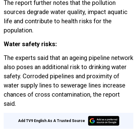
The report further notes that the pollution
sources degrade water quality, impact aquatic
life and contribute to health risks for the
population.
Water safety risks:
The experts said that an ageing pipeline network
also poses an additional risk to drinking water
safety. Corroded pipelines and proximity of
water supply lines to sewerage lines increase
chances of cross contamination, the report
said.
Add TV9 English As A Trusted Source