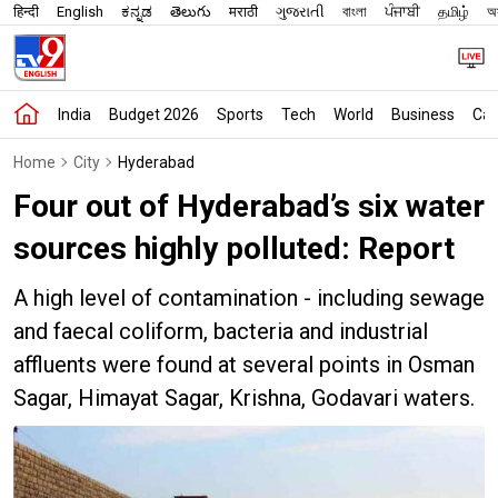
हिन्दी
English
ಕನ್ನಡ
తెలుగు
मराठी
ગુજરાતી
বাংলা
ਪੰਜਾਬੀ
தமிழ்
অস
India
Budget 2026
Sports
Tech
World
Business
Car
Home
City
Hyderabad
Four out of Hyderabad’s six water
sources highly polluted: Report
A high level of contamination - including sewage
and faecal coliform, bacteria and industrial
affluents were found at several points in Osman
Sagar, Himayat Sagar, Krishna, Godavari waters.