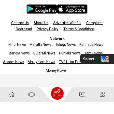
Contact Us
About Us
Advertise With Us
Complaint
Redressal
Privacy Policy
Terms & Conditions
Network
Hindi News
Marathi News
Telugu News
Kannada News
Bangla News
Gujarati News
Punjabi News
Tamil News
Assam News
Malayalam News
TV9 Uttar Pradesh
News9live
Money9 Live
Copyright © 2025 TV9 English. All rights reserved
Shorts