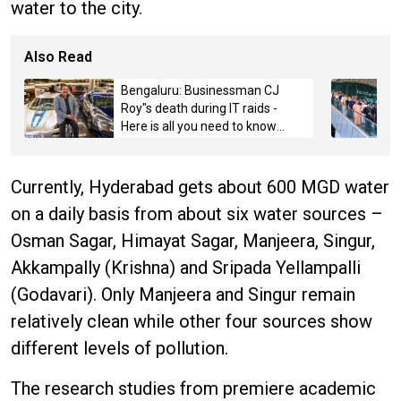
water to the city.
Also Read
Bengaluru: Businessman CJ
Roy"s death during IT raids -
Here is all you need to know
about the case
Currently, Hyderabad gets about 600 MGD water
on a daily basis from about six water sources –
Osman Sagar, Himayat Sagar, Manjeera, Singur,
Akkampally (Krishna) and Sripada Yellampalli
(Godavari). Only Manjeera and Singur remain
relatively clean while other four sources show
different levels of pollution.
The research studies from premiere academic