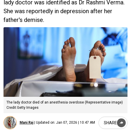
lady doctor was identified as Dr Rashmi Verma.
She was reportedly in depression after her
father's demise.
The lady doctor died of an anesthesia overdose (Representative image)
Credit:Getty Images
SHARE
Mani Raj
|
Updated on:
Jan 07, 2026 | 10:47 AM