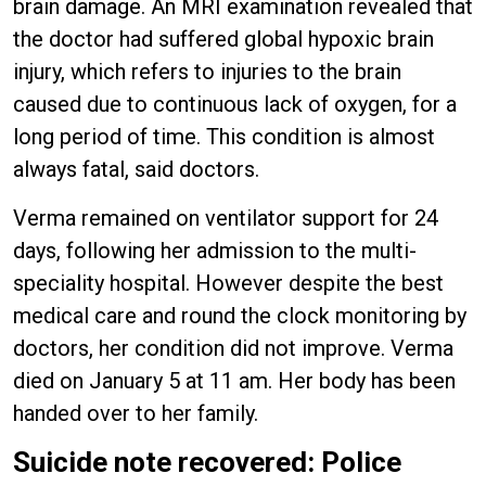
brain damage. An MRI examination revealed that
the doctor had suffered global hypoxic brain
injury, which refers to injuries to the brain
caused due to continuous lack of oxygen, for a
long period of time. This condition is almost
always fatal, said doctors.
Verma remained on ventilator support for 24
days, following her admission to the multi-
speciality hospital. However despite the best
medical care and round the clock monitoring by
doctors, her condition did not improve. Verma
died on January 5 at 11 am. Her body has been
handed over to her family.
Suicide note recovered: Police