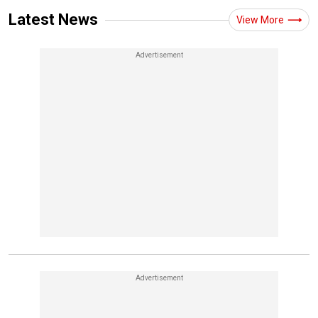
Latest News
View More