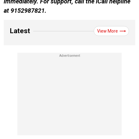
immediately. For support, call the iCall helpline
at 9152987821.
Latest
View More