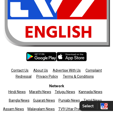
Contact Us
About Us
Advertise With Us
Complaint
Redressal
Privacy Policy
Terms & Conditions
Network
Hindi News
Marathi News
Telugu News
Kannada News
Bangla News
Gujarati News
Punjabi News
Tamil News
Assam News
Malayalam News
TV9 Uttar Pradesh
News9live