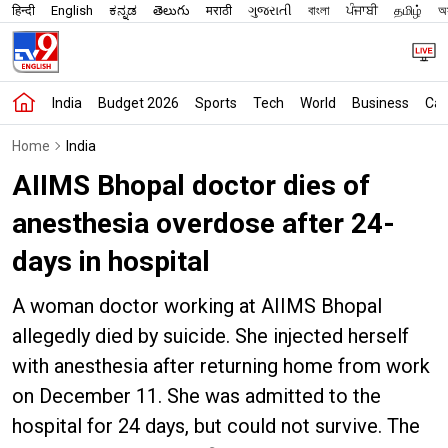
हिन्दी
English
ಕನ್ನಡ
తెలుగు
मराठी
ગુજરાતી
বাংলা
ਪੰਜਾਬੀ
தமிழ்
অস
India
Budget 2026
Sports
Tech
World
Business
Car
Home
India
AIIMS Bhopal doctor dies of
anesthesia overdose after 24-
days in hospital
A woman doctor working at AIIMS Bhopal
allegedly died by suicide. She injected herself
with anesthesia after returning home from work
on December 11. She was admitted to the
hospital for 24 days, but could not survive. The