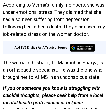
According to Verma's family members, she was
under emotional stress. They claimed that she
had also been suffering from depression
following her father's death. They dismissed any
job-related stress on the woman doctor.
Add TV9 English As A Trusted Source
The woman's husband, Dr Manmohan Shakya, is
an orthopaedic specialist. He was the one who
brought her to AIIMS in an unconscious state.
If you or someone you know is struggling with
suicidal thoughts, please seek help from a local
mental health professional or helpline