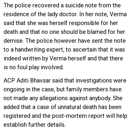
The police recovered a suicide note from the
residence of the lady doctor. In her note, Verma
said that she was herself responsible for her
death and that no one should be blamed for her
demise. The police however have sent the note
to a handwriting expert, to ascertain that it was
indeed written by Verma herself and that there
is no foul play involved.
ACP Aditi Bhavsar said that investigations were
ongoing in the case, but family members have
not made any allegations against anybody. She
added that a case of unnatural death has been
registered and the post-mortem report will help
establish further details.