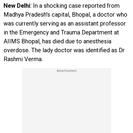
New Delhi
: In a shocking case reported from
Madhya Pradesh's capital, Bhopal, a doctor who
was currently serving as an assistant professor
in the Emergency and Trauma Department at
AIIMS Bhopal, has died due to anesthesia
overdose. The lady doctor was identified as Dr
Rashmi Verma.