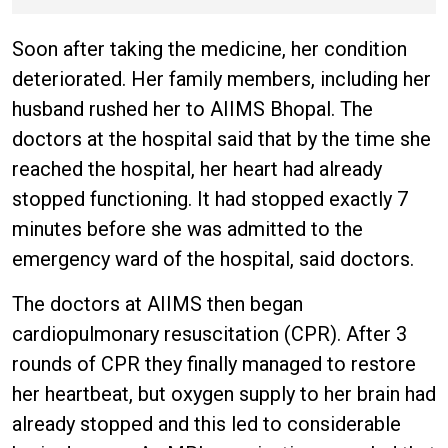
Kedarnath, Mussoorie hit by
hailstorm
Soon after taking the medicine, her condition
deteriorated. Her family members, including her
husband rushed her to AIIMS Bhopal. The
doctors at the hospital said that by the time she
reached the hospital, her heart had already
stopped functioning. It had stopped exactly 7
minutes before she was admitted to the
emergency ward of the hospital, said doctors.
The doctors at AIIMS then began
cardiopulmonary resuscitation (CPR). After 3
rounds of CPR they finally managed to restore
her heartbeat, but oxygen supply to her brain had
already stopped and this led to considerable