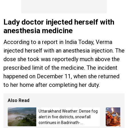
Lady doctor injected herself with
anesthesia medicine
According to a report in India Today, Verma
injected herself with an anesthesia injection. The
dose she took was reportedly much above the
prescribed limit of the medicine. The incident
happened on December 11, when she returned
to her home after completing her duty.
Also Read
Uttarakhand Weather: Dense fog
alert in five districts, snowfall
continues in Badrinath-