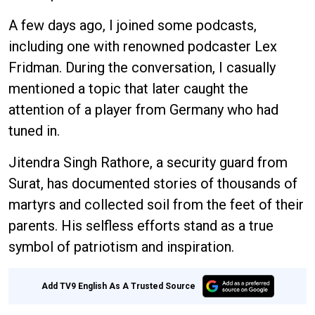
A few days ago, I joined some podcasts,
including one with renowned podcaster Lex
Fridman. During the conversation, I casually
mentioned a topic that later caught the
attention of a player from Germany who had
tuned in.
Jitendra Singh Rathore, a security guard from
Surat, has documented stories of thousands of
martyrs and collected soil from the feet of their
parents. His selfless efforts stand as a true
symbol of patriotism and inspiration.
Add TV9 English As A Trusted Source