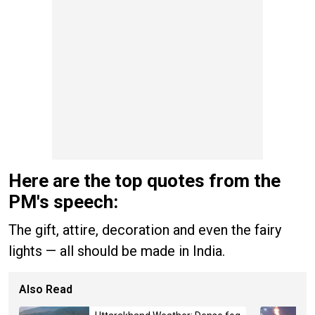
Here are the top quotes from the
PM's speech:
The gift, attire, decoration and even the fairy
lights — all should be made in India.
Also Read