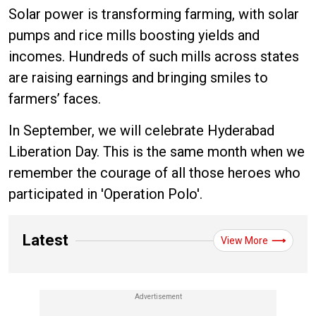
Solar power is transforming farming, with solar
pumps and rice mills boosting yields and
incomes. Hundreds of such mills across states
are raising earnings and bringing smiles to
farmers’ faces.
In September, we will celebrate Hyderabad
Liberation Day. This is the same month when we
remember the courage of all those heroes who
participated in 'Operation Polo'.
Latest
View More