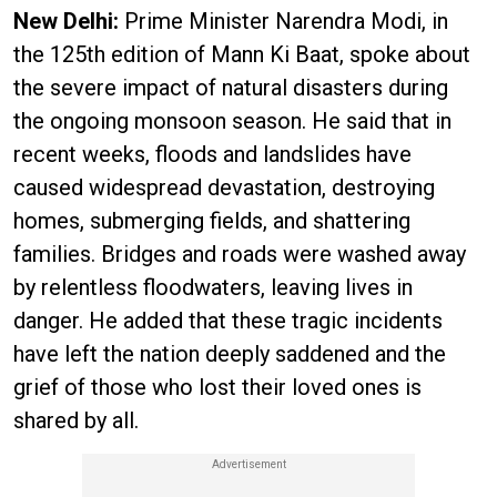
New Delhi:
Prime Minister Narendra Modi, in
the 125th edition of Mann Ki Baat, spoke about
the severe impact of natural disasters during
the ongoing monsoon season. He said that in
recent weeks, floods and landslides have
caused widespread devastation, destroying
homes, submerging fields, and shattering
families. Bridges and roads were washed away
by relentless floodwaters, leaving lives in
danger. He added that these tragic incidents
have left the nation deeply saddened and the
grief of those who lost their loved ones is
shared by all.