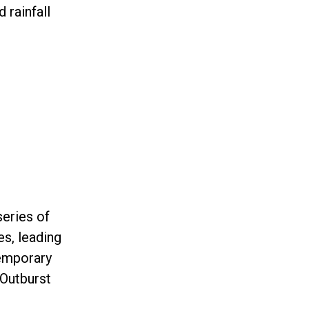
 rainfall
series of
es, leading
temporary
 Outburst