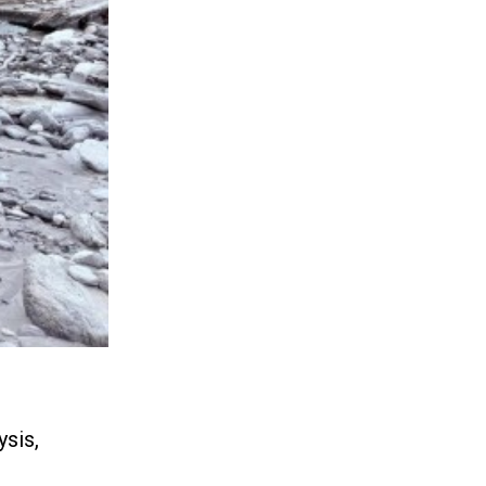
ysis,