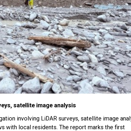
eys, satellite image analysis
tion involving LiDAR surveys, satellite image anal
with local residents. The report marks the first