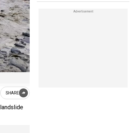
A staggering 2,50,885 tonnes of debris came crashing down f
SHARE
 landslide