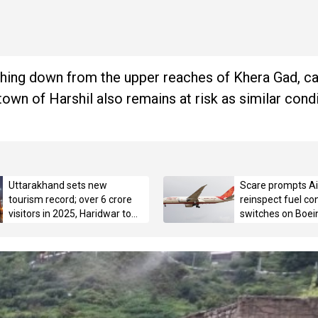
shing down from the upper reaches of Khera Gad, c
own of Harshil also remains at risk as similar condit
Uttarakhand sets new
Scare prompts Air
tourism record; over 6 crore
reinspect fuel con
visitors in 2025, Haridwar tops
switches on Boei
with 3.42 crore pilgrims