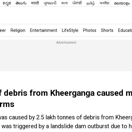
ಕನ್ನಡ
తెలుగు
मराठी
ગુજરાતી
বাংলা
ਪੰਜਾਬੀ
தமிழ்
অসমীয়া
മലയാളം
eer
Religion
Entertainment
LifeStyle
Photos
Shorts
Educat
 of debris from Kheerganga caused 
irms
 was caused by 2.5 lakh tonnes of debris from Kheer
 was triggered by a landslide dam outburst due to h