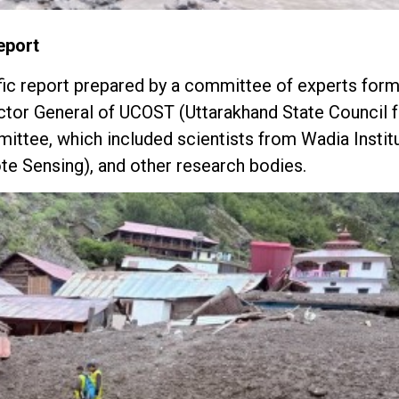
eport
tific report prepared by a committee of experts for
ector General of UCOST (Uttarakhand State Council 
ittee, which included scientists from Wadia Instit
te Sensing), and other research bodies.