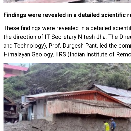
Findings were revealed in a detailed scientific r
These findings were revealed in a detailed scien
the direction of IT Secretary Nitesh Jha. The Dir
and Technology), Prof. Durgesh Pant, led the comm
Himalayan Geology, IIRS (Indian Institute of Remo