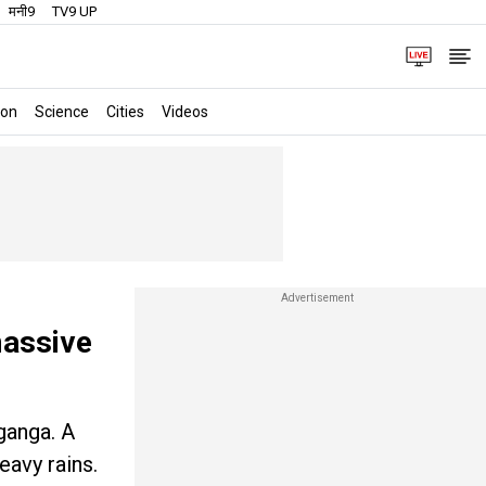
मनी9
TV9 UP
ion
Science
Cities
Videos
massive
ganga. A
eavy rains.