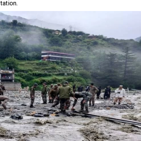
tation.