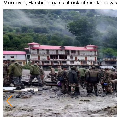
Moreover, Harshil remains at risk of similar devas