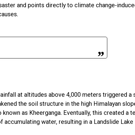
saster and points directly to climate change-induced
causes.
infall at altitudes above 4,000 meters triggered a 
kened the soil structure in the high Himalayan slop
o known as Kheerganga. Eventually, this created a 
f accumulating water, resulting in a Landslide Lake