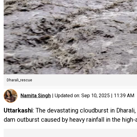
Dharali_rescue
Namita Singh
|
Updated on:
Sep 10, 2025 | 11:39 AM
Uttarkashi
: The devastating cloudburst in Dharali
dam outburst caused by heavy rainfall in the high-