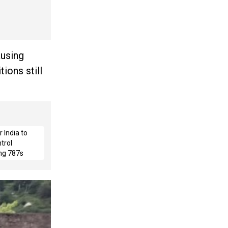
ausing
ions still
 India to
trol
ng 787s