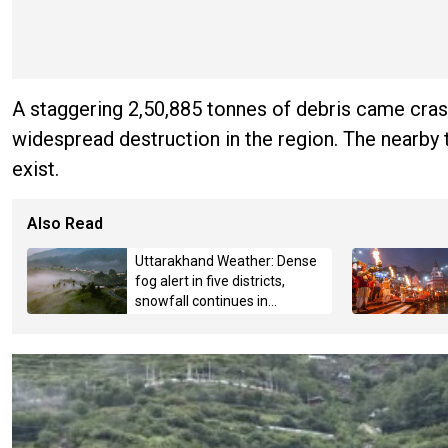
A staggering 2,50,885 tonnes of debris came cra
widespread destruction in the region. The nearby t
exist.
Also Read
Uttarakhand Weather: Dense
fog alert in five districts,
snowfall continues in
Badrinath-Kedarnath,
Mussoorie hit by hailstorm