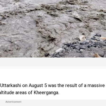
, Uttarkashi on August 5 was the result of a massive
altitude areas of Kheerganga.