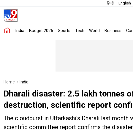
हिन्दी
English
India
Budget 2026
Sports
Tech
World
Business
Car
Home
India
Dharali disaster: 2.5 lakh tonnes
destruction, scientific report conf
The cloudburst in Uttarkashi's Dharali last month
scientific committee report confirms the disaster