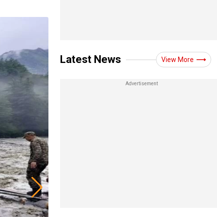
Latest News
View More