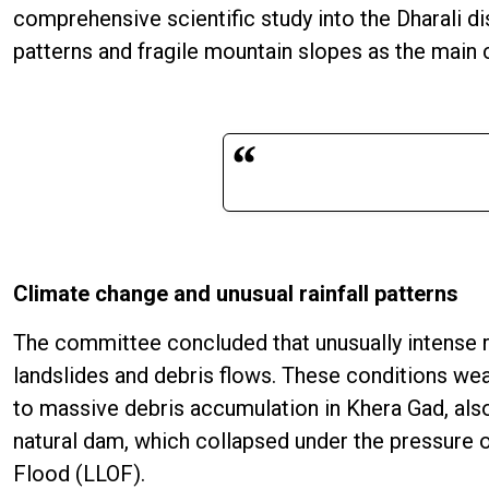
comprehensive scientific study into the Dharali di
patterns and fragile mountain slopes as the main 
Climate change and unusual rainfall patterns
The committee concluded that unusually intense ra
landslides and debris flows. These conditions wea
to massive debris accumulation in Khera Gad, als
natural dam, which collapsed under the pressure o
Flood (LLOF).