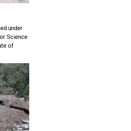
med under
for Science
ute of