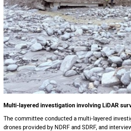
Multi-layered investigation involving LiDAR surv
The committee conducted a multi-layered investiga
drones provided by NDRF and SDRF, and interviews 