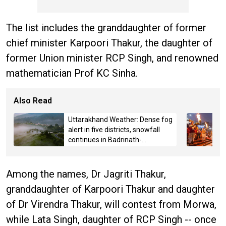
The list includes the granddaughter of former
chief minister Karpoori Thakur, the daughter of
former Union minister RCP Singh, and renowned
mathematician Prof KC Sinha.
Also Read
Uttarakhand Weather: Dense fog
alert in five districts, snowfall
continues in Badrinath-
Kedarnath, Mussoorie hit by
hailstorm
Among the names, Dr Jagriti Thakur,
granddaughter of Karpoori Thakur and daughter
of Dr Virendra Thakur, will contest from Morwa,
while Lata Singh, daughter of RCP Singh -- once