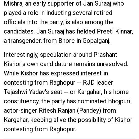
Mishra, an early supporter of Jan Suraaj who
played a role in inducting several retired
officials into the party, is also among the
candidates. Jan Suraaj has fielded Preeti Kinnar,
a transgender, from Bhore in Gopalganj.
Interestingly, speculation around Prashant
Kishor's own candidature remains unresolved.
While Kishor has expressed interest in
contesting from Raghopur -- RJD leader
Tejashwi Yadav's seat -- or Kargahar, his home
constituency, the party has nominated Bhojpuri
actor-singer Ritesh Ranjan (Pandey) from
Kargahar, keeping alive the possibility of Kishor
contesting from Raghopur.