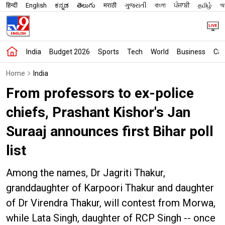
हिन्दी
English
ಕನ್ನಡ
తెలుగు
मराठी
ગુજરાતી
বাংলা
ਪੰਜਾਬੀ
தமிழ்
অস
India
Budget 2026
Sports
Tech
World
Business
Car
Home
India
From professors to ex-police
chiefs, Prashant Kishor's Jan
Suraaj announces first Bihar poll
list
Among the names, Dr Jagriti Thakur,
granddaughter of Karpoori Thakur and daughter
of Dr Virendra Thakur, will contest from Morwa,
while Lata Singh, daughter of RCP Singh -- once