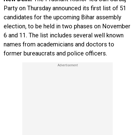
Party on Thursday announced its first list of 51
candidates for the upcoming Bihar assembly
election, to be held in two phases on November
6 and 11. The list includes several well known
names from academicians and doctors to
former bureaucrats and police officers.