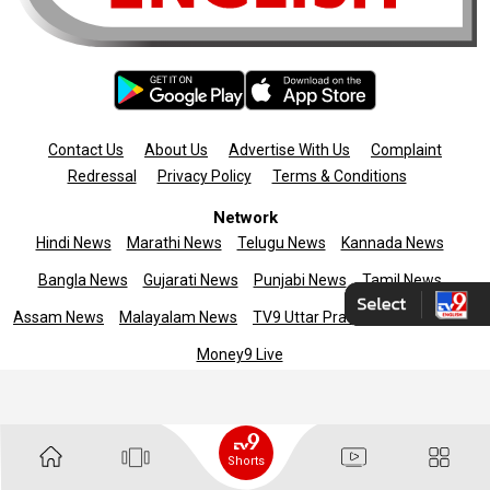
Contact Us
About Us
Advertise With Us
Complaint
Redressal
Privacy Policy
Terms & Conditions
Network
Hindi News
Marathi News
Telugu News
Kannada News
Bangla News
Gujarati News
Punjabi News
Tamil News
Assam News
Malayalam News
TV9 Uttar Pradesh
News9live
Money9 Live
Copyright © 2025 TV9 English. All rights reserved
Shorts