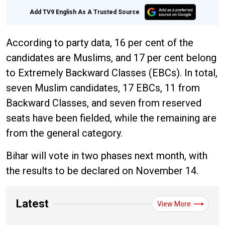
Add TV9 English As A Trusted Source
According to party data, 16 per cent of the
candidates are Muslims, and 17 per cent belong
to Extremely Backward Classes (EBCs). In total,
seven Muslim candidates, 17 EBCs, 11 from
Backward Classes, and seven from reserved
seats have been fielded, while the remaining are
from the general category.
Bihar will vote in two phases next month, with
the results to be declared on November 14.
Latest
View More