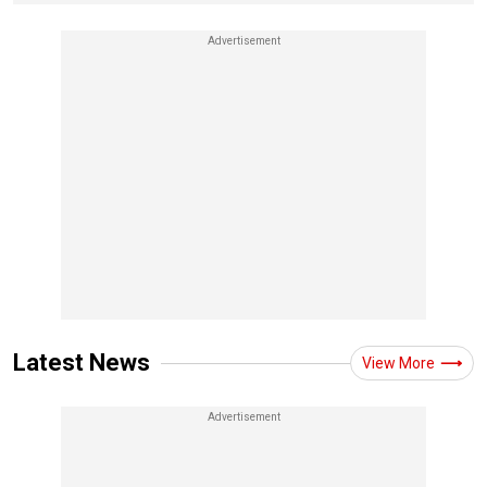
Latest News
View More