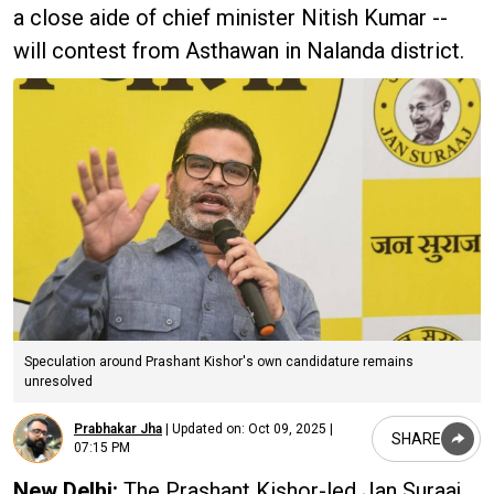
a close aide of chief minister Nitish Kumar --
will contest from Asthawan in Nalanda district.
Speculation around Prashant Kishor's own candidature remains
unresolved
Prabhakar Jha
|
Updated on:
Oct 09, 2025 |
SHARE
07:15 PM
New Delhi:
The Prashant Kishor-led Jan Suraaj