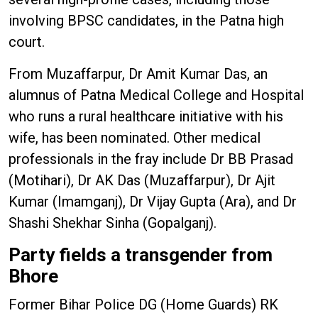
involving BPSC candidates, in the Patna high
court.
From Muzaffarpur, Dr Amit Kumar Das, an
alumnus of Patna Medical College and Hospital
who runs a rural healthcare initiative with his
wife, has been nominated. Other medical
professionals in the fray include Dr BB Prasad
(Motihari), Dr AK Das (Muzaffarpur), Dr Ajit
Kumar (Imamganj), Dr Vijay Gupta (Ara), and Dr
Shashi Shekhar Sinha (Gopalganj).
Party fields a transgender from
Bhore
Former Bihar Police DG (Home Guards) RK