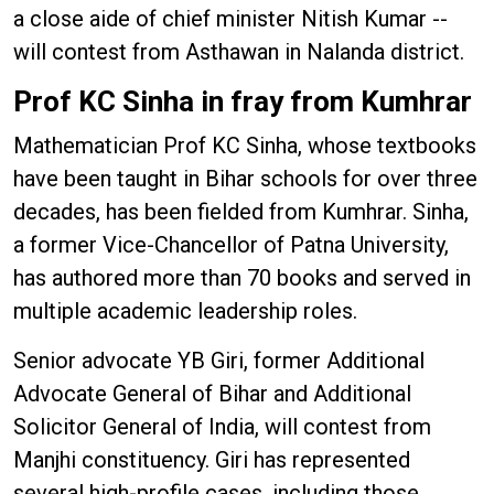
a close aide of chief minister Nitish Kumar --
will contest from Asthawan in Nalanda district.
Prof KC Sinha in fray from Kumhrar
Mathematician Prof KC Sinha, whose textbooks
have been taught in Bihar schools for over three
decades, has been fielded from Kumhrar. Sinha,
a former Vice-Chancellor of Patna University,
has authored more than 70 books and served in
multiple academic leadership roles.
Senior advocate YB Giri, former Additional
Advocate General of Bihar and Additional
Solicitor General of India, will contest from
Manjhi constituency. Giri has represented
several high-profile cases, including those