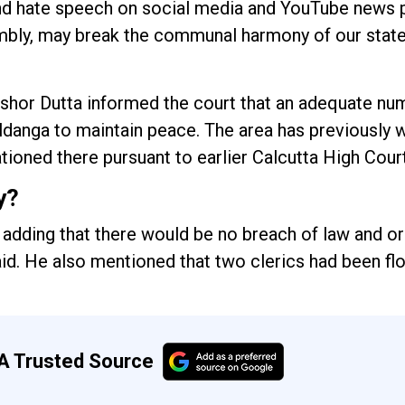
d hate speech on social media and YouTube news p
mbly, may break the communal harmony of our state
ishor Dutta informed the court that an adequate nu
ldanga to maintain peace. The area has previously 
ioned there pursuant to earlier Calcutta High Cour
y?
, adding that there would be no breach of law and or
 said. He also mentioned that two clerics had been f
A Trusted Source