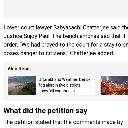
Lower court lawyer Sabyasachi Chatterjee said the
Justice Sujoy Paul. The bench emphasised that it 
order. “We had prayed to the court for a stay to 
poses danger to citizens,” Chatterjee added.
Also Read
Uttarakhand Weather: Dense
fog alert in five districts,
snowfall continues in
Badrinath-Kedarnath,
Mussoorie hit by hailstorm
What did the petition say
The petition stated that the comments made by
T