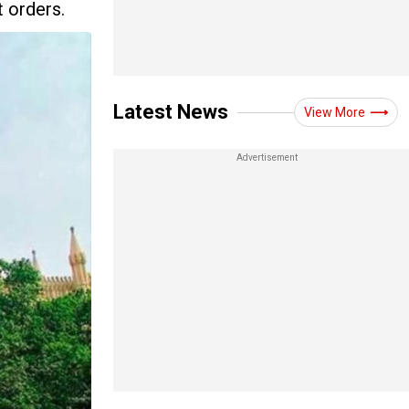
t orders.
Latest News
View More