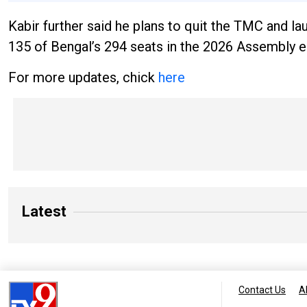
Kabir further said he plans to quit the TMC and lau
135 of Bengal’s 294 seats in the 2026 Assembly e
For more updates, chick
here
Latest
Contact Us
A