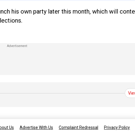
nch his own party later this month, which will conte
lections.
Vie
bout Us
Advertise With Us
Complaint Redressal
Privacy Policy