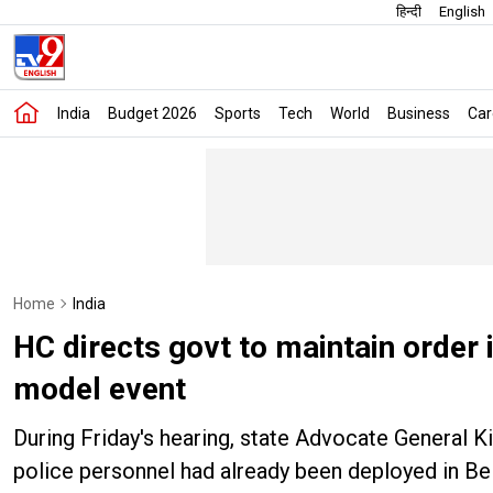
हिन्दी
English
India
Budget 2026
Sports
Tech
World
Business
Car
Home
India
HC directs govt to maintain order 
model event
During Friday's hearing, state Advocate General K
police personnel had already been deployed in Be