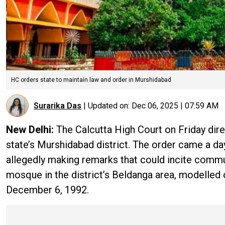
HC orders state to maintain law and order in Murshidabad
Surarika Das
|
Updated on:
Dec 06, 2025 | 07:59 AM
New Delhi:
The Calcutta High Court on Friday dir
state’s Murshidabad district. The order came a d
allegedly making remarks that could incite commu
mosque in the district’s Beldanga area, modelled
December 6, 1992.