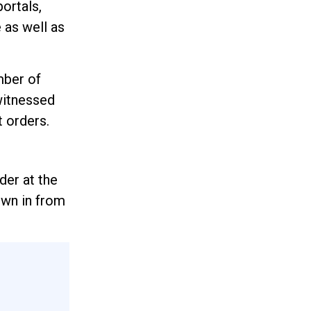
ortals,
 as well as
mber of
witnessed
t orders.
der at the
lown in from