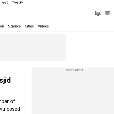
मनी9
TV9 UP
ion
Science
Cities
Videos
sjid
mber of
witnessed