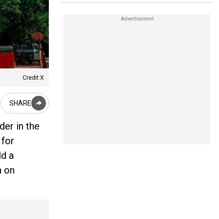
Credit:X
SHARE
der in the
 for
ld a
a on