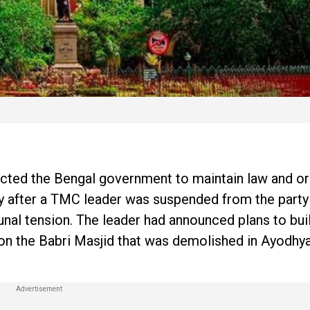
ected the Bengal government to maintain law and or
ay after a TMC leader was suspended from the party
nal tension. The leader had announced plans to bui
 on the Babri Masjid that was demolished in Ayodhy