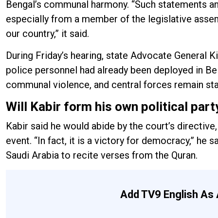
Bengal’s communal harmony. “Such statements an
especially from a member of the legislative asse
our country,” it said.
During Friday’s hearing, state Advocate General K
police personnel had already been deployed in Be
communal violence, and central forces remain stat
Will Kabir form his own political part
Kabir said he would abide by the court’s directive
event. “In fact, it is a victory for democracy,” he
Saudi Arabia to recite verses from the Quran.
Add TV9 English As 