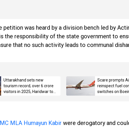
 petition was heard by a division bench led by Acti
is the responsibility of the state government to en
ensure that no such activity leads to communal dish
Uttarakhand sets new
Scare prompts Air
tourism record; over 6 crore
reinspect fuel con
visitors in 2025, Haridwar tops
switches on Boei
with 3.42 crore pilgrims
MC MLA Humayun Kabir
were derogatory and could