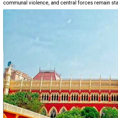
communal violence, and central forces remain stat