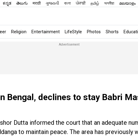
ಕನ್ನಡ
తెలుగు
मराठी
ગુજરાતી
বাংলা
ਪੰਜਾਬੀ
தமிழ்
অসমীয়া
മലയാളം
eer
Religion
Entertainment
LifeStyle
Photos
Shorts
Educat
in Bengal, declines to stay Babri Ma
ishor Dutta informed the court that an adequate nu
ldanga to maintain peace. The area has previously 