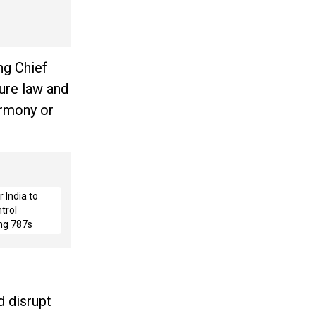
ng Chief
sure law and
armony or
 India to
trol
ng 787s
 disrupt