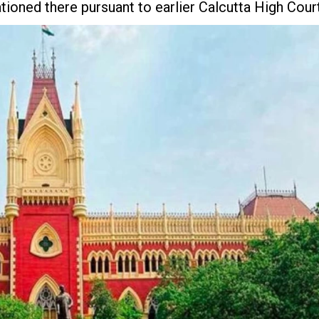
ioned there pursuant to earlier Calcutta High Cour