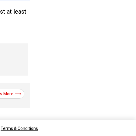
st at least
w More
Terms & Conditions