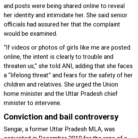
and posts were being shared online to reveal
her identity and intimidate her. She said senior
officials had assured her that the complaint
would be examined.
“If videos or photos of girls like me are posted
online, the intent is clearly to trouble and
threaten us,” she told ANI, adding that she faces
a “lifelong threat” and fears for the safety of her
children and relatives. She urged the Union
home minister and the Uttar Pradesh chief
minister to intervene.
Conviction and bail controversy
Sengar, a former Uttar Pradesh MLA, was