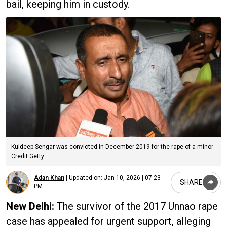
bail, keeping him in custody.
Kuldeep Sengar was convicted in December 2019 for the rape of a minor
Credit:Getty
Adan Khan
|
Updated on:
Jan 10, 2026 | 07:23
SHARE
PM
New Delhi:
The survivor of the 2017 Unnao rape
case has appealed for urgent support, alleging