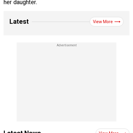
her daughter.
Latest
View More