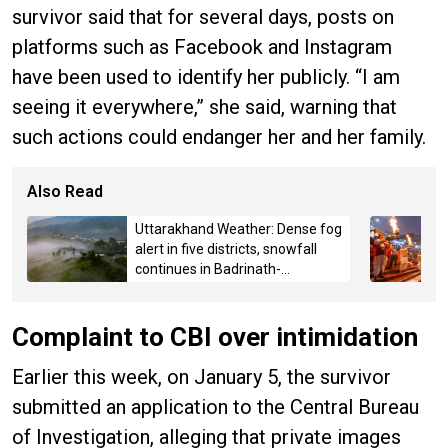
survivor said that for several days, posts on
platforms such as Facebook and Instagram
have been used to identify her publicly. “I am
seeing it everywhere,” she said, warning that
such actions could endanger her and her family.
Also Read
Uttarakhand Weather: Dense fog
alert in five districts, snowfall
continues in Badrinath-
Kedarnath, Mussoorie hit by
hailstorm
Complaint to CBI over intimidation
Earlier this week, on January 5, the survivor
submitted an application to the Central Bureau
of Investigation, alleging that private images