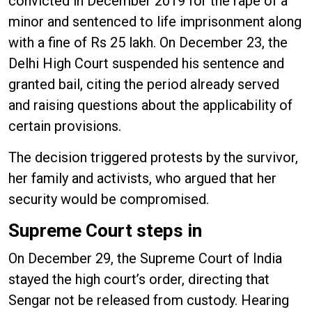
convicted in December 2019 for the rape of a
minor and sentenced to life imprisonment along
with a fine of Rs 25 lakh. On December 23, the
Delhi High Court suspended his sentence and
granted bail, citing the period already served
and raising questions about the applicability of
certain provisions.
The decision triggered protests by the survivor,
her family and activists, who argued that her
security would be compromised.
Supreme Court steps in
On December 29, the Supreme Court of India
stayed the high court’s order, directing that
Sengar not be released from custody. Hearing