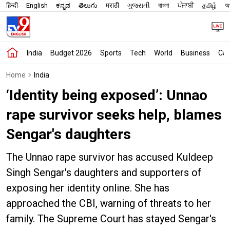
हिन्दी
English
ಕನ್ನಡ
తెలుగు
मराठी
ગુજરાતી
বাংলা
ਪੰਜਾਬੀ
தமிழ்
অস
India
Budget 2026
Sports
Tech
World
Business
Car
Home
India
‘Identity being exposed’: Unnao
rape survivor seeks help, blames
Sengar's daughters
The Unnao rape survivor has accused Kuldeep
Singh Sengar's daughters and supporters of
exposing her identity online. She has
approached the CBI, warning of threats to her
family. The Supreme Court has stayed Sengar's