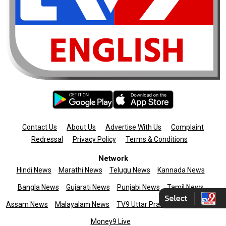
Contact Us
About Us
Advertise With Us
Complaint
Redressal
Privacy Policy
Terms & Conditions
Network
Hindi News
Marathi News
Telugu News
Kannada News
Bangla News
Gujarati News
Punjabi News
Tamil News
Assam News
Malayalam News
TV9 Uttar Pradesh
News9live
Money9 Live