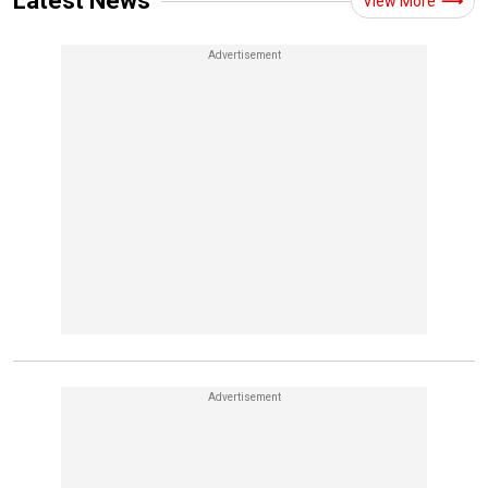
Latest News
View More