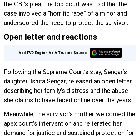
the CBI’s plea, the top court was told that the
case involved a “horrific rape” of a minor and
underscored the need to protect the survivor.
Open letter and reactions
Add TV9 English As A Trusted Source
Following the Supreme Court’s stay, Sengar’s
daughter, Ishita Sengar, released an open letter
describing her family’s distress and the abuse
she claims to have faced online over the years.
Meanwhile, the survivor’s mother welcomed the
apex court’s intervention and reiterated her
demand for justice and sustained protection for