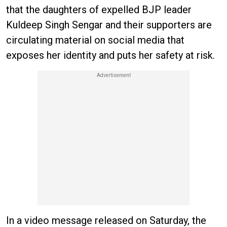
that the daughters of expelled BJP leader
Kuldeep Singh Sengar and their supporters are
circulating material on social media that
exposes her identity and puts her safety at risk.
In a video message released on Saturday, the