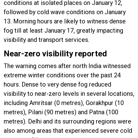
conditions at isolated places on January 12,
followed by cold wave conditions on January
13. Morning hours are likely to witness dense
fog till at least January 17, greatly impacting
visibility and transport services.
Near-zero visibility reported
The warning comes after north India witnessed
extreme winter conditions over the past 24
hours. Dense to very dense fog reduced
visibility to near-zero levels in several locations,
including Amritsar (0 metres), Gorakhpur (10
metres), Pilani (90 metres) and Patna (100
metres). Delhi and its surrounding regions were
also among areas that experienced severe cold