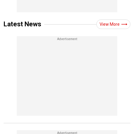
Latest News
View More