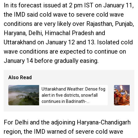
In its forecast issued at 2 pm IST on January 11,
the IMD said cold wave to severe cold wave
conditions are very likely over Rajasthan, Punjab,
Haryana, Delhi, Himachal Pradesh and
Uttarakhand on January 12 and 13. Isolated cold
wave conditions are expected to continue on
January 14 before gradually easing.
Also Read
Uttarakhand Weather: Dense fog
alert in five districts, snowfall
continues in Badrinath-
Kedarnath, Mussoorie hit by
hailstorm
For Delhi and the adjoining Haryana-Chandigarh
region, the IMD warned of severe cold wave