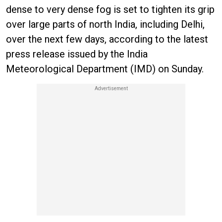
dense to very dense fog is set to tighten its grip
over large parts of north India, including Delhi,
over the next few days, according to the latest
press release issued by the India
Meteorological Department (IMD) on Sunday.