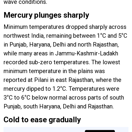
wave conditions.
Mercury plunges sharply
Minimum temperatures dropped sharply across
northwest India, remaining between 1°C and 5°C
in Punjab, Haryana, Delhi and north Rajasthan,
while many areas in Jammu-Kashmir-Ladakh
recorded sub-zero temperatures. The lowest
minimum temperature in the plains was
reported at Pilani in east Rajasthan, where the
mercury dipped to 1.2°C. Temperatures were
3°C to 6°C below normal across parts of south
Punjab, south Haryana, Delhi and Rajasthan.
Cold to ease gradually