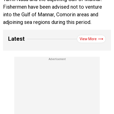
Fishermen have been advised not to venture
into the Gulf of Mannar, Comorin areas and
adjoining sea regions during this period.
Latest
View More