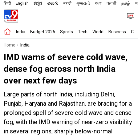
हिन्दी
English
ಕನ್ನಡ
తెలుగు
मराठी
ગુજરાતી
বাংলা
ਪੰਜਾਬੀ
தமிழ்
অস
India
Budget 2026
Sports
Tech
World
Business
Car
Home
India
IMD warns of severe cold wave,
dense fog across north India
over next few days
Large parts of north India, including Delhi,
Punjab, Haryana and Rajasthan, are bracing for a
prolonged spell of severe cold wave and dense
fog, with the IMD warning of near-zero visibility
in several regions, sharply below-normal