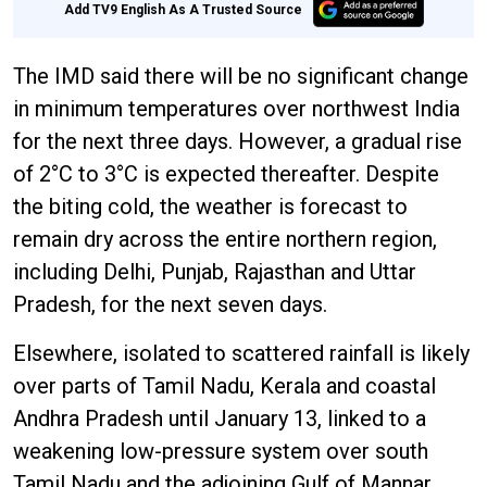
Add TV9 English As A Trusted Source
The IMD said there will be no significant change
in minimum temperatures over northwest India
for the next three days. However, a gradual rise
of 2°C to 3°C is expected thereafter. Despite
the biting cold, the weather is forecast to
remain dry across the entire northern region,
including Delhi, Punjab, Rajasthan and Uttar
Pradesh, for the next seven days.
Elsewhere, isolated to scattered rainfall is likely
over parts of Tamil Nadu, Kerala and coastal
Andhra Pradesh until January 13, linked to a
weakening low-pressure system over south
Tamil Nadu and the adjoining Gulf of Mannar.