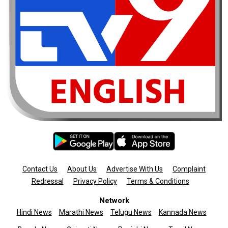
Contact Us
About Us
Advertise With Us
Complaint
Redressal
Privacy Policy
Terms & Conditions
Network
Hindi News
Marathi News
Telugu News
Kannada News