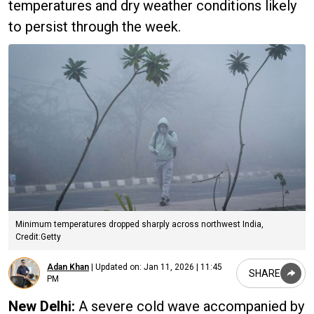
temperatures and dry weather conditions likely
to persist through the week.
Minimum temperatures dropped sharply across northwest India,
Credit:Getty
Adan Khan
|
Updated on:
Jan 11, 2026 | 11:45
SHARE
PM
New Delhi:
A severe cold wave accompanied by