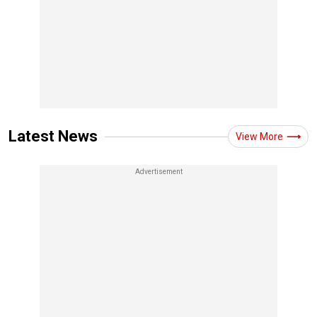
Latest News
View More