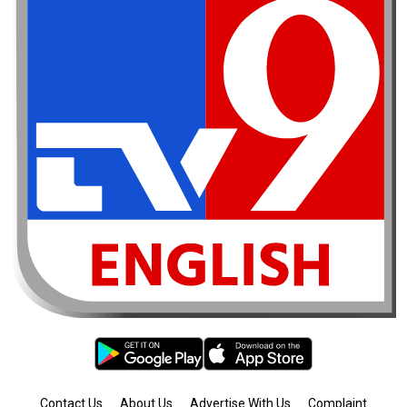
Contact Us
About Us
Advertise With Us
Complaint