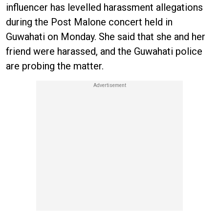
influencer has levelled harassment allegations
during the Post Malone concert held in
Guwahati on Monday. She said that she and her
friend were harassed, and the Guwahati police
are probing the matter.