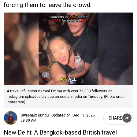
forcing them to leave the crowd.
A travel influencer named Emma with over 76,000 followers on
Instagram uploaded a video on social media on Tuesday. (Photo credit:
Instagram)
Swapnajit Kundu
|
Updated on:
Dec 11, 2025 |
SHARE
09:30 AM
New Delhi: A Bangkok-based British travel