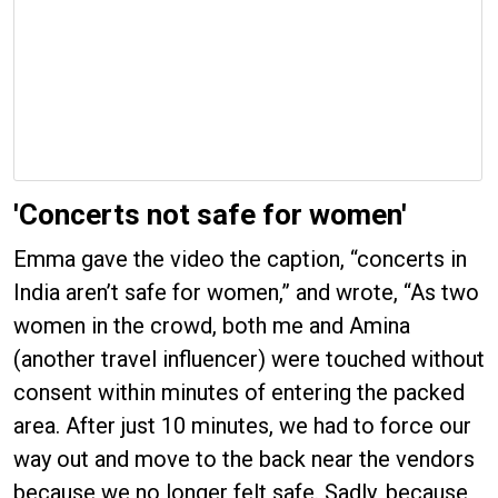
'Concerts not safe for women'
Emma gave the video the caption, “concerts in
India aren’t safe for women,” and wrote, “As two
women in the crowd, both me and Amina
(another travel influencer) were touched without
consent within minutes of entering the packed
area. After just 10 minutes, we had to force our
way out and move to the back near the vendors
because we no longer felt safe. Sadly, because