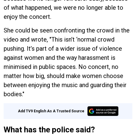
of what happened, we were no longer able to
enjoy the concert.
She could be seen confronting the crowd in the
video and wrote, "This isn’t ‘normal crowd
pushing. It’s part of a wider issue of violence
against women and the way harassment is
minimised in public spaces. No concert, no
matter how big, should make women choose
between enjoying the music and guarding their
bodies."
Add TV9 English As A Trusted Source
What has the police said?