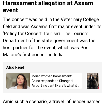
Harassment allegation at Assam
event
The concert was held in the Veterinary College
field and was Assam's first major event under its
‘Policy for Concert Tourism’. The Tourism
Department of the state government was the
host partner for the event, which was Post
Malone’s first concert in India.
Also Read
Indian woman harassment:
China responds to Shanghai
Airport incident | Here"s what it
said
Amid such a scenario, a travel influencer named