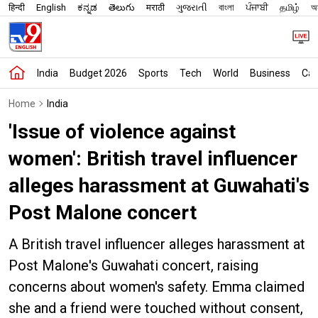
हिन्दी
English
ಕನ್ನಡ
తెలుగు
मराठी
ગુજરાતી
বাংলা
ਪੰਜਾਬੀ
தமிழ்
অস
India
Budget 2026
Sports
Tech
World
Business
Car
Home
India
'Issue of violence against
women': British travel influencer
alleges harassment at Guwahati's
Post Malone concert
A British travel influencer alleges harassment at
Post Malone's Guwahati concert, raising
concerns about women's safety. Emma claimed
she and a friend were touched without consent,