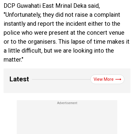
DCP Guwahati East Mrinal Deka said,
"Unfortunately, they did not raise a complaint
instantly and report the incident either to the
police who were present at the concert venue
or to the organisers. This lapse of time makes it
a little difficult, but we are looking into the
matter."
Latest
View More