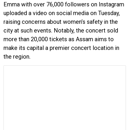
Emma with over 76,000 followers on Instagram
uploaded a video on social media on Tuesday,
raising concerns about women’s safety in the
city at such events. Notably, the concert sold
more than 20,000 tickets as Assam aims to
make its capital a premier concert location in
the region.