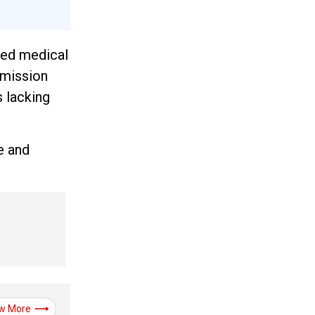
hed medical
mmission
s lacking
e and
w More