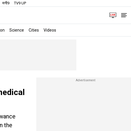
मनी9
TV9 UP
ion
Science
Cities
Videos
medical
owance
n the