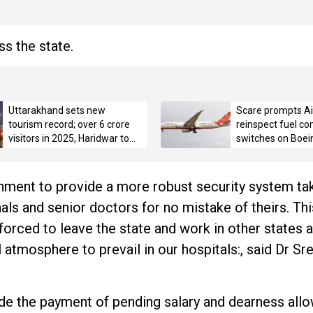
s the state.
Uttarakhand sets new
Scare prompts Air
tourism record; over 6 crore
reinspect fuel con
visitors in 2025, Haridwar tops
switches on Boei
with 3.42 crore pilgrims
ment to provide a more robust security system tak
ls and senior doctors for no mistake of theirs. This
forced to leave the state and work in other states 
 atmosphere to prevail in our hospitals:, said Dr Sree
ude the payment of pending salary and dearness all