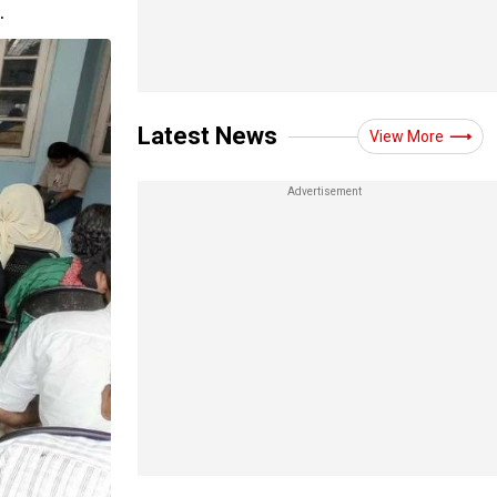
.
Latest News
View More