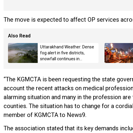
The move is expected to affect OP services acros
Also Read
Uttarakhand Weather: Dense
fog alert in five districts,
snowfall continues in
Badrinath-Kedarnath,
Mussoorie hit by hailstorm
“The KGMCTA is been requesting the state govern
account the recent attacks on medical professiona
alarming situation and many in the profession are 
counties. The situation has to change for a cordial
member of KGMCTA to News9.
The association stated that its key demands incl