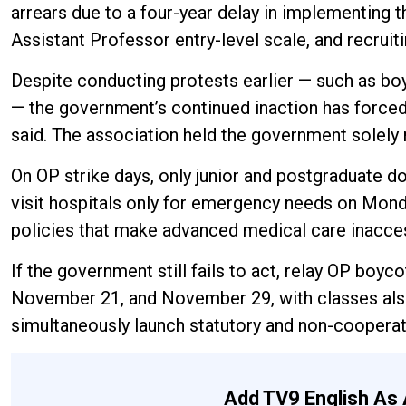
arrears due to a four-year delay in implementing t
Assistant Professor entry-level scale, and recrui
Despite conducting protests earlier — such as bo
— the government’s continued inaction has force
said. The association held the government solely r
On OP strike days, only junior and postgraduate do
visit hospitals only for emergency needs on Monda
policies that make advanced medical care inacces
If the government still fails to act, relay OP bo
November 21, and November 29, with classes also 
simultaneously launch statutory and non-cooperat
Add TV9 English As 