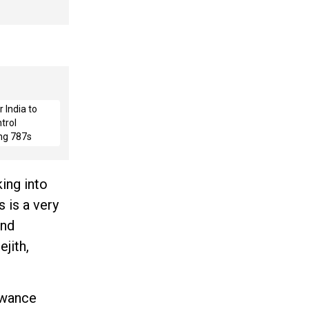
 India to
trol
ng 787s
ing into
 is a very
and
jith,
owance