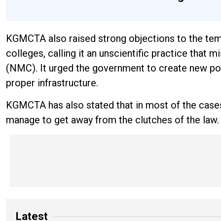
KGMCTA also raised strong objections to the tem
colleges, calling it an unscientific practice tha
(NMC). It urged the government to create new post
proper infrastructure.
KGMCTA has also stated that in most of the cases
manage to get away from the clutches of the law
Latest