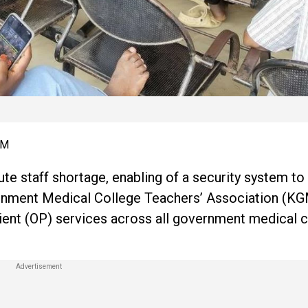
AM
te staff shortage, enabling of a security system to
vernment Medical College Teachers’ Association (K
tient (OP) services across all government medical c