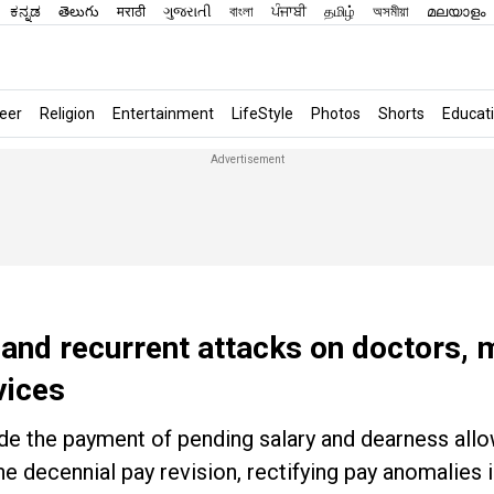
ಕನ್ನಡ
తెలుగు
मराठी
ગુજરાતી
বাংলা
ਪੰਜਾਬੀ
தமிழ்
অসমীয়া
മലയാളം
eer
Religion
Entertainment
LifeStyle
Photos
Shorts
Educat
e and recurrent attacks on doctors, 
vices
ude the payment of pending salary and dearness all
he decennial pay revision, rectifying pay anomalies i