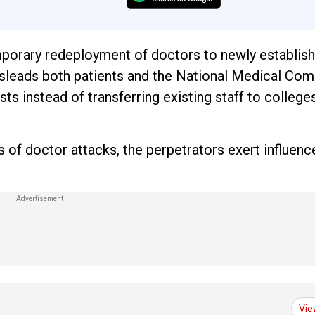
porary redeployment of doctors to newly establis
t misleads both patients and the National Medical Co
s instead of transferring existing staff to college
 of doctor attacks, the perpetrators exert influenc
.
Vie