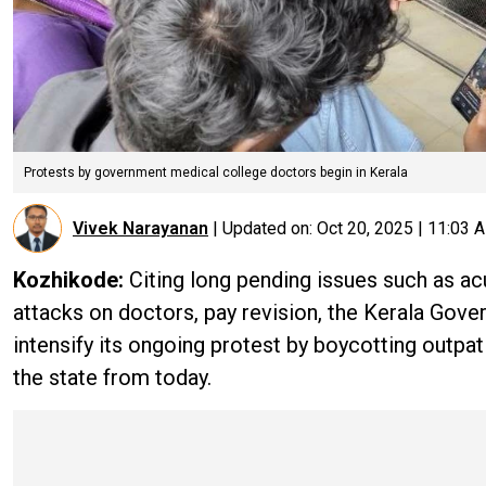
Protests by government medical college doctors begin in Kerala
Vivek Narayanan
|
Updated on:
Oct 20, 2025 | 11:03 
Kozhikode:
Citing long pending issues such as acu
attacks on doctors, pay revision, the Kerala Go
intensify its ongoing protest by boycotting outpa
the state from today.