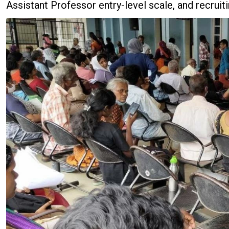
Assistant Professor entry-level scale, and recrui