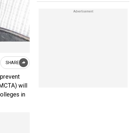
SHARE
 prevent
GMCTA) will
olleges in