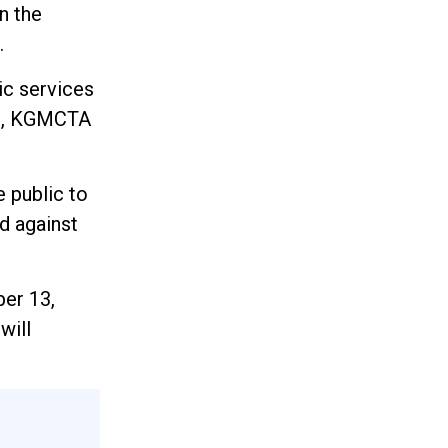
n the
.
ic services
st, KGMCTA
e public to
d against
ber 13,
will