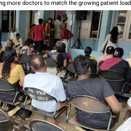
ting more doctors to match the growing patient load