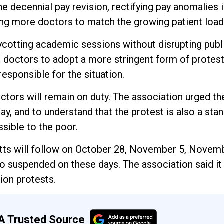
he decennial pay revision, rectifying pay anomalies i
ting more doctors to match the growing patient load
ycotting academic sessions without disrupting publ
d doctors to adopt a more stringent form of prote
esponsible for the situation.
ctors will remain on duty. The association urged th
y, and to understand that the protest is also a stan
sible to the poor.
ycotts will follow on October 28, November 5, Novem
suspended on these days. The association said it 
ion protests.
A Trusted Source