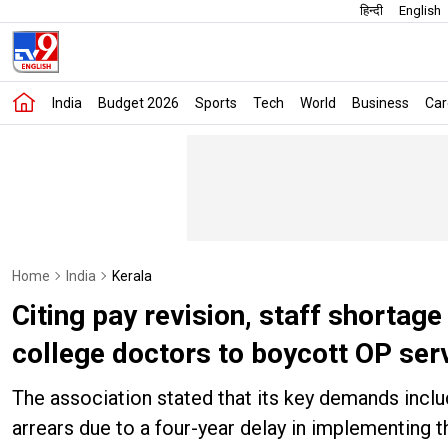
हिन्दी
English
India
Budget 2026
Sports
Tech
World
Business
Car
Home
India
Kerala
Citing pay revision, staff shortag
college doctors to boycott OP ser
The association stated that its key demands incl
arrears due to a four-year delay in implementing t