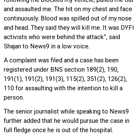
and assaulted me. The hit on my chest and face
continuously. Blood was spilled out of my nose
and head. They said they will kill me. It was DYFI
activists who were behind the attack”, said
Shajan to News9 in a low voice.
A complaint was filed and a case has been
registered under BNS section 189(2), 190,
191(1), 191(2), 191(3), 115(2), 351(2), 126(2),
110 for assaulting with the intention to kill a
person.
The senior journalist while speaking to News9
further added that he would pursue the case in
full fledge once he is out of the hospital.