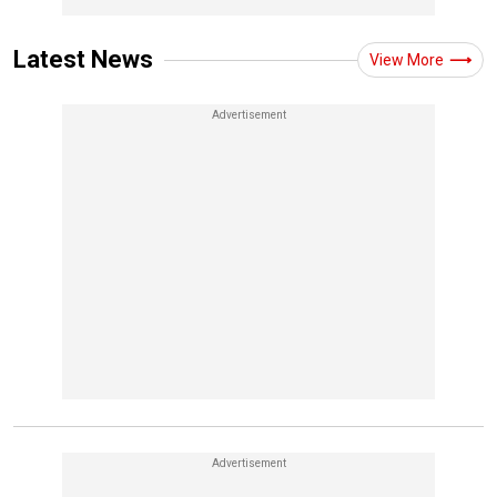
Latest News
View More