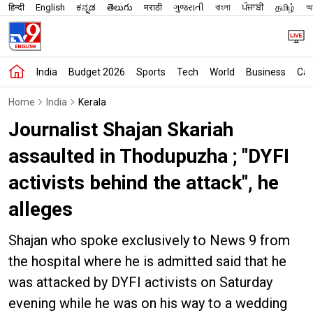
हिन्दी
English
ಕನ್ನಡ
తెలుగు
मराठी
ગુજરાતી
বাংলা
ਪੰਜਾਬੀ
தமிழ்
অস
India
Budget 2026
Sports
Tech
World
Business
Car
Home
India
Kerala
Journalist Shajan Skariah
assaulted in Thodupuzha ; "DYFI
activists behind the attack", he
alleges
Shajan who spoke exclusively to News 9 from
the hospital where he is admitted said that he
was attacked by DYFI activists on Saturday
evening while he was on his way to a wedding