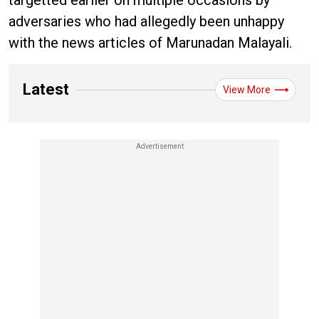
targetted earlier on multiple occasions by
adversaries who had allegedly been unhappy
with the news articles of Marunadan Malayali.
Latest
View More