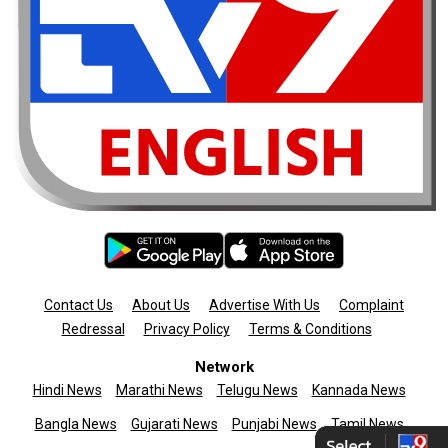
Contact Us
About Us
Advertise With Us
Complaint
Redressal
Privacy Policy
Terms & Conditions
Network
Hindi News
Marathi News
Telugu News
Kannada News
Bangla News
Gujarati News
Punjabi News
Tamil News