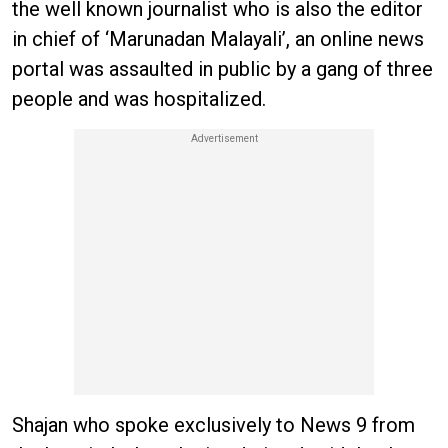
the well known journalist who is also the editor
in chief of ‘Marunadan Malayali’, an online news
portal was assaulted in public by a gang of three
people and was hospitalized.
Shajan who spoke exclusively to News 9 from