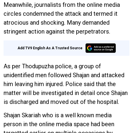
Meanwhile, journalists from the online media
circles condemned the attack and termed it
atrocious and shocking. Many demanded
stringent action against the perpetrators.
Add TV9 English As A Trusted Source
As per Thodupuzha police, a group of
unidentified men followed Shajan and attacked
him leaving him injured. Police said that the
matter will be investigated in detail once Shajan
is discharged and moved out of the hospital.
Shajan Skariah who is a well known media
person in the online media space had been