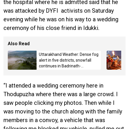
the hospital where he is admitted said that he
was attacked by DYFI activists on Saturday
evening while he was on his way to a wedding
ceremony of his close friend in Idukki.
Also Read
Uttarakhand Weather: Dense fog
alert in five districts, snowfall
continues in Badrinath-
Kedarnath, Mussoorie hit by
hailstorm
“I attended a wedding ceremony here in
Thodupuzha where there was a large crowd. I
saw people clicking my photos. Then while I
was moving to the church along with the family
members in a convoy, a vehicle that was
following me blocked my vehicle, pulled me out