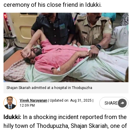
ceremony of his close friend in Idukki.
Shajan Skariah admitted at a hospital in Thodupuzha
Vivek Narayanan
|
Updated on:
Aug 31, 2025 |
SHARE
12:09 PM
Idukki:
In a shocking incident reported from the
hilly town of Thodupuzha, Shajan Skariah, one of