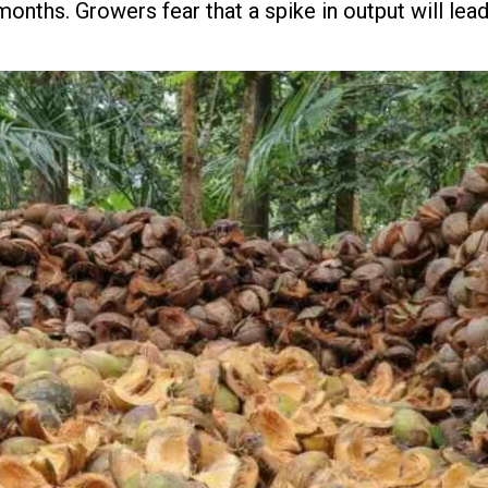
onths. Growers fear that a spike in output will lead