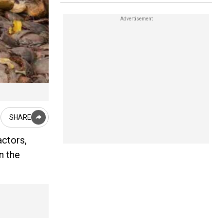
SHARE
actors,
n the