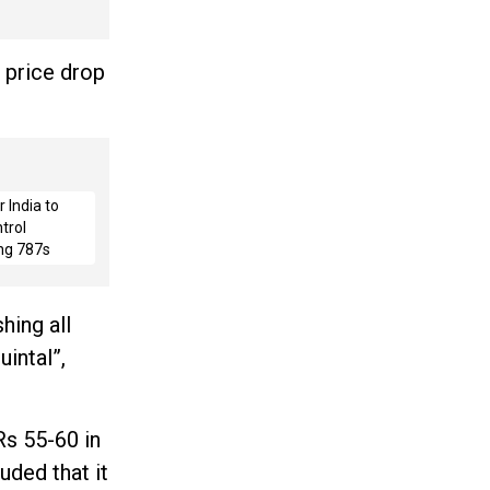
 price drop
 India to
trol
ng 787s
hing all
intal”,
Rs 55-60 in
uded that it