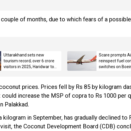
 couple of months, due to which fears of a possible
Uttarakhand sets new
Scare prompts Air
tourism record; over 6 crore
reinspect fuel con
visitors in 2025, Haridwar tops
switches on Boei
with 3.42 crore pilgrims
 coconut prices. Prices fell by Rs 85 by kilogram das
 could increase the MSP of copra to Rs 1000 per qu
in Palakkad.
a kilogram in September, has gradually declined to 
ld visit, the Coconut Development Board (CDB) concl