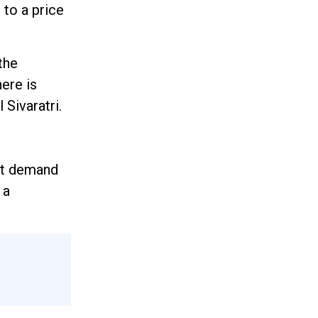
 to a price
the
ere is
 Sivaratri.
ort demand
 a