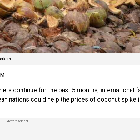
arkets
AM
rs continue for the past 5 months, international f
n nations could help the prices of coconut spike i