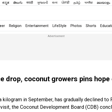
ಕನ್ನಡ
తెలుగు
मराठी
ગુજરાતી
বাংলা
ਪੰਜਾਬੀ
தமிழ்
অসমীয়া
മലയാളം
eer
Religion
Entertainment
LifeStyle
Photos
Shorts
Educat
ice drop, coconut growers pins hope
a kilogram in September, has gradually declined to 
ld visit, the Coconut Development Board (CDB) concl