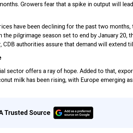
onths. Growers fear that a spike in output will lead
rices have been declining for the past two months, 
 the pilgrimage season set to end by January 20, th
 CDB authorities assure that demand will extend till
e
al sector offers a ray of hope. Added to that, exp
onut milk has been rising, with Europe emerging as
A Trusted Source