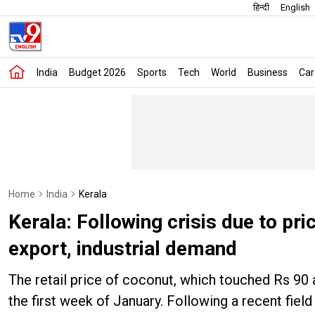
हिन्दी
English
India
Budget 2026
Sports
Tech
World
Business
Car
Home
India
Kerala
Kerala: Following crisis due to pr
export, industrial demand
The retail price of coconut, which touched Rs 90 
the first week of January. Following a recent fie