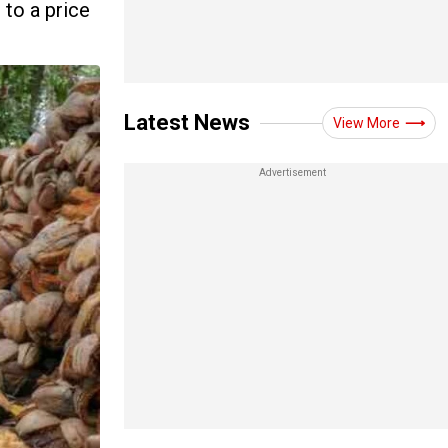
 to a price
Latest News
View More