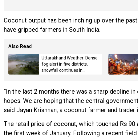
Coconut output has been inching up over the past
have gripped farmers in South India.
Also Read
Uttarakhand Weather: Dense
fog alert in five districts,
snowfall continues in
Badrinath-Kedarnath,
Mussoorie hit by hailstorm
“In the last 2 months there was a sharp decline in
hopes. We are hoping that the central government
said Jayan Krishnan, a coconut farmer and trader 
The retail price of coconut, which touched Rs 90 
the first week of January. Following a recent fie