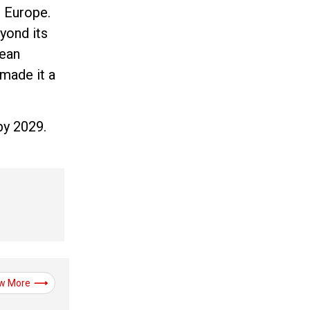
t Europe.
yond its
pean
 made it a
by 2029.
w More