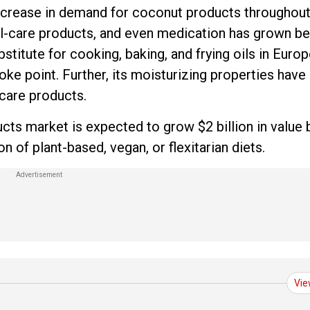
 increase in demand for coconut products throughou
l-care products, and even medication has grown be
titute for cooking, baking, and frying oils in Euro
ke point. Further, its moisturizing properties have
-care products.
ts market is expected to grow $2 billion in value 
 of plant-based, vegan, or flexitarian diets.
Vie