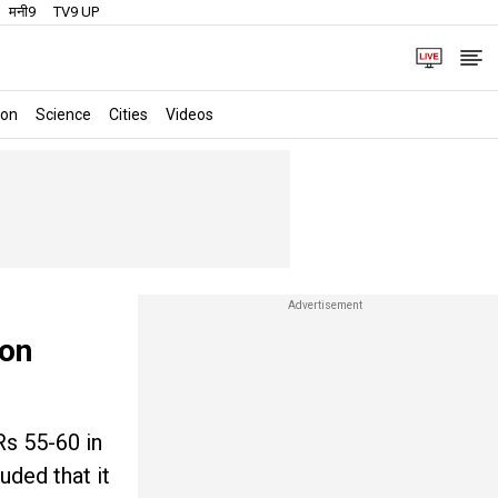
मनी9
TV9 UP
ion
Science
Cities
Videos
 on
Rs 55-60 in
uded that it