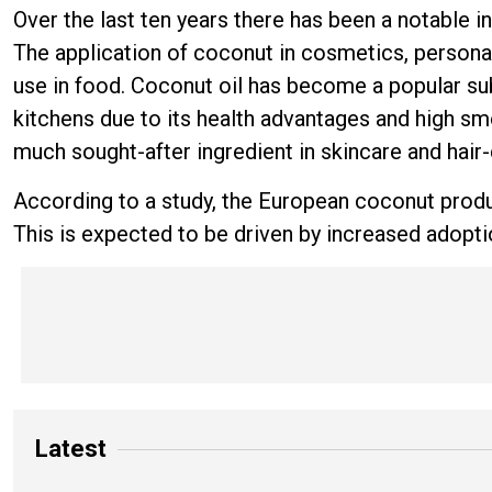
Over the last ten years there has been a notable
The application of coconut in cosmetics, persona
use in food. Coconut oil has become a popular subs
kitchens due to its health advantages and high smo
much sought-after ingredient in skincare and hair
According to a study, the European coconut produc
This is expected to be driven by increased adoption
Latest