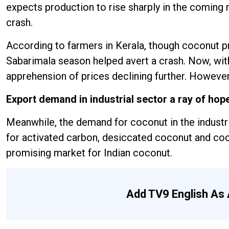
expects production to rise sharply in the coming m
crash.
According to farmers in Kerala, though coconut p
Sabarimala season helped avert a crash. Now, with
apprehension of prices declining further. However,
Export demand in industrial sector a ray of hop
Meanwhile, the demand for coconut in the industri
for activated carbon, desiccated coconut and coc
promising market for Indian coconut.
Add TV9 English As 