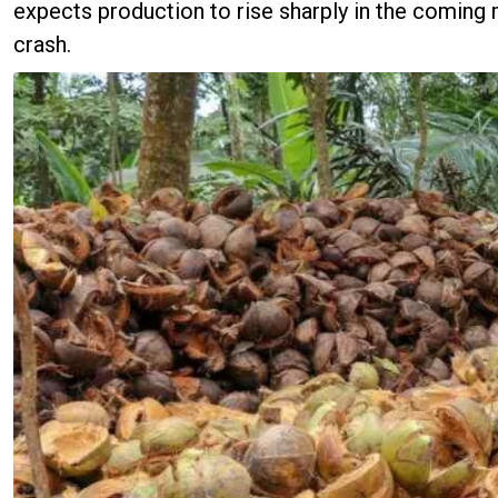
expects production to rise sharply in the coming m
crash.