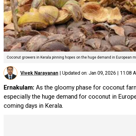
Coconut growers in Kerala pinning hopes on the huge demand in European m
Vivek Narayanan
|
Updated on:
Jan 09, 2026 | 11:08 
Ernakulam:
As the gloomy phase for coconut farme
especially the huge demand for coconut in Europea
coming days in Kerala.