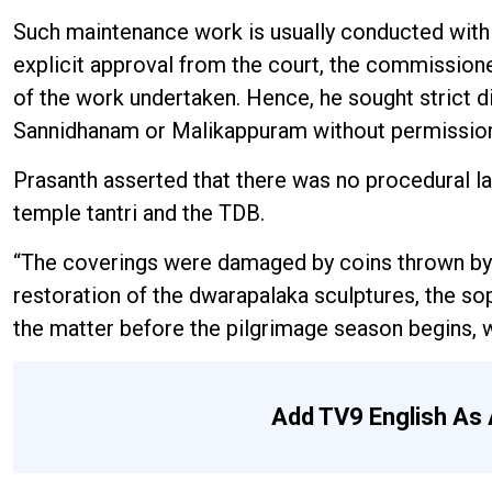
Such maintenance work is usually conducted within
explicit approval from the court, the commissioner
of the work undertaken. Hence, he sought strict 
Sannidhanam or Malikappuram without permissio
Prasanth asserted that there was no procedural l
temple tantri and the TDB.
“The coverings were damaged by coins thrown by d
restoration of the dwarapalaka sculptures, the s
the matter before the pilgrimage season begins, w
Add TV9 English As 