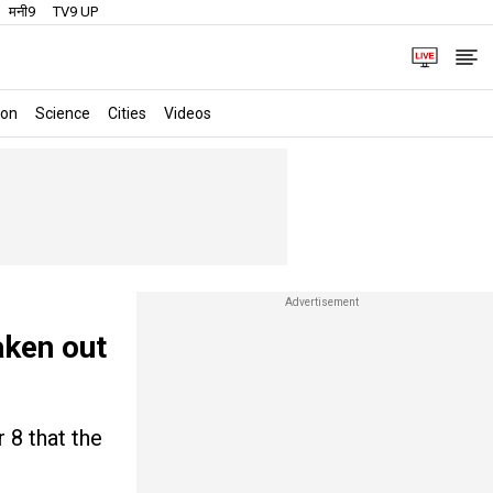
मनी9
TV9 UP
ion
Science
Cities
Videos
aken out
 8 that the