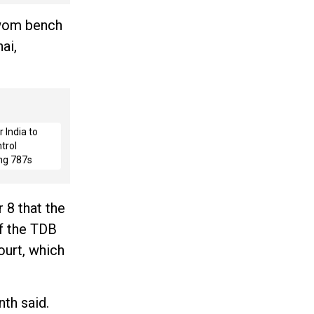
swom bench
ai,
 India to
trol
ng 787s
 8 that the
of the TDB
ourt, which
nth said.