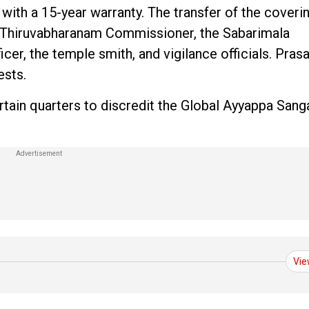
ith a 15-year warranty. The transfer of the coveri
e Thiruvabharanam Commissioner, the Sabarimala
icer, the temple smith, and vigilance officials. Pras
ests.
rtain quarters to discredit the Global Ayyappa Sa
Vie