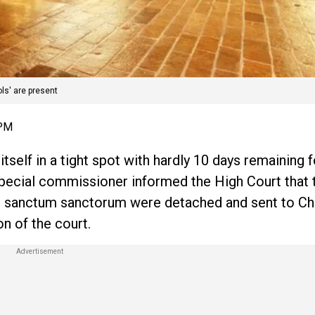
ls' are present
 PM
elf in a tight spot with hardly 10 days remaining f
ecial commissioner informed the High Court that 
ne’s sanctum sanctorum were detached and sent to Ch
n of the court.