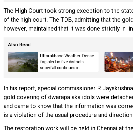
The High Court took strong exception to the st
of the high court. The TDB, admitting that the go
however, maintained that it was done strictly in li
Also Read
Uttarakhand Weather: Dense
fog alert in five districts,
snowfall continues in
Badrinath-Kedarnath,
Mussoorie hit by hailstorm
In his report, special commissioner R Jayakrishna
gold covering of dwarapalaka idols were detached
and came to know that the information was correc
is a violation of the usual procedure and direction
The restoration work will be held in Chennai at th