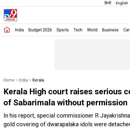
हिन्दी
English
India
Budget 2026
Sports
Tech
World
Business
Car
Home
India
Kerala
Kerala High court raises serious c
of Sabarimala without permission
In his report, special commissioner R Jayakrishna
gold covering of dwarapalaka idols were detache