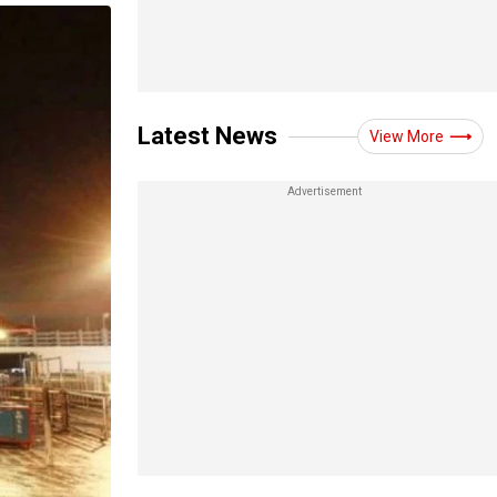
Latest News
View More