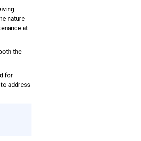
eiving
the nature
tenance at
both the
d for
 to address