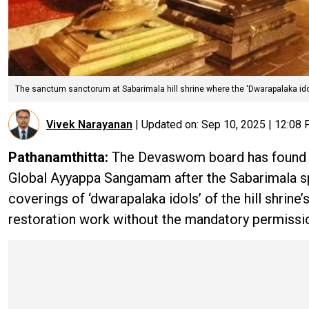
The sanctum sanctorum at Sabarimala hill shrine where the 'Dwarapalaka ido
Vivek Narayanan
|
Updated on:
Sep 10, 2025 | 12:08
Pathanamthitta:
The Devaswom board has found its
Global Ayyappa Sangamam after the Sabarimala sp
coverings of ‘dwarapalaka idols’ of the hill shri
restoration work without the mandatory permissio