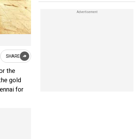
SHARE
or the
the gold
ennai for