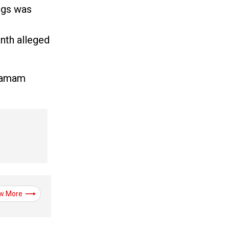
ngs was
anth alleged
ngamam
w More