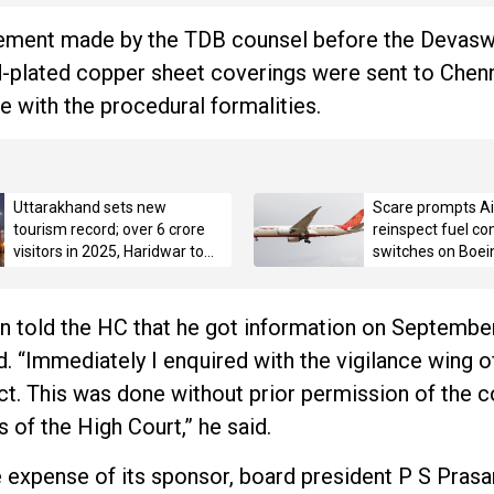
atement made by the TDB counsel before the Deva
ld-plated copper sheet coverings were sent to Chenn
ne with the procedural formalities.
Uttarakhand sets new
Scare prompts Air
tourism record; over 6 crore
reinspect fuel con
visitors in 2025, Haridwar tops
switches on Boei
with 3.42 crore pilgrims
n told the HC that he got information on September
. “Immediately I enquired with the vigilance wing 
t. This was done without prior permission of the c
s of the High Court,” he said.
e expense of its sponsor, board president P S Prasa