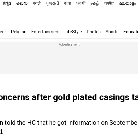
ಕನ್ನಡ
తెలుగు
मराठी
ગુજરાતી
বাংলা
ਪੰਜਾਬੀ
தமிழ்
অসমীয়া
മലയാളം
eer
Religion
Entertainment
LifeStyle
Photos
Shorts
Educat
oncerns after gold plated casings t
n told the HC that he got information on September
d.