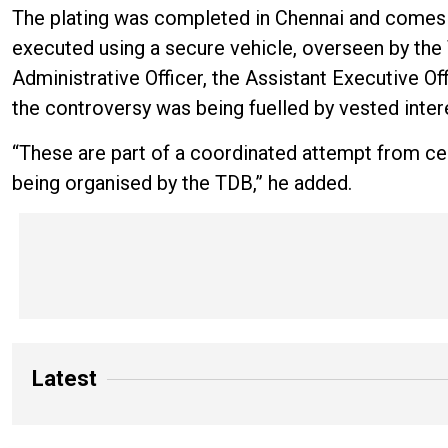
The plating was completed in Chennai and comes w
executed using a secure vehicle, overseen by th
Administrative Officer, the Assistant Executive Off
the controversy was being fuelled by vested inter
“These are part of a coordinated attempt from ce
being organised by the TDB,” he added.
Latest