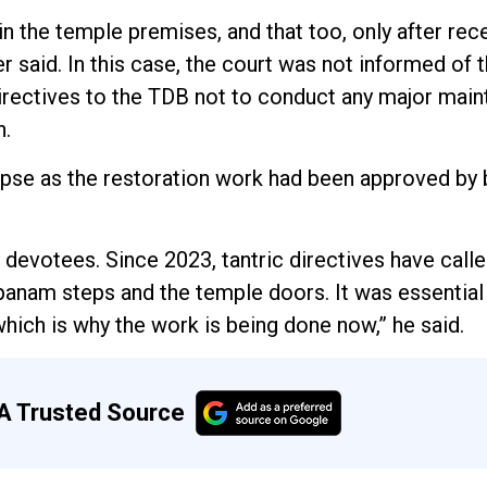
 the temple premises, and that too, only after rec
 said. In this case, the court was not informed of 
directives to the TDB not to conduct any major main
n.
apse as the restoration work had been approved by 
evotees. Since 2023, tantric directives have calle
opanam steps and the temple doors. It was essential
hich is why the work is being done now,” he said.
A Trusted Source