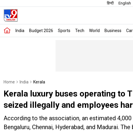
हिन्दी
English
India
Budget 2026
Sports
Tech
World
Business
Car
Home
India
Kerala
Kerala luxury buses operating to T
seized illegally and employees ha
According to the association, an estimated 4,000 p
Bengaluru, Chennai, Hyderabad, and Madurai. The