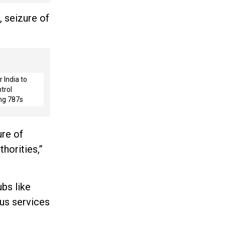
, seizure of
 India to
trol
ng 787s
re of
horities,”
ubs like
us services