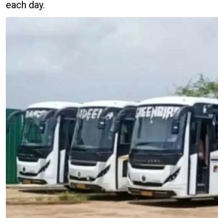
each day.