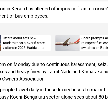
n in Kerala has alleged of imposing ‘Tax terrorism’
ment of bus employees.
Uttarakhand sets new
Scare prompts Air
tourism record; over 6 crore
reinspect fuel con
visitors in 2025, Haridwar tops
switches on Boei
with 3.42 crore pilgrims
6pm on Monday due to continuous harassment, seizu
axes and heavy fines by Tamil Nadu and Karnataka aut
us Owners Association.
eople travel daily in these luxury buses to major h
 busy Kochi-Bengaluru sector alone sees about 80 b