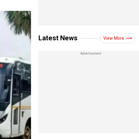
Latest News
View More