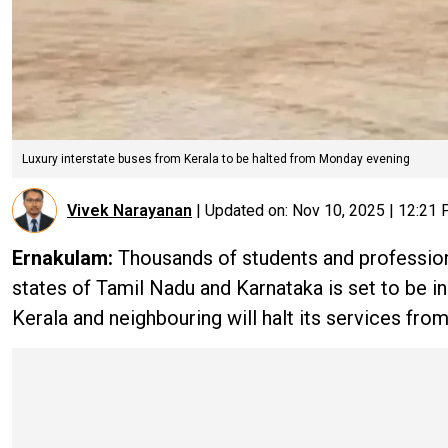
Luxury interstate buses from Kerala to be halted from Monday evening
Vivek Narayanan
|
Updated on:
Nov 10, 2025 | 12:21
Ernakulam:
Thousands of students and profession
states of Tamil Nadu and Karnataka is set to be i
Kerala and neighbouring will halt its services fro