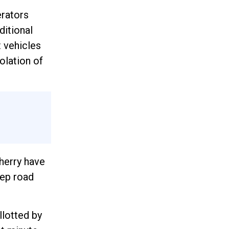
erators
ditional
t vehicles
olation of
herry have
eep road
llotted by