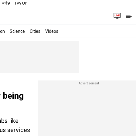
मनी9
TV9 UP
ion
Science
Cities
Videos
r being
ubs like
us services