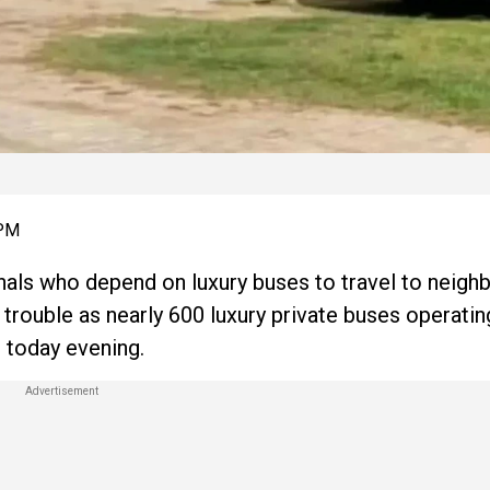
 PM
als who depend on luxury buses to travel to neigh
n trouble as nearly 600 luxury private buses operat
m today evening.