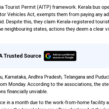
dia Tourist Permit (AITP) framework. Kerala bus op
otor Vehicles Act, exempts them from paying any ad
id. Despite this, they claim Kerala-registered touris
the neighbouring states, actions they deem a clear vi
A Trusted Source
u, Karnataka, Andhra Pradesh, Telangana and Puduc
from Monday. According to the associations, the st
s financially unviable.
ice in a month due to the work-from-home facility a