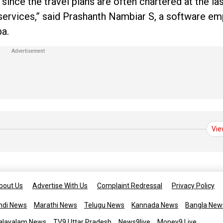
ince the travel plans are often chartered at the las
f services,” said Prashanth Nambiar S, a software e
ba.
Vie
bout Us
Advertise With Us
Complaint Redressal
Privacy Policy
ndi News
Marathi News
Telugu News
Kannada News
Bangla New
alayalam News
TV9 Uttar Pradesh
News9live
Money9 Live