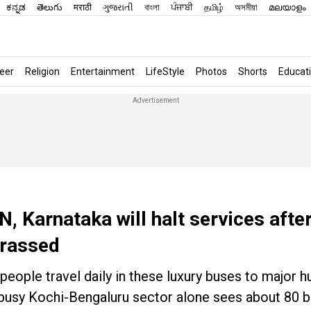
ಕನ್ನಡ
తెలుగు
मराठी
ગુજરાતી
বাংলা
ਪੰਜਾਬੀ
தமிழ்
অসমীয়া
മലയാളം
eer
Religion
Entertainment
LifeStyle
Photos
Shorts
Educat
N, Karnataka will halt services afte
rrassed
eople travel daily in these luxury buses to major h
 busy Kochi-Bengaluru sector alone sees about 80 b