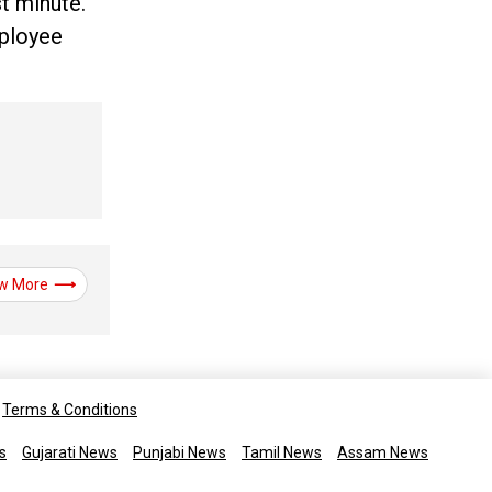
t minute.
mployee
w More
Terms & Conditions
s
Gujarati News
Punjabi News
Tamil News
Assam News