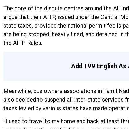
The core of the dispute centres around the All In
argue that their AITP, issued under the Central M
state taxes, provided the national permit fee is pa
are being stopped, heavily fined, and detained in 
the AITP Rules.
Add TV9 English As 
Meanwhile, bus owners associations in Tamil Nad
also decided to suspend all inter-state services 
taxes levied by various states have made operation
“I used to travel to my home and back at least thr