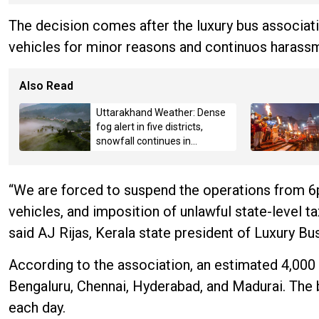
The decision comes after the luxury bus associatio
vehicles for minor reasons and continuos harass
Also Read
Uttarakhand Weather: Dense
fog alert in five districts,
snowfall continues in
Badrinath-Kedarnath,
Mussoorie hit by hailstorm
“We are forced to suspend the operations from 
vehicles, and imposition of unlawful state-level t
said AJ Rijas, Kerala state president of Luxury B
According to the association, an estimated 4,000 p
Bengaluru, Chennai, Hyderabad, and Madurai. The
each day.