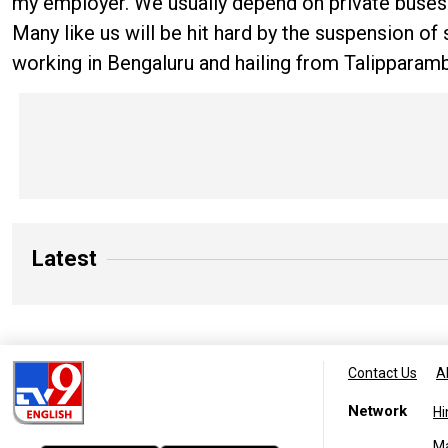
my employer. We usually depend on private buses s
Many like us will be hit hard by the suspension o
working in Bengaluru and hailing from Talipparam
Latest
Contact Us
A
Network
Hi
M