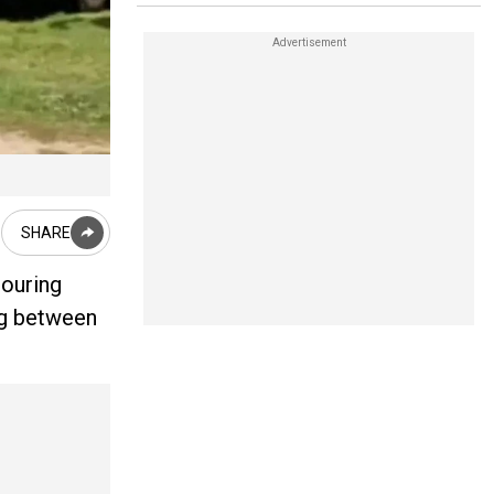
SHARE
bouring
ing between