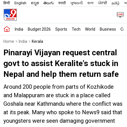
हिन्दी
English
ಕನ್ನಡ
తెలుగు
मराठी
ગુજરાતી
বাংলা
ਪੰਜਾਬੀ
தமிழ்
অস
India
Budget 2026
Sports
Tech
World
Business
Car
Home
India
Kerala
Pinarayi Vijayan request central
govt to assist Keralite's stuck in
Nepal and help them return safe
Around 200 people from parts of Kozhikode
and Malappuram are stuck in a place called
Goshala near Kathmandu where the conflict was
at its peak. Many who spoke to News9 said that
youngsters were seen damaging government