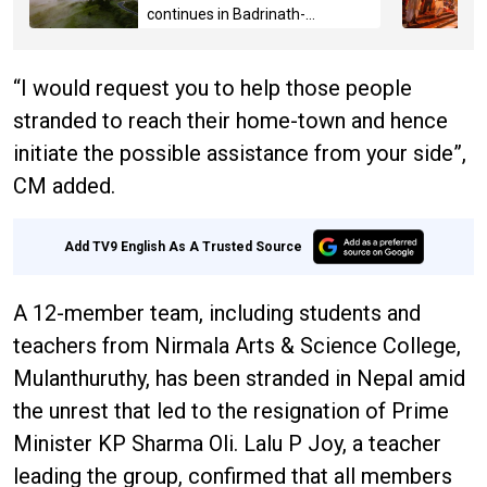
continues in Badrinath-
Kedarnath, Mussoorie hit by
hailstorm
“I would request you to help those people
stranded to reach their home-town and hence
initiate the possible assistance from your side”,
CM added.
Add TV9 English As A Trusted Source
A 12-member team, including students and
teachers from Nirmala Arts & Science College,
Mulanthuruthy, has been stranded in Nepal amid
the unrest that led to the resignation of Prime
Minister KP Sharma Oli. Lalu P Joy, a teacher
leading the group, confirmed that all members