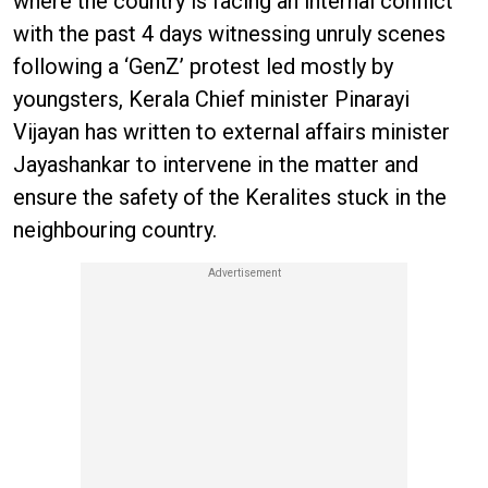
where the country is facing an internal conflict
with the past 4 days witnessing unruly scenes
following a ‘GenZ’ protest led mostly by
youngsters, Kerala Chief minister Pinarayi
Vijayan has written to external affairs minister
Jayashankar to intervene in the matter and
ensure the safety of the Keralites stuck in the
neighbouring country.