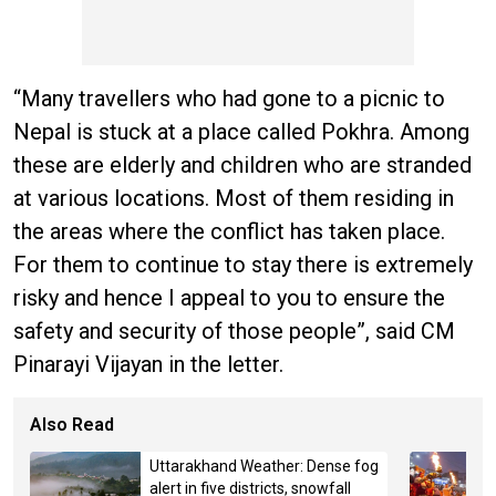
“Many travellers who had gone to a picnic to
Nepal is stuck at a place called Pokhra. Among
these are elderly and children who are stranded
at various locations. Most of them residing in
the areas where the conflict has taken place.
For them to continue to stay there is extremely
risky and hence I appeal to you to ensure the
safety and security of those people”, said CM
Pinarayi Vijayan in the letter.
Also Read
Uttarakhand Weather: Dense fog
alert in five districts, snowfall