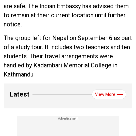
are safe. The Indian Embassy has advised them
to remain at their current location until further
notice.
The group left for Nepal on September 6 as part
of a study tour. It includes two teachers and ten
students. Their travel arrangements were
handled by Kadambari Memorial College in
Kathmandu.
Latest
View More