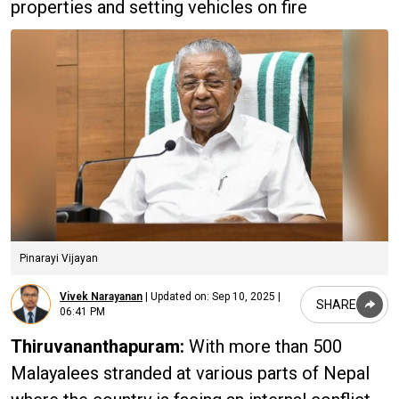
properties and setting vehicles on fire
Pinarayi Vijayan
Vivek Narayanan
|
Updated on:
Sep 10, 2025 |
SHARE
06:41 PM
Thiruvananthapuram:
With more than 500
Malayalees stranded at various parts of Nepal