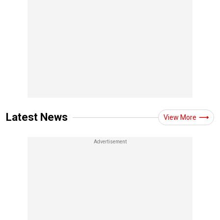
Latest News
View More