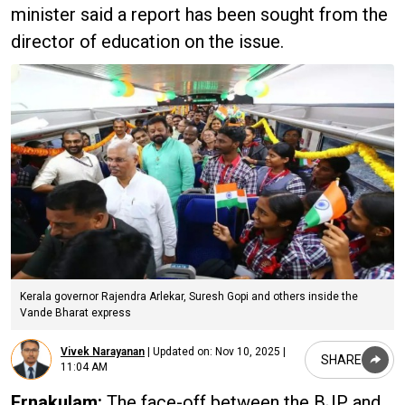
minister said a report has been sought from the
director of education on the issue.
Kerala governor Rajendra Arlekar, Suresh Gopi and others inside the
Vande Bharat express
Vivek Narayanan
|
Updated on:
Nov 10, 2025 |
SHARE
11:04 AM
Ernakulam:
The face-off between the BJP and