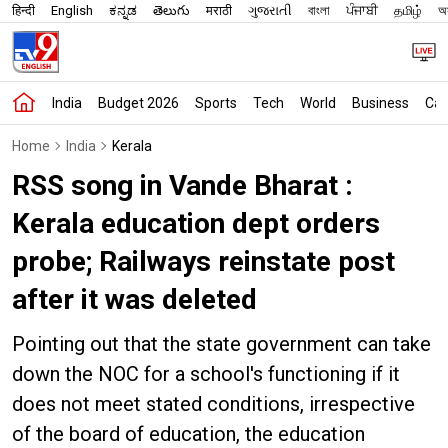
हिन्दी
English
ಕನ್ನಡ
తెలుగు
मराठी
ગુજરાતી
বাংলা
ਪੰਜਾਬੀ
தமிழ்
অস
India
Budget 2026
Sports
Tech
World
Business
Car
Home
India
Kerala
RSS song in Vande Bharat :
Kerala education dept orders
probe; Railways reinstate post
after it was deleted
Pointing out that the state government can take
down the NOC for a school's functioning if it
does not meet stated conditions, irrespective
of the board of education, the education