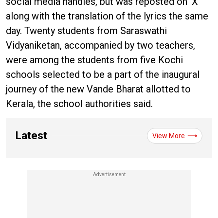
social media handles, but was reposted on ‘X’
along with the translation of the lyrics the same
day. Twenty students from Saraswathi
Vidyaniketan, accompanied by two teachers,
were among the students from five Kochi
schools selected to be a part of the inaugural
journey of the new Vande Bharat allotted to
Kerala, the school authorities said.
Latest
View More