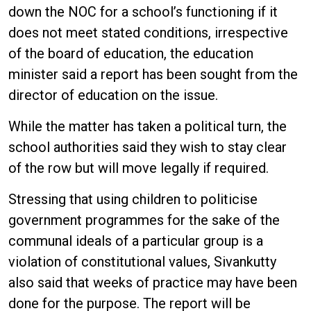
down the NOC for a school’s functioning if it
does not meet stated conditions, irrespective
of the board of education, the education
minister said a report has been sought from the
director of education on the issue.
While the matter has taken a political turn, the
school authorities said they wish to stay clear
of the row but will move legally if required.
Stressing that using children to politicise
government programmes for the sake of the
communal ideals of a particular group is a
violation of constitutional values, Sivankutty
also said that weeks of practice may have been
done for the purpose. The report will be