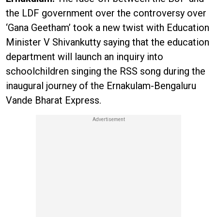
the LDF government over the controversy over
‘Gana Geetham’ took a new twist with Education
Minister V Shivankutty saying that the education
department will launch an inquiry into
schoolchildren singing the RSS song during the
inaugural journey of the Ernakulam-Bengaluru
Vande Bharat Express.