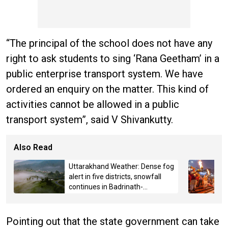
“The principal of the school does not have any
right to ask students to sing ‘Rana Geetham’ in a
public enterprise transport system. We have
ordered an enquiry on the matter. This kind of
activities cannot be allowed in a public
transport system”, said V Shivankutty.
Also Read
Uttarakhand Weather: Dense fog
alert in five districts, snowfall
continues in Badrinath-
Kedarnath, Mussoorie hit by
hailstorm
Pointing out that the state government can take