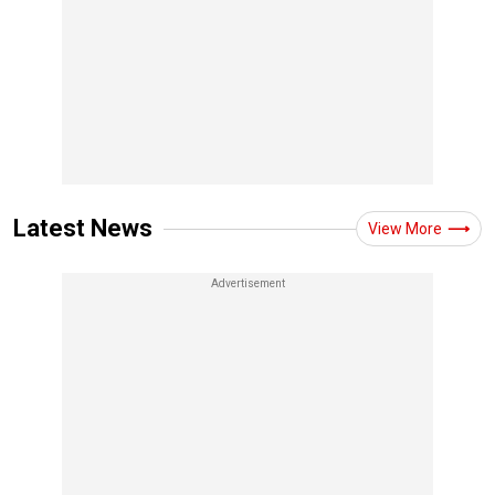
Latest News
View More