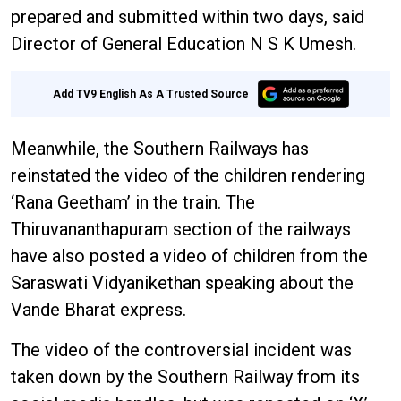
prepared and submitted within two days, said
Director of General Education N S K Umesh.
Add TV9 English As A Trusted Source
Meanwhile, the Southern Railways has
reinstated the video of the children rendering
‘Rana Geetham’ in the train. The
Thiruvananthapuram section of the railways
have also posted a video of children from the
Saraswati Vidyanikethan speaking about the
Vande Bharat express.
The video of the controversial incident was
taken down by the Southern Railway from its