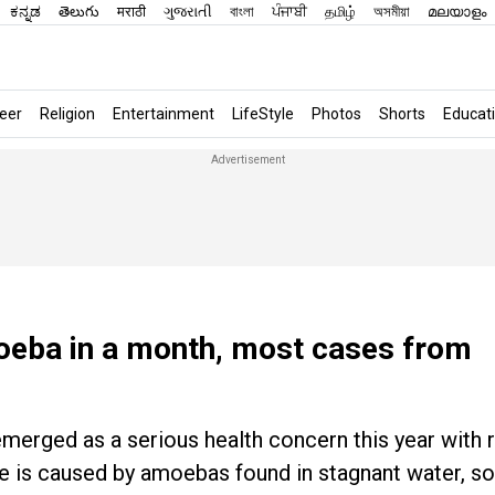
ಕನ್ನಡ
తెలుగు
मराठी
ગુજરાતી
বাংলা
ਪੰਜਾਬੀ
தமிழ்
অসমীয়া
മലയാളം
eer
Religion
Entertainment
LifeStyle
Photos
Shorts
Educat
moeba in a month, most cases from
 emerged as a serious health concern this year with
e is caused by amoebas found in stagnant water, soi