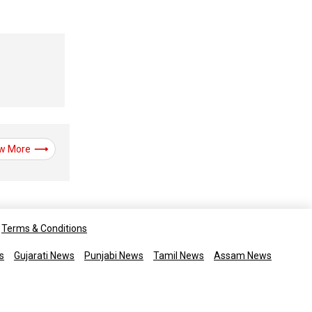
w More
Terms & Conditions
s
Gujarati News
Punjabi News
Tamil News
Assam News
rights reserved