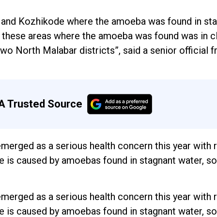
 and Kozhikode where the amoeba was found in st
All these areas where the amoeba was found was in c
wo North Malabar districts”, said a senior official 
A Trusted Source
 emerged as a serious health concern this year with
e is caused by amoebas found in stagnant water, soi
 emerged as a serious health concern this year with
e is caused by amoebas found in stagnant water, soi