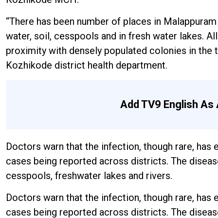
“There has been number of places in Malappuram
water, soil, cesspools and in fresh water lakes. 
proximity with densely populated colonies in the t
Kozhikode district health department.
Add TV9 English As 
Doctors warn that the infection, though rare, has
cases being reported across districts. The diseas
cesspools, freshwater lakes and rivers.
Doctors warn that the infection, though rare, has
cases being reported across districts. The diseas