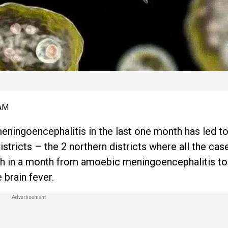
 AM
ningoencephalitis in the last one month has led to
tricts – the 2 northern districts where all the ca
death in a month from amoebic meningoencephalitis t
 brain fever.