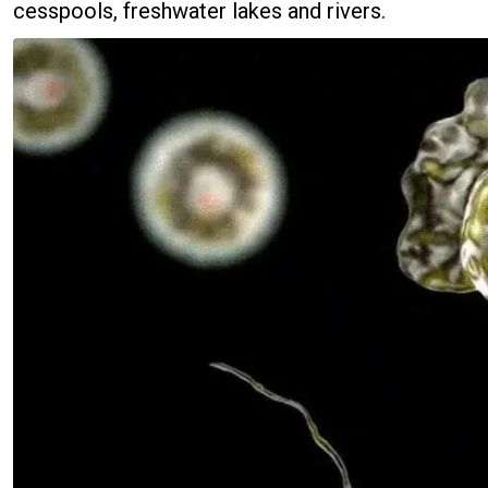
cesspools, freshwater lakes and rivers.