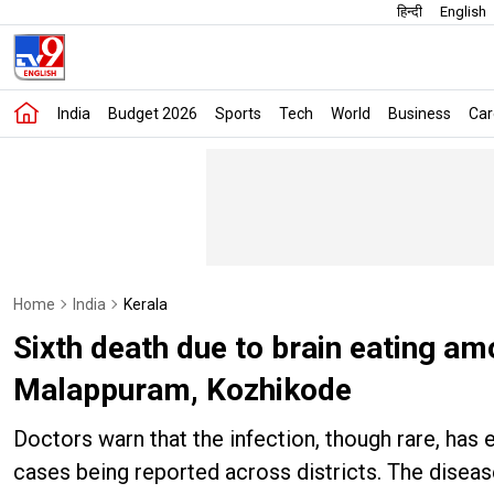
हिन्दी
English
India
Budget 2026
Sports
Tech
World
Business
Car
Home
India
Kerala
Sixth death due to brain eating a
Malappuram, Kozhikode
Doctors warn that the infection, though rare, has
cases being reported across districts. The diseas