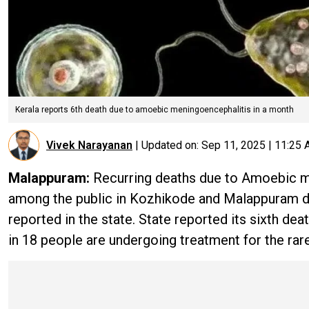
Kerala reports 6th death due to amoebic meningoencephalitis in a month
Vivek Narayanan
|
Updated on:
Sep 11, 2025 | 11:25
Malappuram:
Recurring deaths due to Amoebic me
among the public in Kozhikode and Malappuram dis
reported in the state. State reported its sixth 
in 18 people are undergoing treatment for the rare