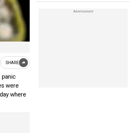
SHARE
 panic
ses were
oday where