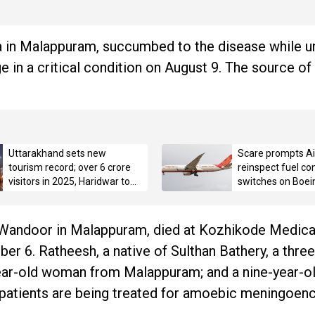
bra in Malappuram, succumbed to the disease while 
 in a critical condition on August 9. The source of 
Uttarakhand sets new
Scare prompts Air
tourism record; over 6 crore
reinspect fuel con
visitors in 2025, Haridwar tops
switches on Boei
with 3.42 crore pilgrims
ar Wandoor in Malappuram, died at Kozhikode Medica
r 6. Ratheesh, a native of Sulthan Bathery, a thre
ar-old woman from Malappuram; and a nine-year-ol
 patients are being treated for amoebic meningoenc