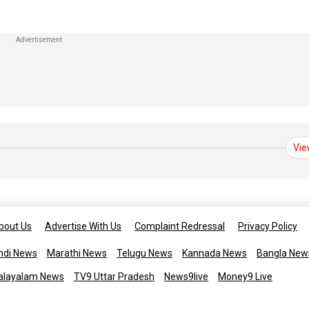
Vie
bout Us
Advertise With Us
Complaint Redressal
Privacy Policy
ndi News
Marathi News
Telugu News
Kannada News
Bangla New
alayalam News
TV9 Uttar Pradesh
News9live
Money9 Live
Copyright © 2025 TV9 English. All 