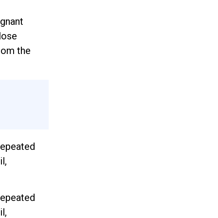
agnant
lose
from the
 repeated
l,
 repeated
l,