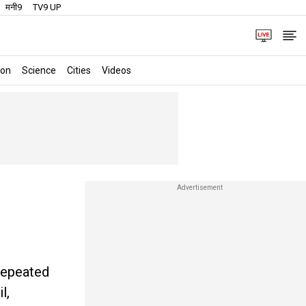
मनी9
TV9 UP
ion
Science
Cities
Videos
 repeated
l,