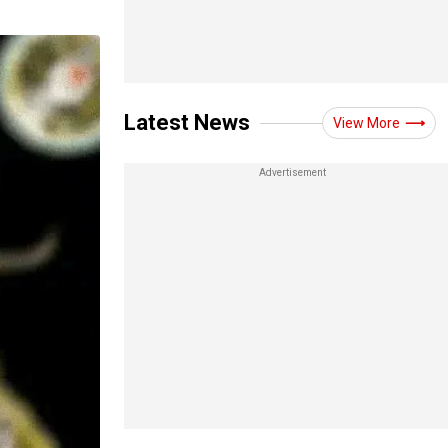
Latest News
View More