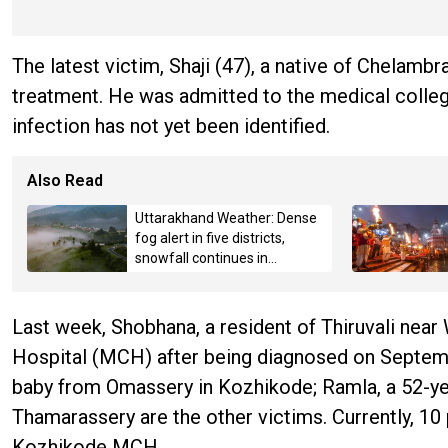
The latest victim, Shaji (47), a native of Chelam
treatment. He was admitted to the medical college
infection has not yet been identified.
Also Read
Uttarakhand Weather: Dense
fog alert in five districts,
snowfall continues in
Badrinath-Kedarnath,
Mussoorie hit by hailstorm
Last week, Shobhana, a resident of Thiruvali ne
Hospital (MCH) after being diagnosed on Septembe
baby from Omassery in Kozhikode; Ramla, a 52-ye
Thamarassery are the other victims. Currently, 10
Kozhikode MCH.