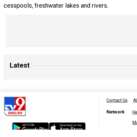
cesspools, freshwater lakes and rivers.
Latest
Contact Us
A
Network
Hi
M