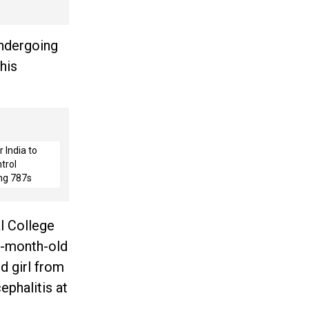
undergoing
his
 India to
trol
ng 787s
l College
e-month-old
d girl from
ephalitis at