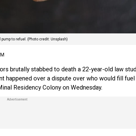
 pump to refuel. (Photo credit: Unsplash)
PM
tors brutally stabbed to death a 22-year-old law stud
 happened over a dispute over who would fill fuel f
 Minal Residency Colony on Wednesday.