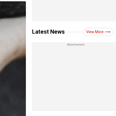
Latest News
View More