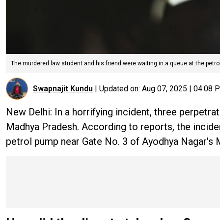
The murdered law student and his friend were waiting in a queue at the petrol
Swapnajit Kundu
|
Updated on:
Aug 07, 2025 | 04:08 
New Delhi: In a horrifying incident, three perpetra
Madhya Pradesh. According to reports, the incident
petrol pump near Gate No. 3 of Ayodhya Nagar's