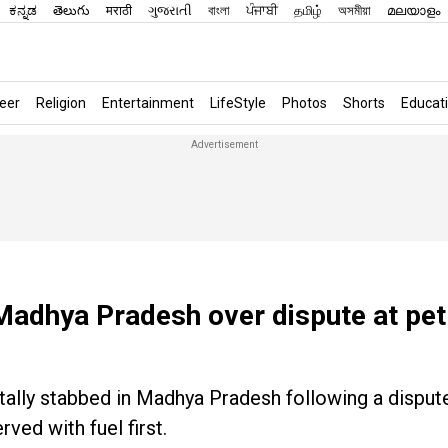
ಕನ್ನಡ
తెలుగు
मराठी
ગુજરાતી
বাংলা
ਪੰਜਾਬੀ
தமிழ்
অসমীয়া
മലയാളം
eer
Religion
Entertainment
LifeStyle
Photos
Shorts
Educat
Madhya Pradesh over dispute at pet
tally stabbed in Madhya Pradesh following a dispute
ed with fuel first.