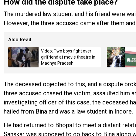
How did the dispute take place?
The murdered law student and his friend were waiti
However, the three accused came after them and 
Also Read
Video: Two boys fight over
girlfriend at movie theatre in
Madhya Pradesh
The deceased objected to this, and a dispute brok
three accused chased the victim, assaulted him a
investigating officer of this case, the deceased 
hailed from Bina and was a law student in Indore.
He had returned to Bhopal to meet a distant relat
Sanskar was supposed to go back to Bina along 