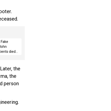
ooter.
deceased.
 Fake
 John
ients died
rated, says
Later, the
rma, the
ld person
ineering.