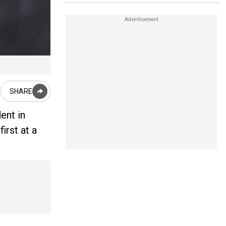
SHARE
ent in
irst at a