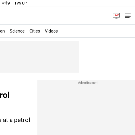
मनी9
TV9 UP
ion
Science
Cities
Videos
rol
 at a petrol