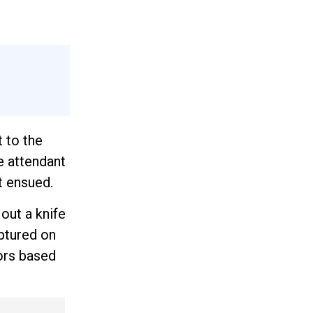
 to the
he attendant
t ensued.
out a knife
aptured on
tors based