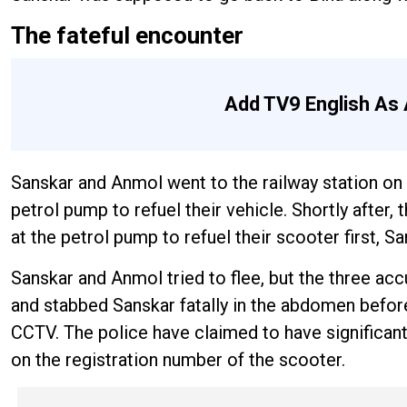
The fateful encounter
Add TV9 English As 
Sanskar and Anmol went to the railway station on 
petrol pump to refuel their vehicle. Shortly after,
at the petrol pump to refuel their scooter first,
Sanskar and Anmol tried to flee, but the three ac
and stabbed Sanskar fatally in the abdomen before
CCTV. The police have claimed to have significant 
on the registration number of the scooter.