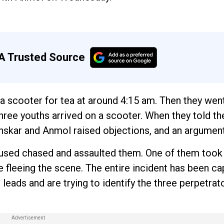
A Trusted Source
a scooter for tea at around 4:15 am. Then they went
 three youths arrived on a scooter. When they told t
 Sanskar and Anmol raised objections, and an argumen
cused chased and assaulted them. One of them took 
 fleeing the scene. The entire incident has been c
leads and are trying to identify the three perpetra