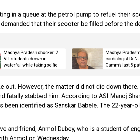
ng in a queue at the petrol pump to refuel their sc
demanded that their scooter be filled before the 
Madhya Pradesh shocker: 2
Madhya Pradesh:
VIT students drown in
cardiologist Dr N
waterfall while taking selfie
Camm’s last 5 pat
on the day he ope
report
e out. However, the matter did not die down there. 
nd fatally stabbed him. According to ASI Manoj Sha
has been identified as Sanskar Babele. The 22-year-o
ive and friend, Anmol Dubey, who is a student of eng
with Anmol on Wednesday.