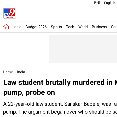
हिन्दी
English
India
Budget 2026
Sports
Tech
World
Business
Car
Home
India
Law student brutally murdered in 
pump, probe on
A 22-year-old law student, Sanskar Babele, was fa
pump. The argument began over who should be serv