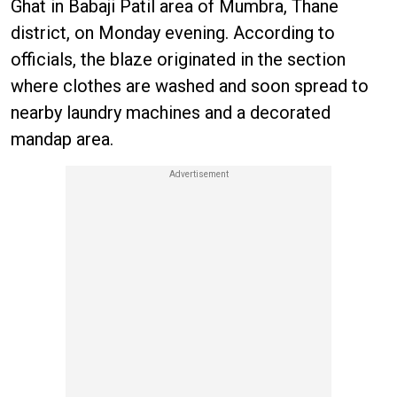
Ghat in Babaji Patil area of Mumbra, Thane
district, on Monday evening. According to
officials, the blaze originated in the section
where clothes are washed and soon spread to
nearby laundry machines and a decorated
mandap area.