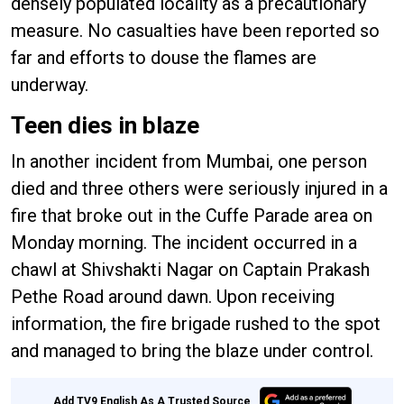
densely populated locality as a precautionary
measure. No casualties have been reported so
far and efforts to douse the flames are
underway.
Teen dies in blaze
In another incident from Mumbai, one person
died and three others were seriously injured in a
fire that broke out in the Cuffe Parade area on
Monday morning. The incident occurred in a
chawl at Shivshakti Nagar on Captain Prakash
Pethe Road around dawn. Upon receiving
information, the fire brigade rushed to the spot
and managed to bring the blaze under control.
Add TV9 English As A Trusted Source