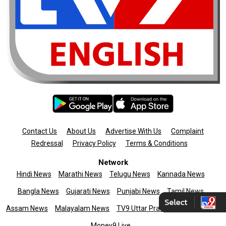
Contact Us
About Us
Advertise With Us
Complaint
Redressal
Privacy Policy
Terms & Conditions
Network
Hindi News
Marathi News
Telugu News
Kannada News
Bangla News
Gujarati News
Punjabi News
Tamil News
Assam News
Malayalam News
TV9 Uttar Pradesh
News9live
Money9 Live