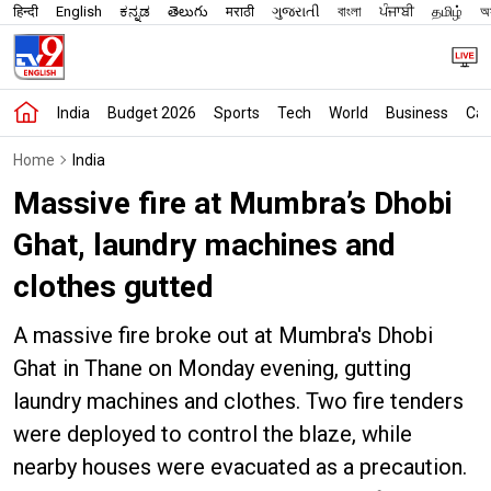
हिन्दी
English
ಕನ್ನಡ
తెలుగు
मराठी
ગુજરાતી
বাংলা
ਪੰਜਾਬੀ
தமிழ்
অস
India
Budget 2026
Sports
Tech
World
Business
Car
Home
India
Massive fire at Mumbra’s Dhobi
Ghat, laundry machines and
clothes gutted
A massive fire broke out at Mumbra's Dhobi
Ghat in Thane on Monday evening, gutting
laundry machines and clothes. Two fire tenders
were deployed to control the blaze, while
nearby houses were evacuated as a precaution.