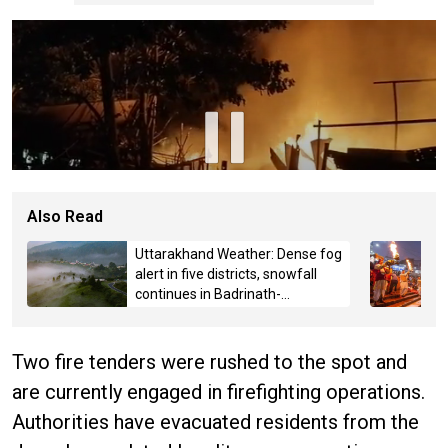
Also Read
Uttarakhand Weather: Dense fog
alert in five districts, snowfall
continues in Badrinath-
Kedarnath, Mussoorie hit by
hailstorm
Two fire tenders were rushed to the spot and
are currently engaged in firefighting operations.
Authorities have evacuated residents from the