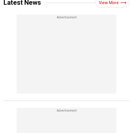
Latest News
View More