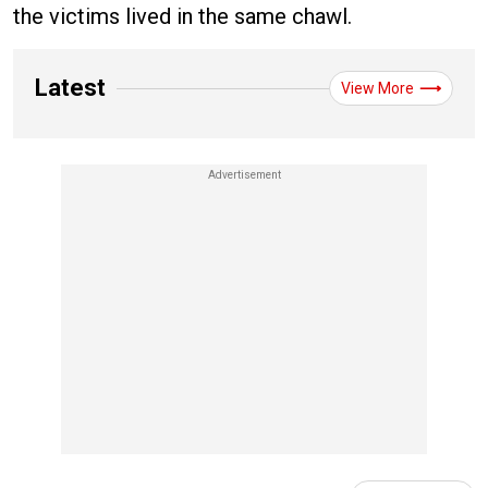
the victims lived in the same chawl.
Latest
View More