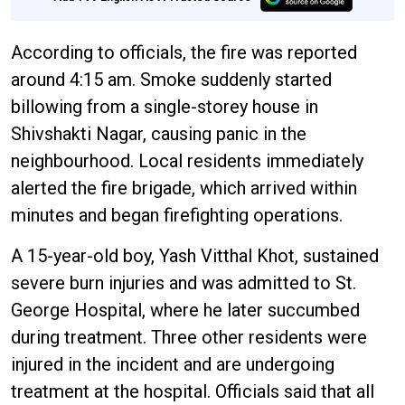
According to officials, the fire was reported
around 4:15 am. Smoke suddenly started
billowing from a single-storey house in
Shivshakti Nagar, causing panic in the
neighbourhood. Local residents immediately
alerted the fire brigade, which arrived within
minutes and began firefighting operations.
A 15-year-old boy, Yash Vitthal Khot, sustained
severe burn injuries and was admitted to St.
George Hospital, where he later succumbed
during treatment. Three other residents were
injured in the incident and are undergoing
treatment at the hospital. Officials said that all