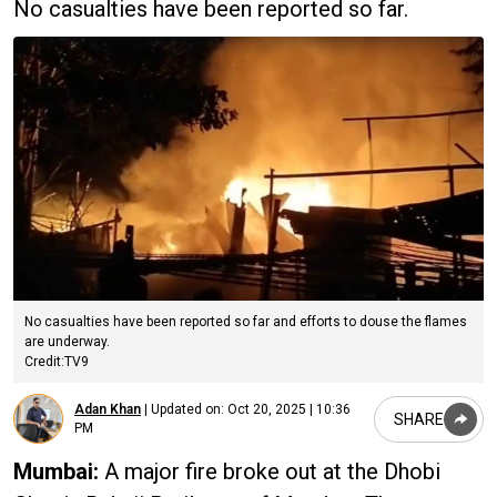
No casualties have been reported so far.
No casualties have been reported so far and efforts to douse the flames
are underway.
Credit:TV9
Adan Khan
|
Updated on:
Oct 20, 2025 | 10:36
SHARE
PM
Mumbai:
A major fire broke out at the Dhobi