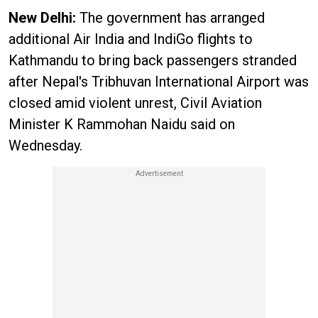
New Delhi:
The government has arranged
additional Air India and IndiGo flights to
Kathmandu to bring back passengers stranded
after Nepal's Tribhuvan International Airport was
closed amid violent unrest, Civil Aviation
Minister K Rammohan Naidu said on
Wednesday.