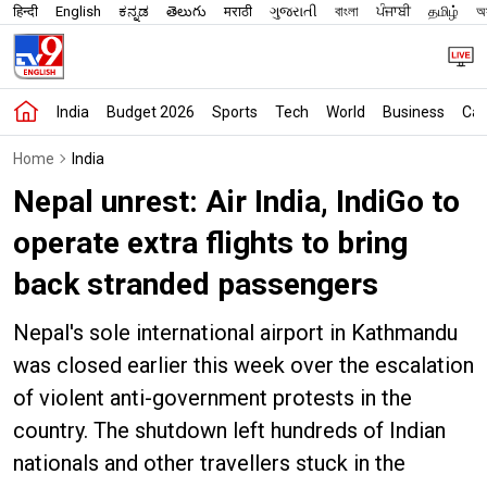
हिन्दी
English
ಕನ್ನಡ
తెలుగు
मराठी
ગુજરાતી
বাংলা
ਪੰਜਾਬੀ
தமிழ்
অস
India
Budget 2026
Sports
Tech
World
Business
Car
Home
India
Nepal unrest: Air India, IndiGo to
operate extra flights to bring
back stranded passengers
Nepal's sole international airport in Kathmandu
was closed earlier this week over the escalation
of violent anti-government protests in the
country. The shutdown left hundreds of Indian
nationals and other travellers stuck in the