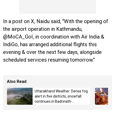
In a post on X, Naidu said, "With the opening of
the airport operation in Kathmandu,
@MoCA_GoI, in coordination with Air India &
IndiGo, has arranged additional flights this
evening & over the next few days, alongside
scheduled services resuming tomorrow."
Also Read
Uttarakhand Weather: Dense fog
alert in five districts, snowfall
continues in Badrinath-
Kedarnath, Mussoorie hit by
hailstorm