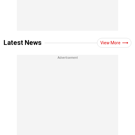
Latest News
View More