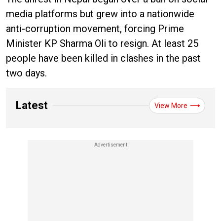
media platforms but grew into a nationwide
anti-corruption movement, forcing Prime
Minister KP Sharma Oli to resign. At least 25
people have been killed in clashes in the past
two days.
Latest
View More