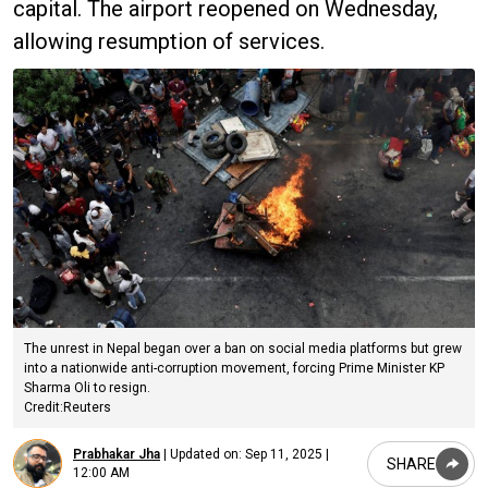
capital. The airport reopened on Wednesday,
allowing resumption of services.
The unrest in Nepal began over a ban on social media platforms but grew
into a nationwide anti-corruption movement, forcing Prime Minister KP
Sharma Oli to resign.
Credit:Reuters
Prabhakar Jha
|
Updated on:
Sep 11, 2025 |
SHARE
12:00 AM