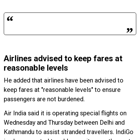
Airlines advised to keep fares at
reasonable levels
He added that airlines have been advised to
keep fares at "reasonable levels" to ensure
passengers are not burdened.
Air India said it is operating special flights on
Wednesday and Thursday between Delhi and
Kathmandu to assist stranded travellers. IndiGo