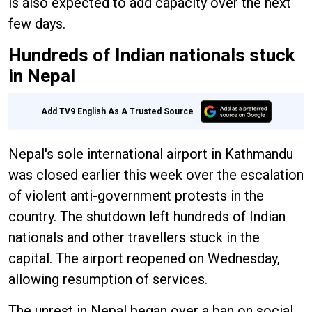
is also expected to add capacity over the next
few days.
Hundreds of Indian nationals stuck
in Nepal
Add TV9 English As A Trusted Source
Nepal's sole international airport in Kathmandu
was closed earlier this week over the escalation
of violent anti-government protests in the
country. The shutdown left hundreds of Indian
nationals and other travellers stuck in the
capital. The airport reopened on Wednesday,
allowing resumption of services.
The unrest in Nepal began over a ban on social