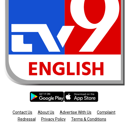
Contact Us
About Us
Advertise With Us
Complaint
Redressal
Privacy Policy
Terms & Conditions