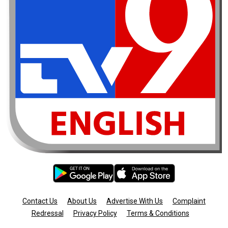
Contact Us
About Us
Advertise With Us
Complaint
Redressal
Privacy Policy
Terms & Conditions