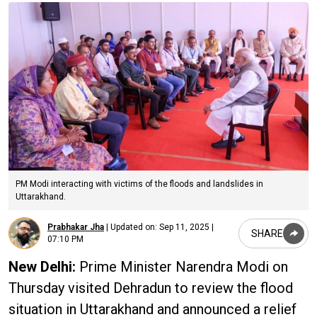
PM Modi interacting with victims of the floods and landslides in
Uttarakhand.
Prabhakar Jha
|
Updated on:
Sep 11, 2025 |
SHARE
07:10 PM
New Delhi:
Prime Minister Narendra Modi on
Thursday visited Dehradun to review the flood
situation in Uttarakhand and announced a relief