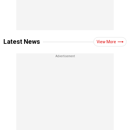
Latest News
View More