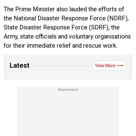
The Prime Minister also lauded the efforts of
the National Disaster Response Force (NDRF),
State Disaster Response Force (SDRF), the
Army, state officials and voluntary organisations
for their immediate relief and rescue work.
Latest
View More