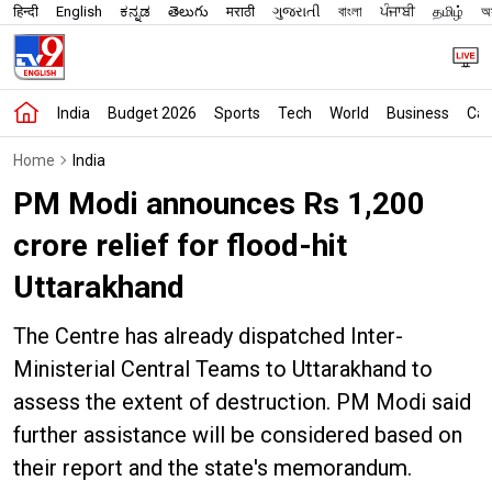
हिन्दी
English
ಕನ್ನಡ
తెలుగు
मराठी
ગુજરાતી
বাংলা
ਪੰਜਾਬੀ
தமிழ்
অস
India
Budget 2026
Sports
Tech
World
Business
Car
Home
India
PM Modi announces Rs 1,200
crore relief for flood-hit
Uttarakhand
The Centre has already dispatched Inter-
Ministerial Central Teams to Uttarakhand to
assess the extent of destruction. PM Modi said
further assistance will be considered based on
their report and the state's memorandum.