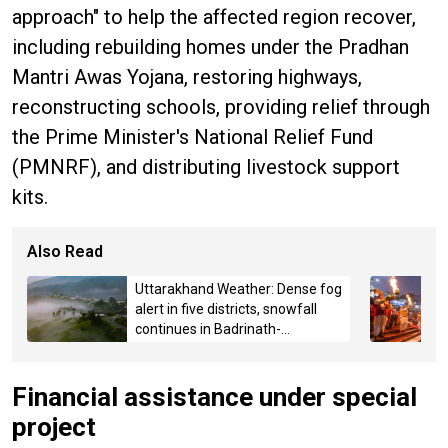
approach" to help the affected region recover,
including rebuilding homes under the Pradhan
Mantri Awas Yojana, restoring highways,
reconstructing schools, providing relief through
the Prime Minister's National Relief Fund
(PMNRF), and distributing livestock support
kits.
Also Read
Uttarakhand Weather: Dense fog
alert in five districts, snowfall
continues in Badrinath-
Kedarnath, Mussoorie hit by
hailstorm
Financial assistance under special
project