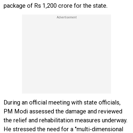
package of Rs 1,200 crore for the state.
During an official meeting with state officials,
PM Modi assessed the damage and reviewed
the relief and rehabilitation measures underway.
He stressed the need for a "multi-dimensional