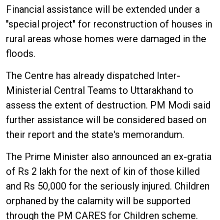
Financial assistance will be extended under a
"special project" for reconstruction of houses in
rural areas whose homes were damaged in the
floods.
The Centre has already dispatched Inter-
Ministerial Central Teams to Uttarakhand to
assess the extent of destruction. PM Modi said
further assistance will be considered based on
their report and the state's memorandum.
The Prime Minister also announced an ex-gratia
of Rs 2 lakh for the next of kin of those killed
and Rs 50,000 for the seriously injured. Children
orphaned by the calamity will be supported
through the PM CARES for Children scheme.