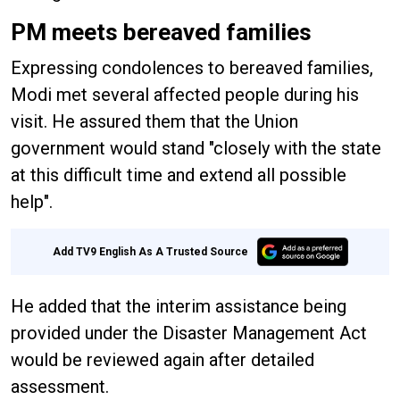
PM meets bereaved families
Expressing condolences to bereaved families,
Modi met several affected people during his
visit. He assured them that the Union
government would stand "closely with the state
at this difficult time and extend all possible
help".
Add TV9 English As A Trusted Source
He added that the interim assistance being
provided under the Disaster Management Act
would be reviewed again after detailed
assessment.