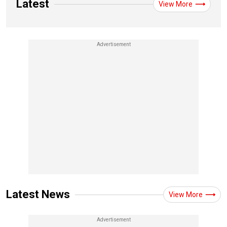
Latest
View More
Latest News
View More