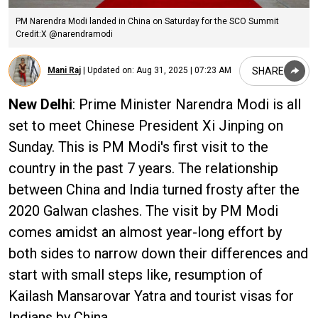
PM Narendra Modi landed in China on Saturday for the SCO Summit
Credit:X @narendramodi
SHARE
Mani Raj
|
Updated on:
Aug 31, 2025 | 07:23 AM
New Delhi
: Prime Minister Narendra Modi is all
set to meet Chinese President Xi Jinping on
Sunday. This is PM Modi's first visit to the
country in the past 7 years. The relationship
between China and India turned frosty after the
2020 Galwan clashes. The visit by PM Modi
comes amidst an almost year-long effort by
both sides to narrow down their differences and
start with small steps like, resumption of
Kailash Mansarovar Yatra and tourist visas for
Indians by China.