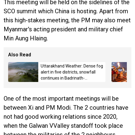
This meeting will be held on the sidelines of the
SCO summit which China is hosting. Apart from
this high-stakes meeting, the PM may also meet
Myanmar's acting president and military chief
Min Aung Hlaing.
Also Read
Uttarakhand Weather: Dense fog
alert in five districts, snowfall
continues in Badrinath-
Kedarnath, Mussoorie hit by
hailstorm
One of the most important meetings will be
between Xi and PM Modi. The 2 countries have
not had good working relations since 2020,
when the Galwan VValley standoff took place
between the militaries of the 2 neighbours.