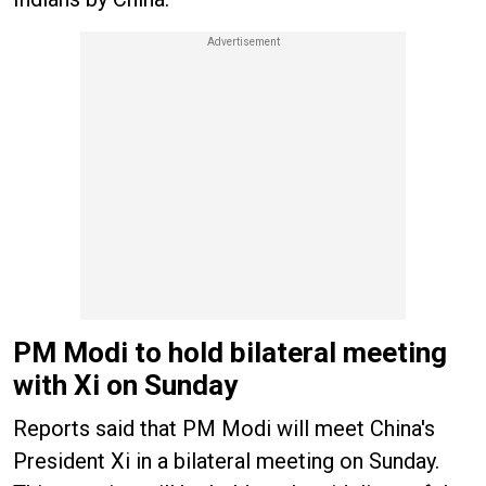
PM Modi to hold bilateral meeting
with Xi on Sunday
Reports said that PM Modi will meet China's
President Xi in a bilateral meeting on Sunday.