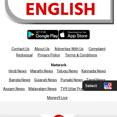
Contact Us
About Us
Advertise With Us
Complaint
Redressal
Privacy Policy
Terms & Conditions
Network
Hindi News
Marathi News
Telugu News
Kannada News
Bangla News
Gujarati News
Punjabi News
Tamil News
Assam News
Malayalam News
TV9 Uttar Pradesh
News9live
Money9 Live
Copyright © 2025 TV9 English. All rights reserved