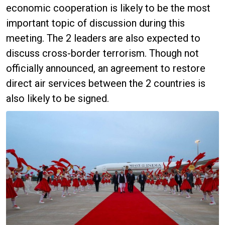
economic cooperation is likely to be the most
important topic of discussion during this
meeting. The 2 leaders are also expected to
discuss cross-border terrorism. Though not
officially announced, an agreement to restore
direct air services between the 2 countries is
also likely to be signed.