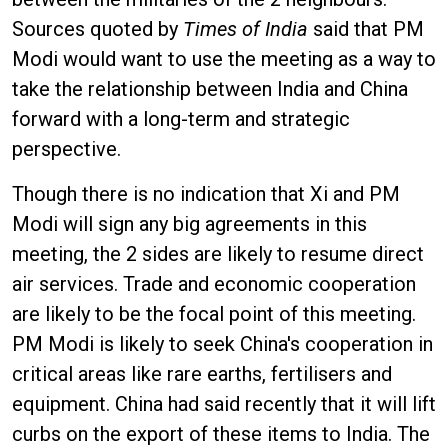
Sources quoted by
Times of India
said that PM
Modi would want to use the meeting as a way to
take the relationship between India and China
forward with a long-term and strategic
perspective.
Though there is no indication that Xi and PM
Modi will sign any big agreements in this
meeting, the 2 sides are likely to resume direct
air services. Trade and economic cooperation
are likely to be the focal point of this meeting.
PM Modi is likely to seek China's cooperation in
critical areas like rare earths, fertilisers and
equipment. China had said recently that it will lift
curbs on the export of these items to India. The