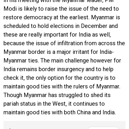
In his meeting with the Myanmar leader, PM
Modi is likely to raise the issue of the need to
restore democracy at the earliest. Myanmar is
scheduled to hold elections in December and
these are really important for India as well,
because the issue of infiltration from across the
Myanmar border is a major irritant for India-
Myanmar ties. The main challenge however for
India remains border insurgency and to help
check it, the only option for the country is to
maintain good ties with the rulers of Myanmar.
Though Myanmar has struggled to shed its
pariah status in the West, it continues to
maintain good ties with both China and India.