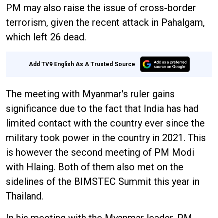
PM may also raise the issue of cross-border
terrorism, given the recent attack in Pahalgam,
which left 26 dead.
Add TV9 English As A Trusted Source
The meeting with Myanmar's ruler gains
significance due to the fact that India has had
limited contact with the country ever since the
military took power in the country in 2021. This
is however the second meeting of PM Modi
with Hlaing. Both of them also met on the
sidelines of the BIMSTEC Summit this year in
Thailand.