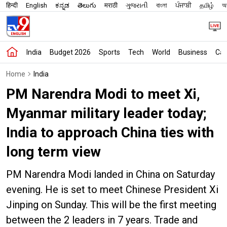
हिन्दी
English
ಕನ್ನಡ
తెలుగు
मराठी
ગુજરાતી
বাংলা
ਪੰਜਾਬੀ
தமிழ்
অস
India
Budget 2026
Sports
Tech
World
Business
Car
Home
India
PM Narendra Modi to meet Xi,
Myanmar military leader today;
India to approach China ties with
long term view
PM Narendra Modi landed in China on Saturday
evening. He is set to meet Chinese President Xi
Jinping on Sunday. This will be the first meeting
between the 2 leaders in 7 years. Trade and