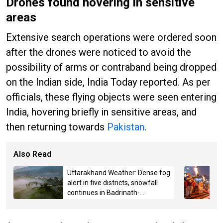
Drones found hovering in sensitive
areas
Extensive search operations were ordered soon
after the drones were noticed to avoid the
possibility of arms or contraband being dropped
on the Indian side, India Today reported. As per
officials, these flying objects were seen entering
India, hovering briefly in sensitive areas, and
then returning towards
Pakistan
.
Also Read
Uttarakhand Weather: Dense fog
alert in five districts, snowfall
continues in Badrinath-
Kedarnath, Mussoorie hit by
hailstorm