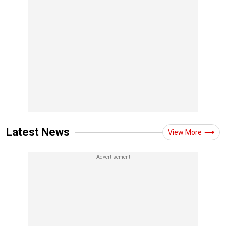
Latest News
View More