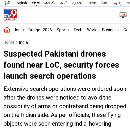
हिन्दी
English
ಕನ್ನಡ
తెలుగు
मराठी
ગુજરાતી
বাংলা
ਪੰਜਾਬੀ
தமிழ்
অস
India
Budget 2026
Sports
Tech
World
Business
Car
Home
India
Suspected Pakistani drones
found near LoC, security forces
launch search operations
Extensive search operations were ordered soon
after the drones were noticed to avoid the
possibility of arms or contraband being dropped
on the Indian side. As per officials, these flying
objects were seen entering India, hovering