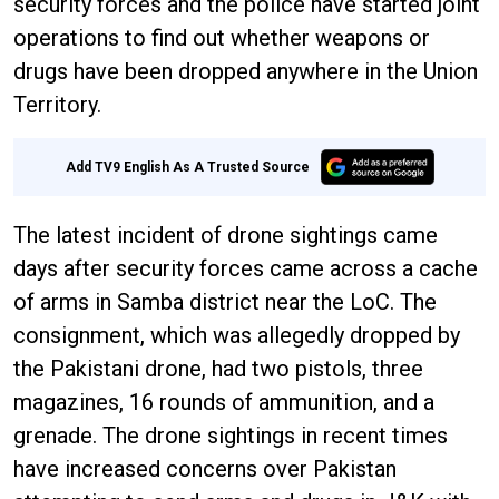
security forces and the police have started joint
operations to find out whether weapons or
drugs have been dropped anywhere in the Union
Territory.
Add TV9 English As A Trusted Source
The latest incident of drone sightings came
days after security forces came across a cache
of arms in Samba district near the LoC. The
consignment, which was allegedly dropped by
the Pakistani drone, had two pistols, three
magazines, 16 rounds of ammunition, and a
grenade. The drone sightings in recent times
have increased concerns over Pakistan