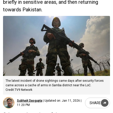
briefly in sensitive areas, and then returning
towards Pakistan.
The latest incident of drone sightings came days after security forces
came across a cache of arms in Samba district near the LoC.
Credit:TV9 Network
Subhajit Dasgupta
|
Updated on:
Jan 11, 2026 |
SHARE
11:20 PM