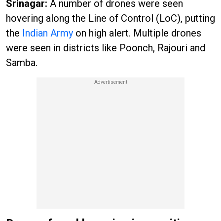
Srinagar:
A number of drones were seen
hovering along the Line of Control (LoC), putting
the
Indian Army
on high alert. Multiple drones
were seen in districts like Poonch, Rajouri and
Samba.