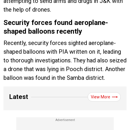
attempting to send arms and drugs in J&K with
the help of drones.
Security forces found aeroplane-
shaped balloons recently
Recently, security forces sighted aeroplane-
shaped balloons with PIA written on it, leading
to thorough investigations. They had also seized
a drone that was lying in Pooch district. Another
balloon was found in the Samba district.
Latest
View More