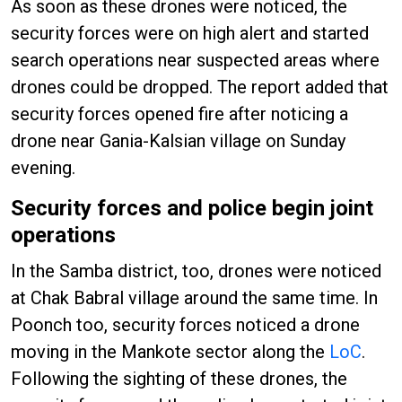
As soon as these drones were noticed, the
security forces were on high alert and started
search operations near suspected areas where
drones could be dropped. The report added that
security forces opened fire after noticing a
drone near Gania-Kalsian village on Sunday
evening.
Security forces and police begin joint
operations
In the Samba district, too, drones were noticed
at Chak Babral village around the same time. In
Poonch too, security forces noticed a drone
moving in the Mankote sector along the
LoC
.
Following the sighting of these drones, the