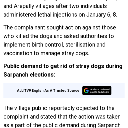
and Arepally villages after two individuals
administered lethal injections on January 6, 8.
The complainant sought action against those
who killed the dogs and asked authorities to
implement birth control, sterilisation and
vaccination to manage stray dogs.
Public demand to get rid of stray dogs during
Sarpanch elections:
Add TV9 English As A Trusted Source
The village public reportedly objected to the
complaint and stated that the action was taken
as a part of the public demand during Sarpanch