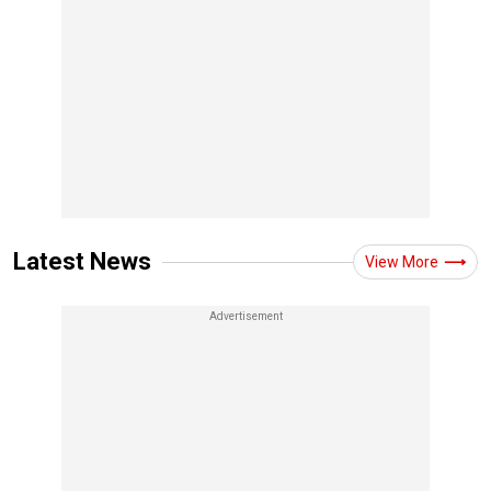
Latest News
View More