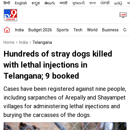
हिन्दी
English
ಕನ್ನಡ
తెలుగు
मराठी
ગુજરાતી
বাংলা
ਪੰਜਾਬੀ
தமிழ்
অস
India
Budget 2026
Sports
Tech
World
Business
Car
Home
India
Telangana
Hundreds of stray dogs killed
with lethal injections in
Telangana; 9 booked
Cases have been registered against nine people,
including sarpanches of Arepally and Shayampet
villages for administering lethal injections and
burying the carcasses of the dogs.