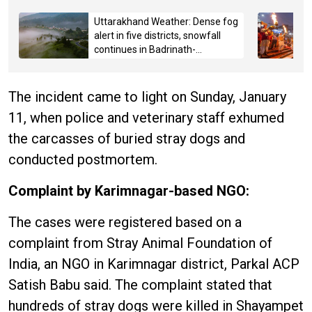
Uttarakhand Weather: Dense fog
alert in five districts, snowfall
continues in Badrinath-
Kedarnath, Mussoorie hit by
hailstorm
The incident came to light on Sunday, January
11, when police and veterinary staff exhumed
the carcasses of buried stray dogs and
conducted postmortem.
Complaint by Karimnagar-based NGO:
The cases were registered based on a
complaint from Stray Animal Foundation of
India, an NGO in Karimnagar district, Parkal ACP
Satish Babu said. The complaint stated that
hundreds of stray dogs were killed in Shayampet