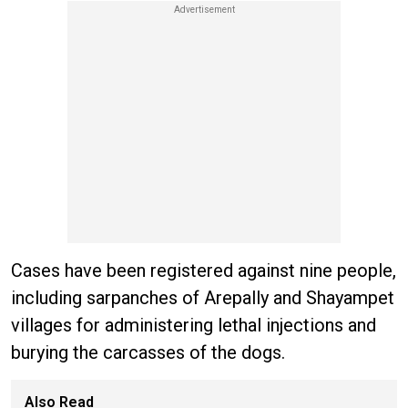
Cases have been registered against nine people,
including sarpanches of Arepally and Shayampet
villages for administering lethal injections and
burying the carcasses of the dogs.
Also Read