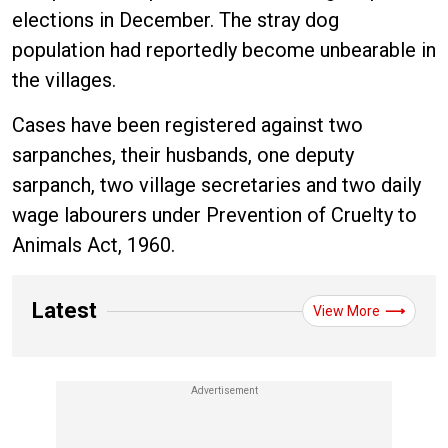
elections in December. The stray dog
population had reportedly become unbearable in
the villages.
Cases have been registered against two
sarpanches, their husbands, one deputy
sarpanch, two village secretaries and two daily
wage labourers under Prevention of Cruelty to
Animals Act, 1960.
Latest
View More