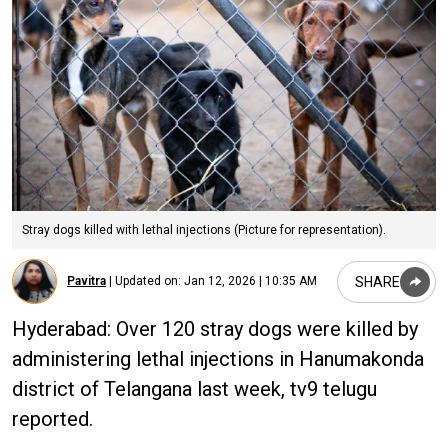
Stray dogs killed with lethal injections (Picture for representation).
SHARE
Pavitra
|
Updated on:
Jan 12, 2026 | 10:35 AM
Hyderabad: Over 120 stray dogs were killed by
administering lethal injections in Hanumakonda
district of Telangana last week, tv9 telugu
reported.