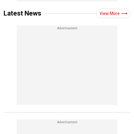
Latest News
View More