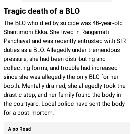
Tragic death of a BLO
The BLO who died by suicide was 48-year-old
Shantimoni Ekka. She lived in Rangamati
Panchayat and was recently entrusted with SIR
duties as a BLO. Allegedly under tremendous
pressure, she had been distributing and
collecting forms, and trouble had increased
since she was allegedly the only BLO for her
booth. Mentally drained, she allegedly took the
drastic step, and her family found the body in
the courtyard. Local police have sent the body
for a post-mortem.
Also Read