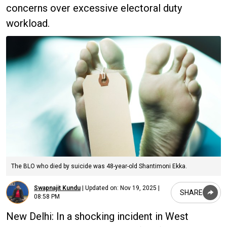
concerns over excessive electoral duty
workload.
The BLO who died by suicide was 48-year-old Shantimoni Ekka.
Swapnajit Kundu
|
Updated on:
Nov 19, 2025 |
SHARE
08:58 PM
New Delhi: In a shocking incident in West