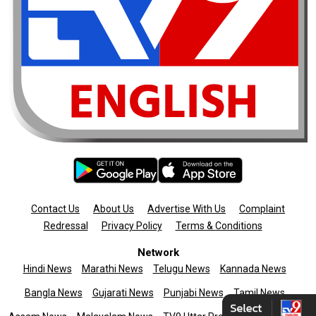
Contact Us
About Us
Advertise With Us
Complaint
Redressal
Privacy Policy
Terms & Conditions
Network
Hindi News
Marathi News
Telugu News
Kannada News
Bangla News
Gujarati News
Punjabi News
Tamil News