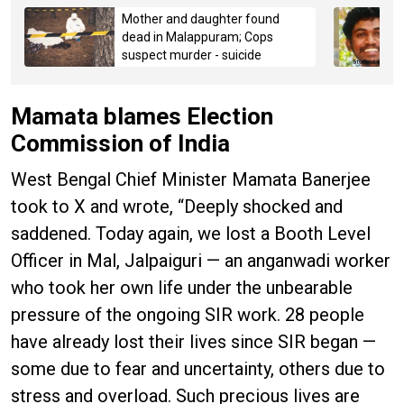
Mother and daughter found
dead in Malappuram; Cops
suspect murder - suicide
Mamata blames Election
Commission of India
West Bengal Chief Minister Mamata Banerjee
took to X and wrote, “Deeply shocked and
saddened. Today again, we lost a Booth Level
Officer in Mal, Jalpaiguri — an anganwadi worker
who took her own life under the unbearable
pressure of the ongoing SIR work. 28 people
have already lost their lives since SIR began —
some due to fear and uncertainty, others due to
stress and overload. Such precious lives are