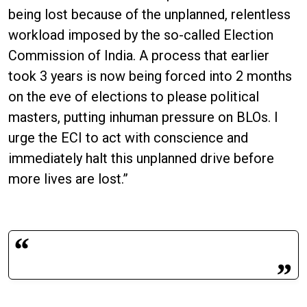
being lost because of the unplanned, relentless
workload imposed by the so-called Election
Commission of India. A process that earlier
took 3 years is now being forced into 2 months
on the eve of elections to please political
masters, putting inhuman pressure on BLOs. I
urge the ECI to act with conscience and
immediately halt this unplanned drive before
more lives are lost.”