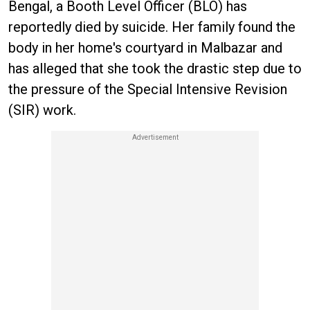
Bengal, a Booth Level Officer (BLO) has
reportedly died by suicide. Her family found the
body in her home's courtyard in Malbazar and
has alleged that she took the drastic step due to
the pressure of the Special Intensive Revision
(SIR) work.