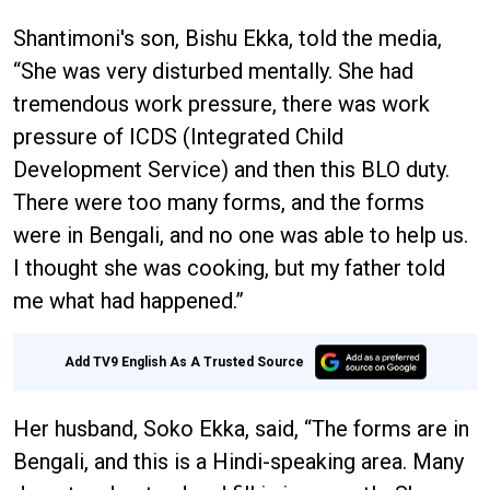
Shantimoni's son, Bishu Ekka, told the media,
“She was very disturbed mentally. She had
tremendous work pressure, there was work
pressure of ICDS (Integrated Child
Development Service) and then this BLO duty.
There were too many forms, and the forms
were in Bengali, and no one was able to help us.
I thought she was cooking, but my father told
me what had happened.”
Add TV9 English As A Trusted Source
Her husband, Soko Ekka, said, “The forms are in
Bengali, and this is a Hindi-speaking area. Many