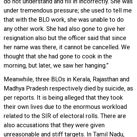
do not understand and fill in incorrectly. She was
under tremendous pressure; she used to tell me
that with the BLO work, she was unable to do
any other work. She had also gone to give her
resignation also but the officer said that since
her name was there, it cannot be cancelled. We
thought that she had gone to cook in the
morning, but later, we saw her hanging.”
Meanwhile, three BLOs in Kerala, Rajasthan and
Madhya Pradesh respectively died by suicide, as
per reports. It is being alleged that they took
their own lives due to the enormous workload
related to the SIR of electoral rolls. There are
also accusations that they were given
unreasonable and stiff targets. In Tamil Nadu,