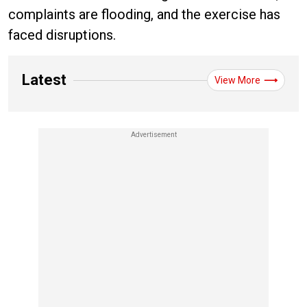
complaints are flooding, and the exercise has
faced disruptions.
Latest
View More