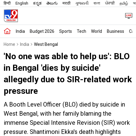
हिन्दी
English
ಕನ್ನಡ
తెలుగు
मराठी
ગુજરાતી
বাংলা
ਪੰਜਾਬੀ
தமிழ்
অস
India
Budget 2026
Sports
Tech
World
Business
Car
Home
India
West Bengal
'No one was able to help us': BLO
in Bengal 'dies by suicide'
allegedly due to SIR-related work
pressure
A Booth Level Officer (BLO) died by suicide in
West Bengal, with her family blaming the
immense Special Intensive Revision (SIR) work
pressure. Shantimoni Ekka's death highlights