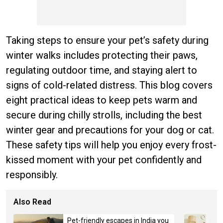
Taking steps to ensure your pet’s safety during
winter walks includes protecting their paws,
regulating outdoor time, and staying alert to
signs of cold-related distress. This blog covers
eight practical ideas to keep pets warm and
secure during chilly strolls, including the best
winter gear and precautions for your dog or cat.
These safety tips will help you enjoy every frost-
kissed moment with your pet confidently and
responsibly.
Also Read
Pet-friendly escapes in India you