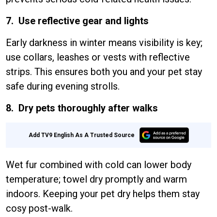
7. Use reflective gear and lights
Early darkness in winter means visibility is key;
use collars, leashes or vests with reflective
strips. This ensures both you and your pet stay
safe during evening strolls.
8. Dry pets thoroughly after walks
Add TV9 English As A Trusted Source
Wet fur combined with cold can lower body
temperature; towel dry promptly and warm
indoors. Keeping your pet dry helps them stay
cosy post-walk.