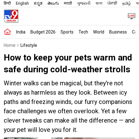
हिन्दी
English
ಕನ್ನಡ
తెలుగు
मराठी
ગુજરાતી
বাংলা
ਪੰਜਾਬੀ
தமிழ்
অস
India
Budget 2026
Sports
Tech
World
Business
Car
Home
Lifestyle
How to keep your pets warm and
safe during cold-weather strolls
Winter walks can be magical, but they're not
always as harmless as they look. Between icy
paths and freezing winds, our furry companions
face challenges we often overlook. Yet a few
clever tweaks can make all the difference — and
your pet will love you for it.