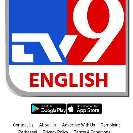
Contact Us
About Us
Advertise With Us
Complaint
Redressal
Privacy Policy
Terms & Conditions