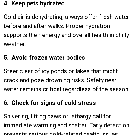
4. Keep pets hydrated
Cold air is dehydrating; always offer fresh water
before and after walks. Proper hydration
supports their energy and overall health in chilly
weather.
5. Avoid frozen water bodies
Steer clear of icy ponds or lakes that might
crack and pose drowning risks. Safety near
water remains critical regardless of the season.
6. Check for signs of cold stress
Shivering, lifting paws or lethargy call for
immediate warming and shelter. Early detection
prevents serious cold-related health issues.