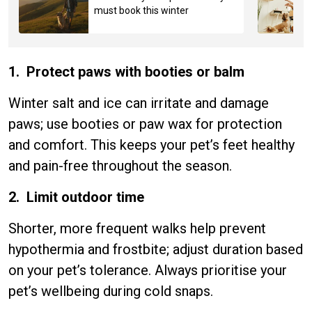
must book this winter
1. Protect paws with booties or balm
Winter salt and ice can irritate and damage
paws; use booties or paw wax for protection
and comfort. This keeps your pet’s feet healthy
and pain-free throughout the season.
2. Limit outdoor time
Shorter, more frequent walks help prevent
hypothermia and frostbite; adjust duration based
on your pet’s tolerance. Always prioritise your
pet’s wellbeing during cold snaps.