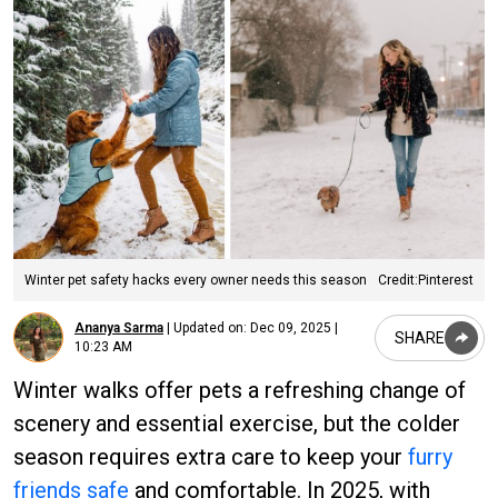
Winter pet safety hacks every owner needs this season
Credit:Pinterest
Ananya Sarma
|
Updated on:
Dec 09, 2025 |
SHARE
10:23 AM
Winter walks offer pets a refreshing change of
scenery and essential exercise, but the colder
season requires extra care to keep your
furry
friends safe
and comfortable. In 2025, with