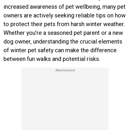
increased awareness of pet wellbeing, many pet
owners are actively seeking reliable tips on how
to protect their pets from harsh winter weather.
Whether you’re a seasoned pet parent or a new
dog owner, understanding the crucial elements
of winter pet safety can make the difference
between fun walks and potential risks.