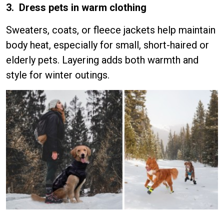
3. Dress pets in warm clothing
Sweaters, coats, or fleece jackets help maintain
body heat, especially for small, short-haired or
elderly pets. Layering adds both warmth and
style for winter outings.