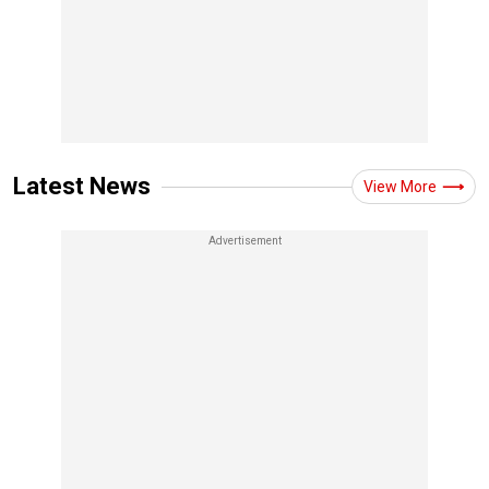
Latest News
View More