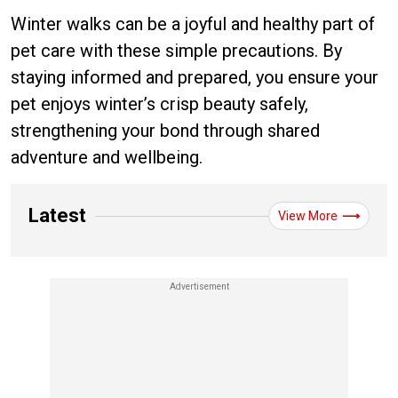
Winter walks can be a joyful and healthy part of
pet care with these simple precautions. By
staying informed and prepared, you ensure your
pet enjoys winter’s crisp beauty safely,
strengthening your bond through shared
adventure and wellbeing.
Latest
View More