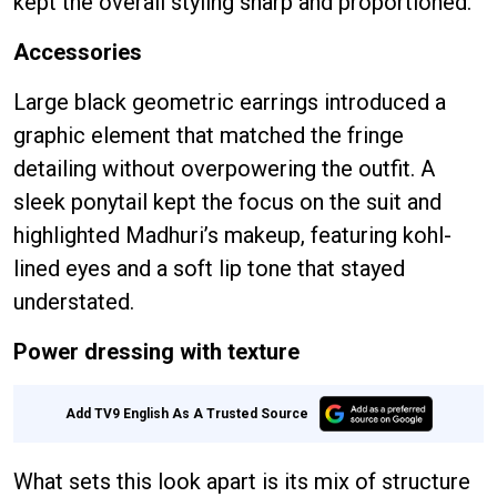
kept the overall styling sharp and proportioned.
Accessories
Large black geometric earrings introduced a
graphic element that matched the fringe
detailing without overpowering the outfit. A
sleek ponytail kept the focus on the suit and
highlighted Madhuri’s makeup, featuring kohl-
lined eyes and a soft lip tone that stayed
understated.
Power dressing with texture
Add TV9 English As A Trusted Source
What sets this look apart is its mix of structure