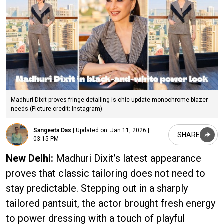
Madhuri Dixit proves fringe detailing is chic update monochrome blazer
needs (Picture credit: Instagram)
Sangeeta Das
|
Updated on:
Jan 11, 2026 |
SHARE
03:15 PM
New Delhi:
Madhuri Dixit’s latest appearance
proves that classic tailoring does not need to
stay predictable. Stepping out in a sharply
tailored pantsuit, the actor brought fresh energy
to power dressing with a touch of playful