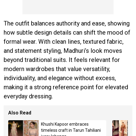
The outfit balances authority and ease, showing
how subtle design details can shift the mood of
formal wear. With clean lines, textured fabric,
and statement styling, Madhuri’s look moves
beyond traditional suits. It feels relevant for
modern wardrobes that value versatility,
individuality, and elegance without excess,
making it a strong reference point for elevated
everyday dressing.
Also Read
Khushi Kapoor embraces
timeless craft in Tarun Tahiliani