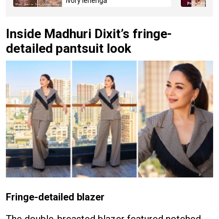
ivory lehenga
Inside Madhuri Dixit’s fringe-
detailed pantsuit look
Fringe-detailed blazer
The double-breasted blazer featured notched