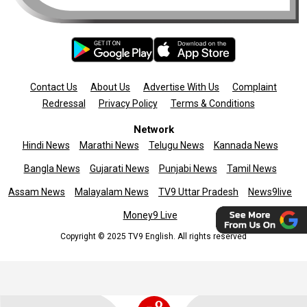
Contact Us
About Us
Advertise With Us
Complaint
Redressal
Privacy Policy
Terms & Conditions
Network
Hindi News
Marathi News
Telugu News
Kannada News
Bangla News
Gujarati News
Punjabi News
Tamil News
Assam News
Malayalam News
TV9 Uttar Pradesh
News9live
Money9 Live
Copyright © 2025 TV9 English. All rights reserved