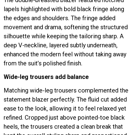
lapels highlighted with bold black fringe along
the edges and shoulders. The fringe added
movement and drama, softening the structured
silhouette while keeping the tailoring sharp. A
deep V-neckline, layered subtly underneath,
enhanced the modern feel without taking away
from the suit’s polished finish.
Wide-leg trousers add balance
Matching wide-leg trousers complemented the
statement blazer perfectly. The fluid cut added
ease to the look, allowing it to feel relaxed yet
refined. Cropped just above pointed-toe black
heels, the trousers created a clean break that