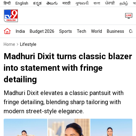
हिन्दी
English
ಕನ್ನಡ
తెలుగు
मराठी
ગુજરાતી
বাংলা
ਪੰਜਾਬੀ
தமிழ்
অস
India
Budget 2026
Sports
Tech
World
Business
Car
Home
Lifestyle
Madhuri Dixit turns classic blazer
into statement with fringe
detailing
Madhuri Dixit elevates a classic pantsuit with
fringe detailing, blending sharp tailoring with
modern street-style elegance.