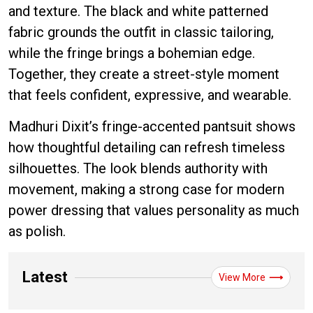
and texture. The black and white patterned
fabric grounds the outfit in classic tailoring,
while the fringe brings a bohemian edge.
Together, they create a street-style moment
that feels confident, expressive, and wearable.
Madhuri Dixit’s fringe-accented pantsuit shows
how thoughtful detailing can refresh timeless
silhouettes. The look blends authority with
movement, making a strong case for modern
power dressing that values personality as much
as polish.
Latest
View More