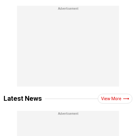
Latest News
View More