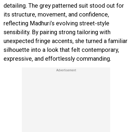
detailing. The grey patterned suit stood out for
its structure, movement, and confidence,
reflecting Madhuri’s evolving street-style
sensibility. By pairing strong tailoring with
unexpected fringe accents, she turned a familiar
silhouette into a look that felt contemporary,
expressive, and effortlessly commanding.