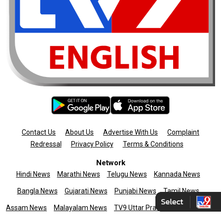
Contact Us
About Us
Advertise With Us
Complaint
Redressal
Privacy Policy
Terms & Conditions
Network
Hindi News
Marathi News
Telugu News
Kannada News
Bangla News
Gujarati News
Punjabi News
Tamil News
Assam News
Malayalam News
TV9 Uttar Pradesh
News9live