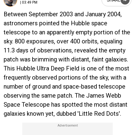
| 03:49 PM
Between September 2003 and January 2004,
astronomers pointed the Hubble space
telescope to an apparently empty portion of the
sky. 800 exposures, over 400 orbits, equaling
11.3 days of observations, revealed the empty
patch was brimming with distant, faint galaxies.
This Hubble Ultra Deep Field is one of the most
frequently observed portions of the sky, with a
number of ground and space-based telescope
observing the same patch. The James Webb
Space Telescope has spotted the most distant
galaxies known yet, dubbed 'Little Red Dots'.