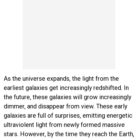
As the universe expands, the light from the
earliest galaxies get increasingly redshifted. In
the future, these galaxies will grow increasingly
dimmer, and disappear from view. These early
galaxies are full of surprises, emitting energetic
ultraviolent light from newly formed massive
stars. However, by the time they reach the Earth,