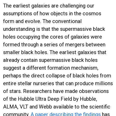
The earliest galaxies are challenging our
assumptions of how objects in the cosmos
form and evolve. The conventional
understanding is that the supermassive black
holes occupying the cores of galaxies were
formed through a series of mergers between
smaller black holes. The earliest galaxies that
already contain supermassive black holes
suggest a different formation mechanism,
perhaps the direct collapse of black holes from
entire stellar nurseries that can produce millions
of stars. Researchers have made observations
of the Hubble Ultra Deep Field by Hubble,
ALMA, VLT and Webb available to the scientific
community.
A paper describing the findings
has