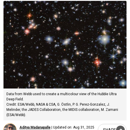
Data from Webb used to create a multicolour view of the Hubble Ultra
Deep Field.
Credit: ESA/Webb, NASA & CSA, G. Östlin, P. G. Perez-Gonzalez, J.
Melinder, the JADES Collaboration, the MIDIS collaboration, M. Zamani
(ESA/Webb).
Aditya Madanapalle
|
Updated on:
Aug 31, 2025
SHARE