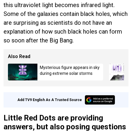
this ultraviolet light becomes infrared light.
Some of the galaxies contain black holes, which
are surprising as scientists do not have an
explanation of how such black holes can form
so soon after the Big Bang.
Also Read
Mysterious figure appears in sky
during extreme solar storms
Add TV9 English As A Trusted Source
Little Red Dots are providing
answers, but also posing questions