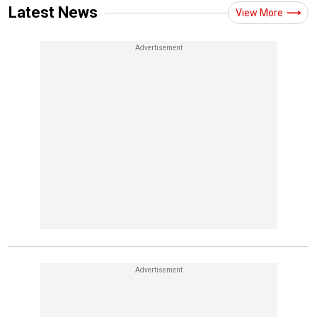
Latest News
View More