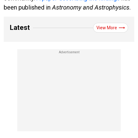
been published in
Astronomy and Astrophysics
.
Latest
View More