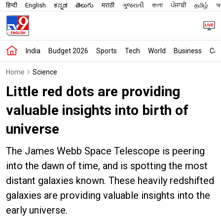
हिन्दी
English
ಕನ್ನಡ
తెలుగు
मराठी
ગુજરાતી
বাংলা
ਪੰਜਾਬੀ
தமிழ்
অস
India
Budget 2026
Sports
Tech
World
Business
Car
Home
Science
Little red dots are providing
valuable insights into birth of
universe
The James Webb Space Telescope is peering
into the dawn of time, and is spotting the most
distant galaxies known. These heavily redshifted
galaxies are providing valuable insights into the
early universe.