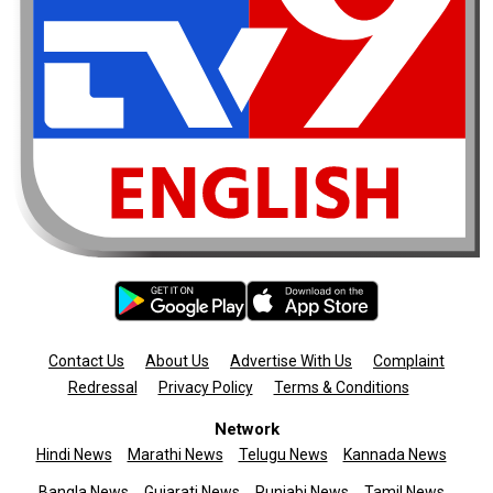
Contact Us
About Us
Advertise With Us
Complaint
Redressal
Privacy Policy
Terms & Conditions
Network
Hindi News
Marathi News
Telugu News
Kannada News
Bangla News
Gujarati News
Punjabi News
Tamil News