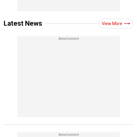
Latest News
View More