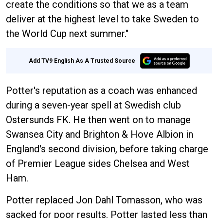
create the conditions so that we as a team
deliver at the highest level to take Sweden to
the World Cup next summer."
Add TV9 English As A Trusted Source
Potter's reputation as a coach was enhanced
during a seven-year spell at Swedish club
Ostersunds FK. He then went on to manage
Swansea City and Brighton & Hove Albion in
England's second division, before taking charge
of Premier League sides Chelsea and West
Ham.
Potter replaced Jon Dahl Tomasson, who was
sacked for poor results. Potter lasted less than