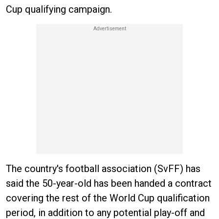
Cup qualifying campaign.
The country's football association (SvFF) has
said the 50-year-old has been handed a contract
covering the rest of the World Cup qualification
period, in addition to any potential play-off and