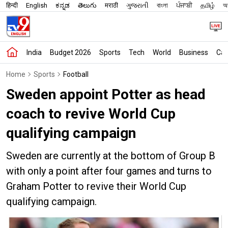
हिन्दी
English
ಕನ್ನಡ
తెలుగు
मराठी
ગુજરાતી
বাংলা
ਪੰਜਾਬੀ
தமிழ்
অস
India
Budget 2026
Sports
Tech
World
Business
Car
Home
Sports
Football
Sweden appoint Potter as head
coach to revive World Cup
qualifying campaign
Sweden are currently at the bottom of Group B
with only a point after four games and turns to
Graham Potter to revive their World Cup
qualifying campaign.