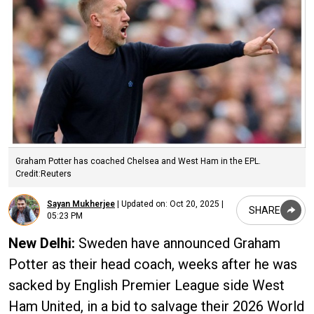
Graham Potter has coached Chelsea and West Ham in the EPL.
Credit:Reuters
Sayan Mukherjee
|
Updated on:
Oct 20, 2025 |
SHARE
05:23 PM
New Delhi:
Sweden have announced Graham
Potter as their head coach, weeks after he was
sacked by English Premier League side West
Ham United, in a bid to salvage their 2026 World