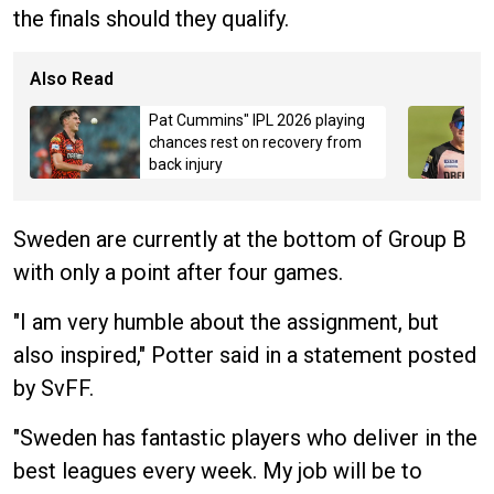
the finals should they qualify.
Also Read
Pat Cummins" IPL 2026 playing
chances rest on recovery from
back injury
Sweden are currently at the bottom of Group B
with only a point after four games.
"I am very humble about the assignment, but
also inspired," Potter said in a statement posted
by SvFF.
"Sweden has fantastic players who deliver in the
best leagues every week. My job will be to