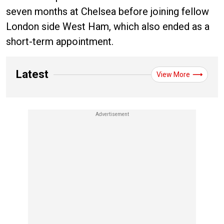
seven months at Chelsea before joining fellow
London side West Ham, which also ended as a
short-term appointment.
Latest
View More