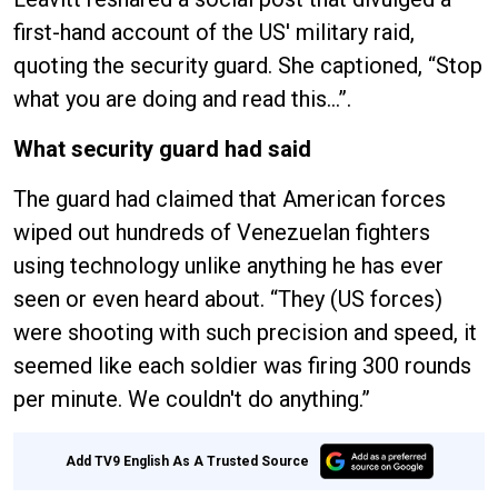
first-hand account of the US' military raid,
quoting the security guard. She captioned, “Stop
what you are doing and read this…”.
What security guard had said
The guard had claimed that American forces
wiped out hundreds of Venezuelan fighters
using technology unlike anything he has ever
seen or even heard about. “They (US forces)
were shooting with such precision and speed, it
seemed like each soldier was firing 300 rounds
per minute. We couldn't do anything.”
Add TV9 English As A Trusted Source