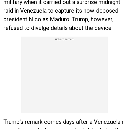
military when it carried out a surprise midnight
raid in Venezuela to capture its now-deposed
president Nicolas Maduro. Trump, however,
refused to divulge details about the device.
Trump's remark comes days after a Venezuelan