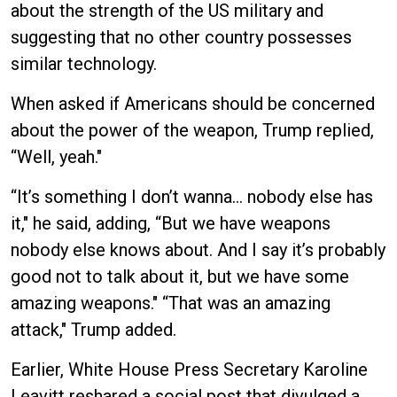
about the strength of the US military and
suggesting that no other country possesses
similar technology.
When asked if Americans should be concerned
about the power of the weapon, Trump replied,
“Well, yeah."
“It’s something I don’t wanna… nobody else has
it," he said, adding, “But we have weapons
nobody else knows about. And I say it’s probably
good not to talk about it, but we have some
amazing weapons." “That was an amazing
attack," Trump added.
Earlier, White House Press Secretary Karoline
Leavitt reshared a social post that divulged a