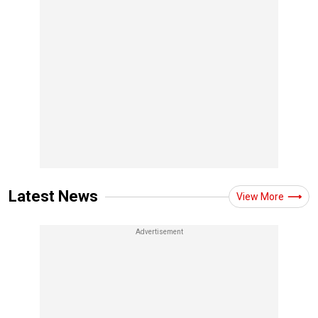
Latest News
View More