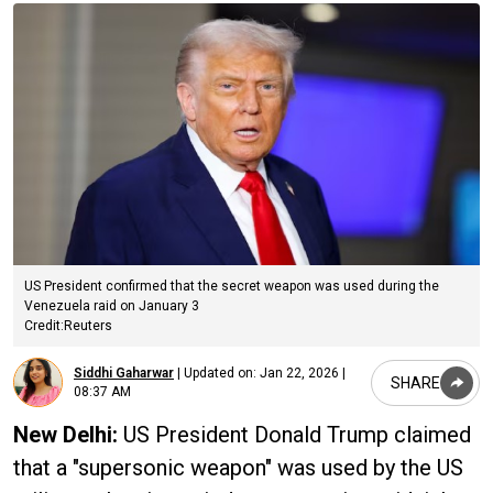
US President confirmed that the secret weapon was used during the
Venezuela raid on January 3
Credit:Reuters
Siddhi Gaharwar
|
Updated on:
Jan 22, 2026 |
SHARE
08:37 AM
New Delhi:
US President Donald Trump claimed
that a "supersonic weapon" was used by the US