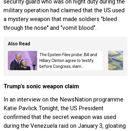
security guard who was on night duty during the
military operation had claimed that the US used
a mystery weapon that made soldiers "bleed
through the nose" and "vomit blood".
Also Read
The Epstein Files probe: Bill and
Hillary Clinton agree to testify
before Congress, slam
Committee for "partisan-
politics"
Trump's sonic weapon claim
In an interview on the NewsNation programme
Katie Pavlick Tonight, the US President
confirmed that the secret weapon was used
during the Venezuela raid on January 3, gloating