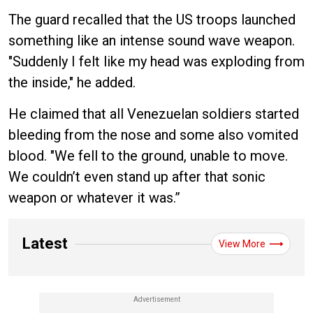
The guard recalled that the US troops launched
something like an intense sound wave weapon.
"Suddenly I felt like my head was exploding from
the inside," he added.
He claimed that all Venezuelan soldiers started
bleeding from the nose and some also vomited
blood. "We fell to the ground, unable to move.
We couldn’t even stand up after that sonic
weapon or whatever it was.”
Latest
View More