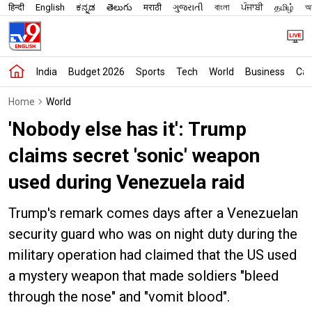
हिन्दी
English
ಕನ್ನಡ
తెలుగు
मराठी
ગુજરાતી
বাংলা
ਪੰਜਾਬੀ
தமிழ்
অস
India
Budget 2026
Sports
Tech
World
Business
Car
Home
World
'Nobody else has it': Trump
claims secret 'sonic' weapon
used during Venezuela raid
Trump's remark comes days after a Venezuelan
security guard who was on night duty during the
military operation had claimed that the US used
a mystery weapon that made soldiers "bleed
through the nose" and "vomit blood".