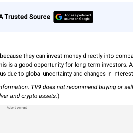
A Trusted Source
s because they can invest money directly into comp
is is a good opportunity for long-term investors. 
ous due to global uncertainty and changes in interest
e information. TV9 does not recommend buying or sel
lver and crypto assets.
)