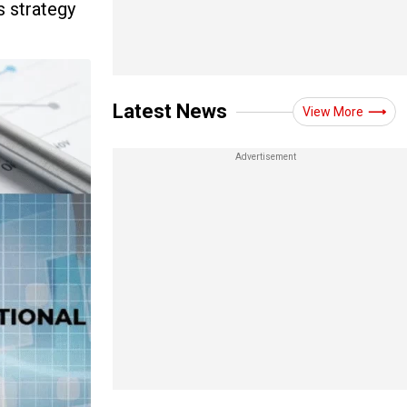
s strategy
Latest News
View More