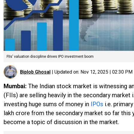
FIIs' valuation discipline drives IPO investment boom
Biplob Ghosal
|
Updated on:
Nov 12, 2025 | 02:30 PM
Mumbai:
The Indian stock market is witnessing an 
(FIIs) are selling heavily in the secondary market i
investing huge sums of money in
IPOs
i.e. primar
lakh crore from the secondary market so far this y
become a topic of discussion in the market.