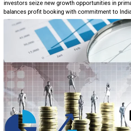
investors seize new growth opportunities in prima
balances profit booking with commitment to India'