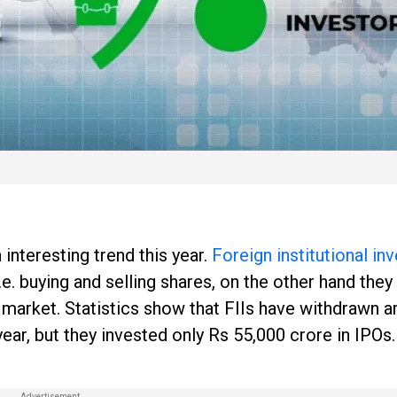
interesting trend this year.
Foreign institutional in
.e. buying and selling shares, on the other hand they
y market. Statistics show that FIIs have withdrawn 
ear, but they invested only Rs 55,000 crore in IPOs