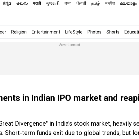
ಕನ್ನಡ
తెలుగు
मराठी
ગુજરાતી
বাংলা
ਪੰਜਾਬੀ
தமிழ்
অসমীয়া
മലയാളം
eer
Religion
Entertainment
LifeStyle
Photos
Shorts
Educat
ments in Indian IPO market and reap
Great Divergence" in India's stock market, heavily sel
. Short-term funds exit due to global trends, but l