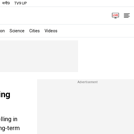
मनी9
TV9 UP
ion
Science
Cities
Videos
ing
ling in
ong-term