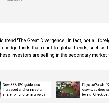
s trend 'The Great Divergence'. In fact, not all fore
m hedge funds that react to global trends, such as
 These investors are selling in the secondary market
New SEBI IPO guidelines:
PhysicsWallah IP
Increased anchor investor
crawls, so does s
share for long-term growth
levels | Check det