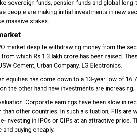
like sovereign funds, pension funds and global long
ese people are making initial investments in new se
ke massive stakes.
 market
's IPO market despite withdrawing money from the se
, from which Rs 1.3 lakh crore has been raised. The
, JSW Cement, Urban Company, LG Electronics.
ian equities has come down to a 13-year low of 16.7
d on the other hand new investments are increasing.
 valuation. Corporate earnings have been slow in re
than other countries. In such a situation, FIIs are 
re-investing in IPOs or QIPs at an attractive price.
e and buying cheaply.