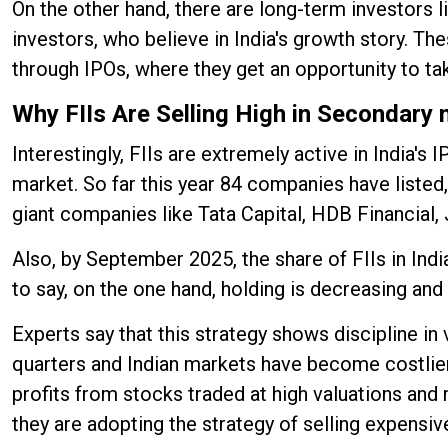
On the other hand, there are long-term investors 
investors, who believe in India's growth story. Th
through IPOs, where they get an opportunity to ta
Why FIIs Are Selling High in Secondary
Interestingly, FIIs are extremely active in India
market. So far this year 84 companies have listed
giant companies like Tata Capital, HDB Financial
Also, by September 2025, the share of FIIs in Ind
to say, on the one hand, holding is decreasing an
Experts say that this strategy shows discipline in
quarters and Indian markets have become costlier 
profits from stocks traded at high valuations and 
they are adopting the strategy of selling expensiv