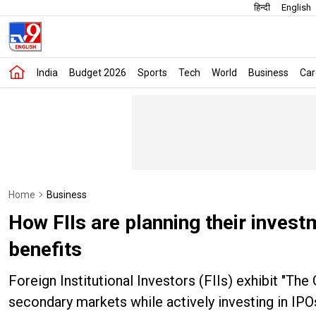
हिन्दी
English
India
Budget 2026
Sports
Tech
World
Business
Car
Home
Business
How FIIs are planning their invest
benefits
Foreign Institutional Investors (FIIs) exhibit "The 
secondary markets while actively investing in IPOs