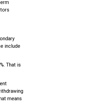
-term
ctors
condary
se include
%. That is
cent
withdrawing
 That means