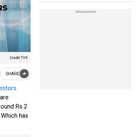
Credit:TV9
SHARE
vestors
 are
around Rs 2
. Which has