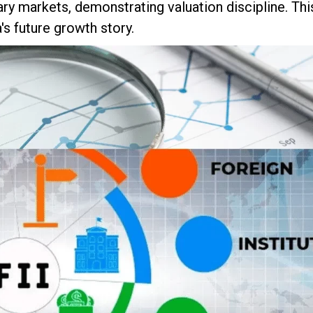
ry markets, demonstrating valuation discipline. Thi
s future growth story.