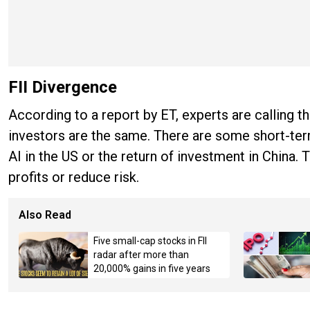
FII Divergence
According to a report by ET, experts are calling thi
investors are the same. There are some short-ter
AI in the US or the return of investment in China.
profits or reduce risk.
Also Read
Five small-cap stocks in FII
radar after more than
20,000% gains in five years