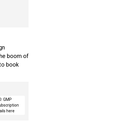
ign
 the boom of
 to book
O: GMP
ubscription
ails here