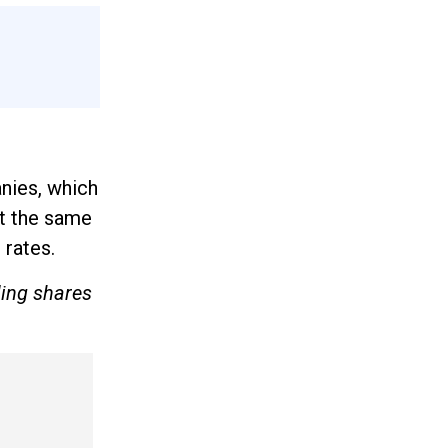
anies, which
At the same
 rates.
ling shares