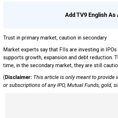
Add TV9 English As 
Trust in primary market, caution in secondary
Market experts say that FIIs are investing in IPO
supports growth, expansion and debt reduction. Th
time, in the secondary market, they are still cauti
(
Disclaimer:
This article is only meant to provid
or subscriptions of any IPO, Mutual Funds, gold, si